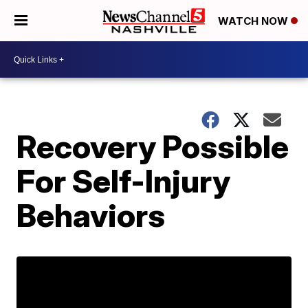
WATCH NOW
Recovery Possible
For Self-Injury
Behaviors