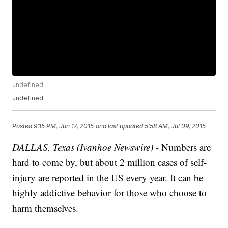
undefined
undefined
Posted
9:15 PM, Jun 17, 2015
and last updated
5:58 AM, Jul 09, 2015
DALLAS, Texas (Ivanhoe Newswire) -
Numbers are
hard to come by, but about 2 million cases of self-
injury are reported in the US every year. It can be
highly addictive behavior for those who choose to
harm themselves.