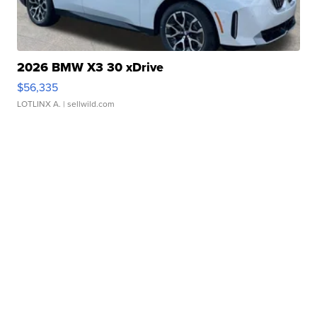
2026 BMW X3 30 xDrive
$56,335
LOTLINX A.
| sellwild.com