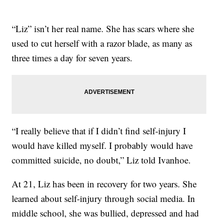
“Liz” isn’t her real name. She has scars where she
used to cut herself with a razor blade, as many as
three times a day for seven years.
“I really believe that if I didn’t find self-injury I
would have killed myself. I probably would have
committed suicide, no doubt,” Liz told Ivanhoe.
At 21, Liz has been in recovery for two years. She
learned about self-injury through social media. In
middle school, she was bullied, depressed and had