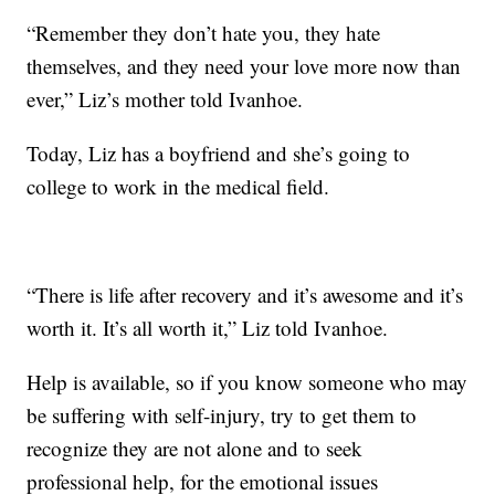
“Remember they don’t hate you, they hate
themselves, and they need your love more now than
ever,” Liz’s mother told Ivanhoe.
Today, Liz has a boyfriend and she’s going to
college to work in the medical field.
“There is life after recovery and it’s awesome and it’s
worth it. It’s all worth it,” Liz told Ivanhoe.
Help is available, so if you know someone who may
be suffering with self-injury, try to get them to
recognize they are not alone and to seek
professional help, for the emotional issues