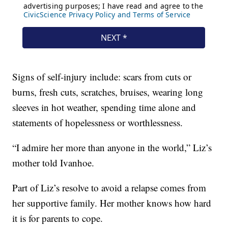
Signs of self-injury include: scars from cuts or
burns, fresh cuts, scratches, bruises, wearing long
sleeves in hot weather, spending time alone and
statements of hopelessness or worthlessness.
“I admire her more than anyone in the world,” Liz’s
mother told Ivanhoe.
Part of Liz’s resolve to avoid a relapse comes from
her supportive family. Her mother knows how hard
it is for parents to cope.