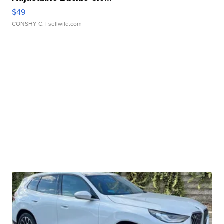
$49
CONSHY C.
| sellwild.com