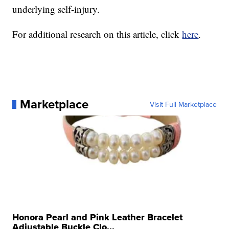
underlying self-injury.
For additional research on this article, click
here
.
Marketplace
Visit Full Marketplace
Honora Pearl and Pink Leather Bracelet
Adjustable Buckle Clo...