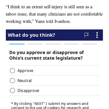
“I think to an extent self-injury is still seen as a
taboo issue, that many clinicians are not comfortable
working with,” Vann told Ivanhoe.