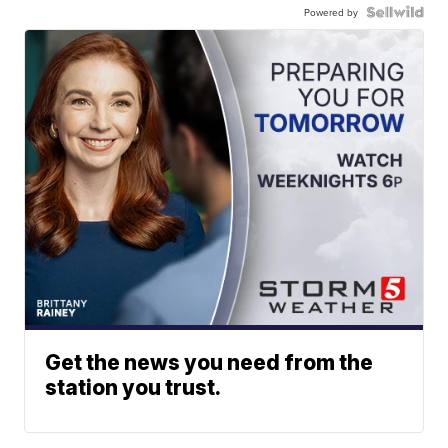
Powered by
Get the news you need from the
station you trust.