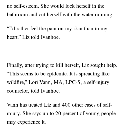
no self-esteem. She would lock herself in the
bathroom and cut herself with the water running.
“I’d rather feel the pain on my skin than in my
heart,” Liz told Ivanhoe.
Finally, after trying to kill herself, Liz sought help.
“This seems to be epidemic. It is spreading like
wildfire,” Lori Vann, MA, LPC-S, a self-injury
counselor, told Ivanhoe.
Vann has treated Liz and 400 other cases of self-
injury. She says up to 20 percent of young people
may experience it.