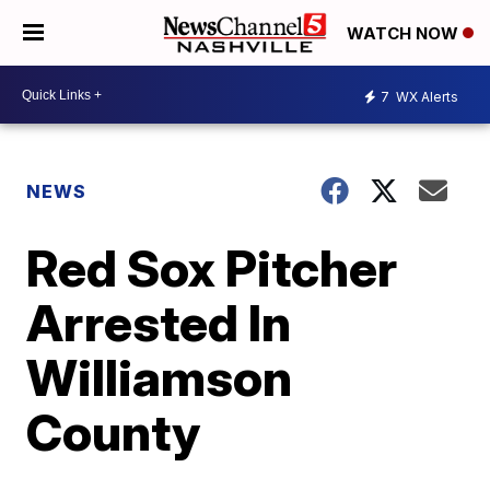
WATCH NOW
7
WX Alerts
NEWS
Red Sox Pitcher
Arrested In
Williamson
County