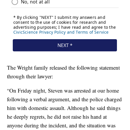
The Wright family released the following statement
through their lawyer:
“On Friday night, Steven was arrested at our home
following a verbal argument, and the police charged
him with domestic assault. Although he said things
he deeply regrets, he did not raise his hand at
anyone during the incident, and the situation was