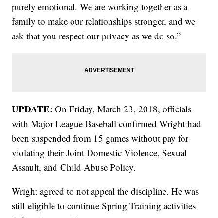
purely emotional. We are working together as a
family to make our relationships stronger, and we
ask that you respect our privacy as we do so.”
UPDATE:
On Friday, March 23, 2018, officials
with Major League Baseball confirmed Wright had
been suspended from 15 games without pay for
violating their Joint Domestic Violence, Sexual
Assault, and Child Abuse Policy.
Wright agreed to not appeal the discipline. He was
still eligible to continue Spring Training activities