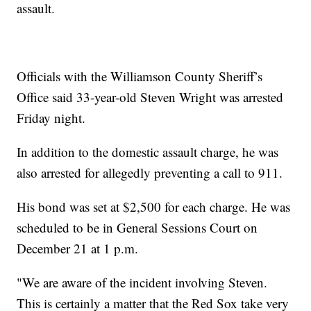
assault.
Officials with the Williamson County Sheriff’s
Office said 33-year-old Steven Wright was arrested
Friday night.
In addition to the domestic assault charge, he was
also arrested for allegedly preventing a call to 911.
His bond was set at $2,500 for each charge. He was
scheduled to be in General Sessions Court on
December 21 at 1 p.m.
"We are aware of the incident involving Steven.
This is certainly a matter that the Red Sox take very