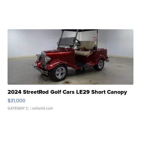
2024 StreetRod Golf Cars LE29 Short Canopy
$31,000
GATEWAY C.
| sellwild.com