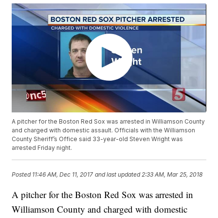
A pitcher for the Boston Red Sox was arrested in Williamson County
and charged with domestic assault. Officials with the Williamson
County Sheriff’s Office said 33-year-old Steven Wright was
arrested Friday night.
Posted
11:46 AM, Dec 11, 2017
and last updated
2:33 AM, Mar 25, 2018
A pitcher for the Boston Red Sox was arrested in
Williamson County and charged with domestic