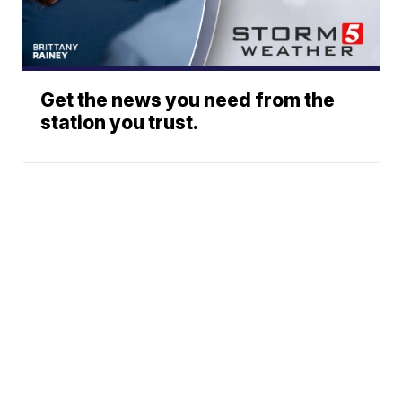
Get the news you need from the
station you trust.