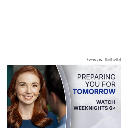
Powered by