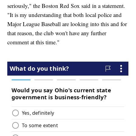
seriously," the Boston Red Sox said in a statement.
"It is my understanding that both local police and
Major League Baseball are looking into this and for
that reason, the club won't have any further
comment at this time."