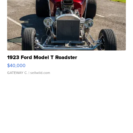
1923 Ford Model T Roadster
$40,000
GATEWAY C.
| sellwild.com