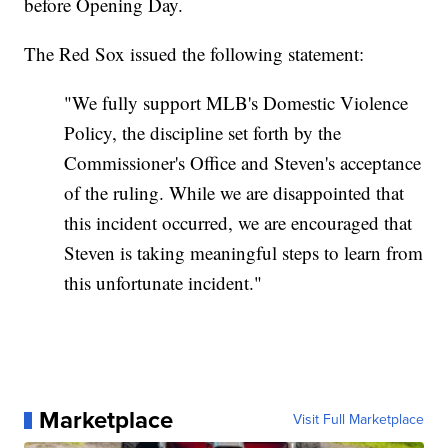
before Opening Day.
The Red Sox issued the following statement:
"We fully support MLB's Domestic Violence
Policy, the discipline set forth by the
Commissioner's Office and Steven's acceptance
of the ruling. While we are disappointed that
this incident occurred, we are encouraged that
Steven is taking meaningful steps to learn from
this unfortunate incident."
Marketplace
Visit Full Marketplace