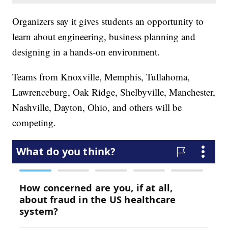
Organizers say it gives students an opportunity to
learn about engineering, business planning and
designing in a hands-on environment.
Teams from Knoxville, Memphis, Tullahoma,
Lawrenceburg, Oak Ridge, Shelbyville, Manchester,
Nashville, Dayton, Ohio, and others will be
competing.