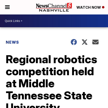
WATCH NOW
NEWS
Regional robotics
competition held
at Middle
Tennessee State
University