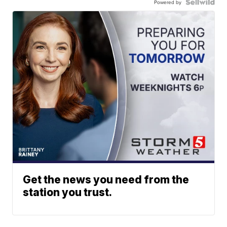
Powered by
Get the news you need from the
station you trust.