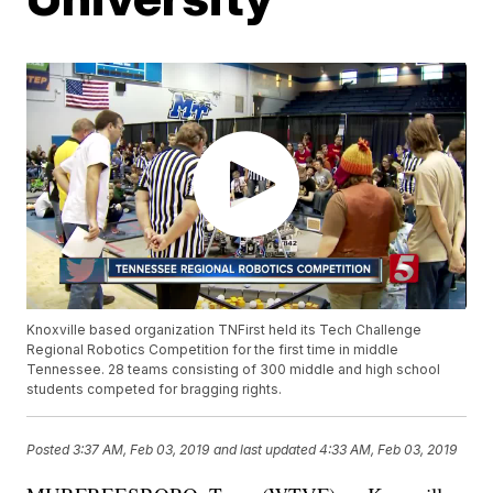
Knoxville based organization TNFirst held its Tech Challenge
Regional Robotics Competition for the first time in middle
Tennessee. 28 teams consisting of 300 middle and high school
students competed for bragging rights.
Posted
3:37 AM, Feb 03, 2019
and last updated
4:33 AM, Feb 03, 2019