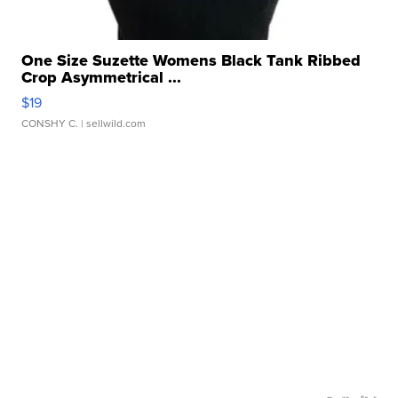
One Size Suzette Womens Black Tank Ribbed
Crop Asymmetrical ...
$19
CONSHY C.
| sellwild.com