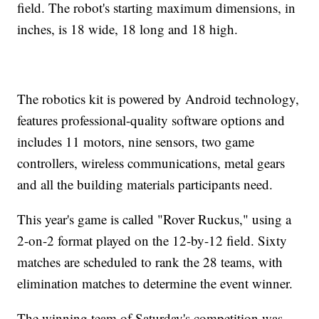
field. The robot's starting maximum dimensions, in
inches, is 18 wide, 18 long and 18 high.
The robotics kit is powered by Android technology,
features professional-quality software options and
includes 11 motors, nine sensors, two game
controllers, wireless communications, metal gears
and all the building materials participants need.
This year's game is called "Rover Ruckus," using a
2-on-2 format played on the 12-by-12 field. Sixty
matches are scheduled to rank the 28 teams, with
elimination matches to determine the event winner.
The winning team of Saturday's competition was