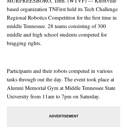
MURFREESBORO, Tenn. (WTVF) — Knoxville
based organization TNFirst held its Tech Challenge
Regional Robotics Competition for the first time in
middle Tennessee. 28 teams consisting of 300
middle and high school students competed for
bragging rights.
Participants and their robots competed in various
tasks through out the day. The event took place at
Alumni Memorial Gym at Middle Tennessee State
University from 11am to 7pm on Saturday.