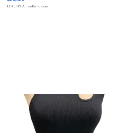
LOTLINX A.
| sellwild.com