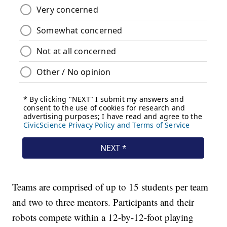
Teams are comprised of up to 15 students per team
and two to three mentors. Participants and their
robots compete within a 12-by-12-foot playing