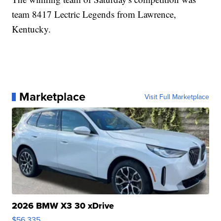
team 8417 Lectric Legends from Lawrence,
Kentucky.
Marketplace
Visit Full Marketplace
2026 BMW X3 30 xDrive
$56,335