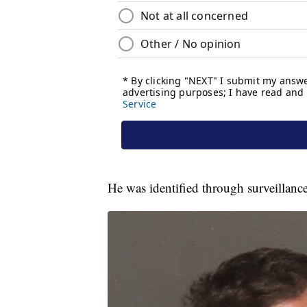
He was identified through surveillanc