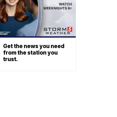
Get the news you need
from the station you
trust.