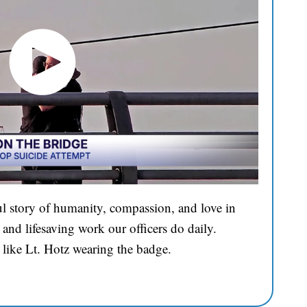
l story of humanity, compassion, and love in
and lifesaving work our officers do daily.
 like Lt. Hotz wearing the badge.