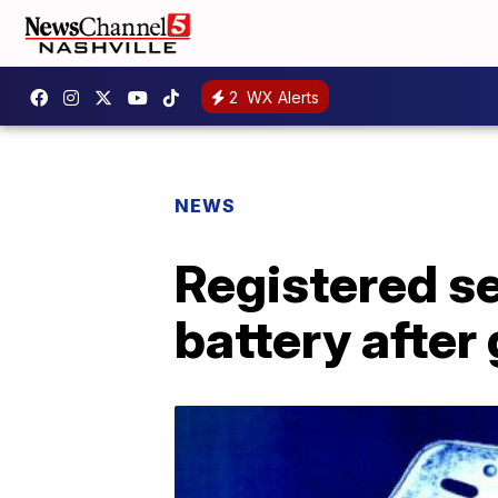
2
WX Alerts
NEWS
Registered se
battery after 