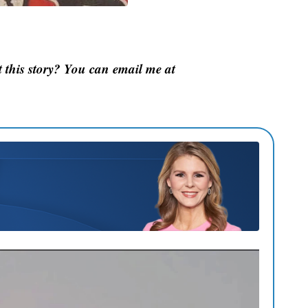
this story? You can email me at