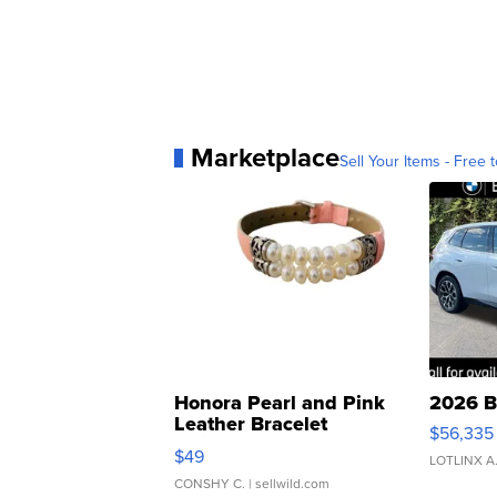
Marketplace
Sell Your Items - Free t
Honora Pearl and Pink
2026 B
Leather Bracelet
$56,335
Adjustable Buckle Clo...
$49
LOTLINX A
CONSHY C.
| sellwild.com