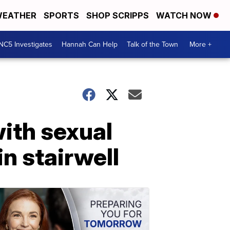
EATHER
SPORTS
SHOP SCRIPPS
WATCH NOW
NC5 Investigates
Hannah Can Help
Talk of the Town
More +
ith sexual
in stairwell