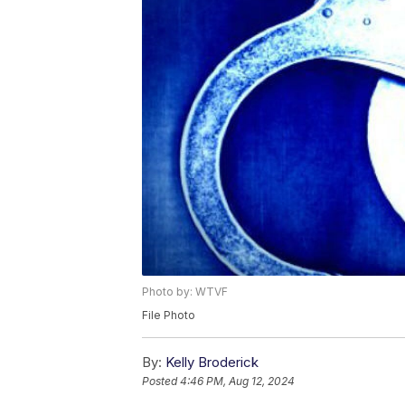
Photo by: WTVF
File Photo
By:
Kelly Broderick
Posted
4:46 PM, Aug 12, 2024