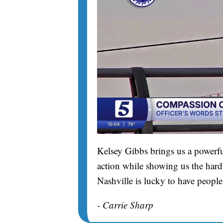
Kelsey Gibbs brings us a powerfu
action while showing us the hard 
Nashville is lucky to have people
- Carrie Sharp