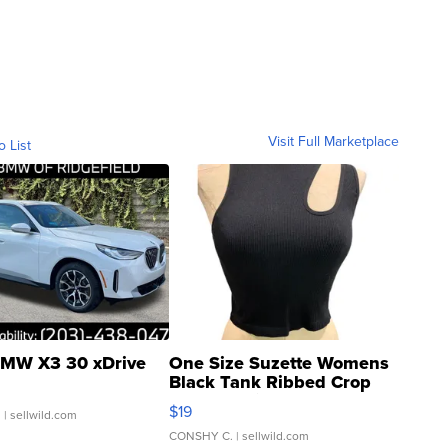
Visit Full Marketplace
o List
MW X3 30 xDrive
One Size Suzette Womens
Black Tank Ribbed Crop
Asymmetrical ...
$19
.
| sellwild.com
CONSHY C.
| sellwild.com