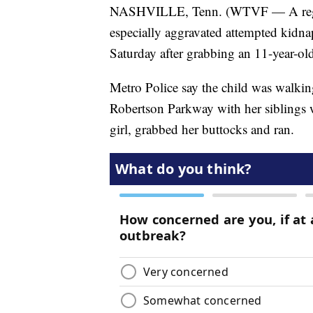
NASHVILLE, Tenn. (WTVF — A regist
especially aggravated attempted kidna
Saturday after grabbing an 11-year-old 
Metro Police say the child was walking
Robertson Parkway with her siblings
girl, grabbed her buttocks and ran.