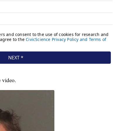
e video.