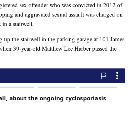
ered sex offender who was convicted in 2012 of
pping and aggravated sexual assault was charged on
in a stairwell.
 up the stairwell in the parking garage at 101 James
 when 39-year-old Matthew Lee Harber passed the