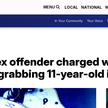
LOCAL
NATIONAL
W
MENU
In Your Community
Your Voice
x offender charged w
grabbing 11-year-old 