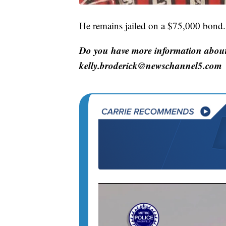
He remains jailed on a $75,000 bond.
Do you have more information about 
kelly.broderick@newschannel5.com