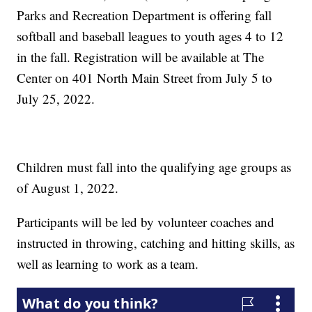
Parks and Recreation Department is offering fall
softball and baseball leagues to youth ages 4 to 12
in the fall. Registration will be available at The
Center on 401 North Main Street from July 5 to
July 25, 2022.
Children must fall into the qualifying age groups as
of August 1, 2022.
Participants will be led by volunteer coaches and
instructed in throwing, catching and hitting skills, as
well as learning to work as a team.