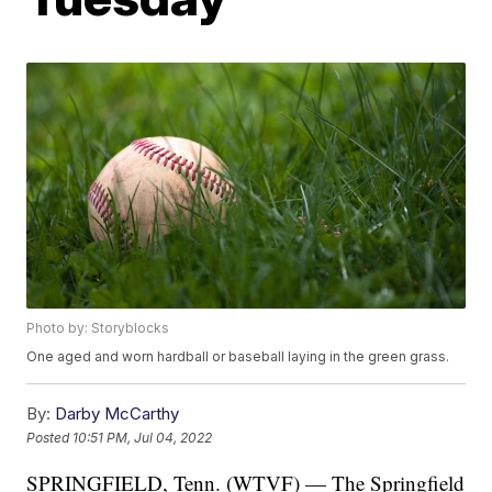
Photo by: Storyblocks
One aged and worn hardball or baseball laying in the green grass.
By:
Darby McCarthy
Posted
10:51 PM, Jul 04, 2022
SPRINGFIELD, Tenn. (WTVF) — The Springfield