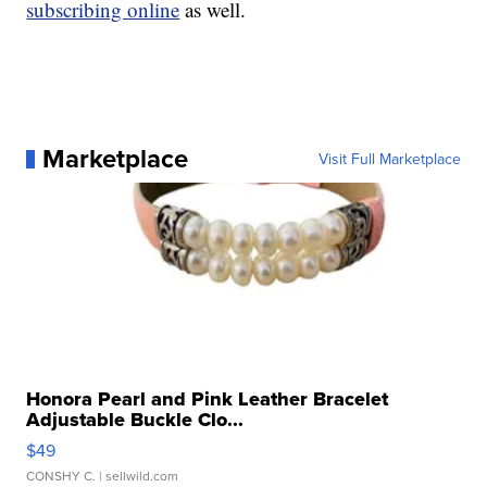
subscribing online
as well.
Marketplace
Visit Full Marketplace
Honora Pearl and Pink Leather Bracelet
Adjustable Buckle Clo...
$49
CONSHY C.
| sellwild.com