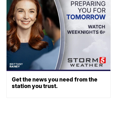
Get the news you need from the
station you trust.