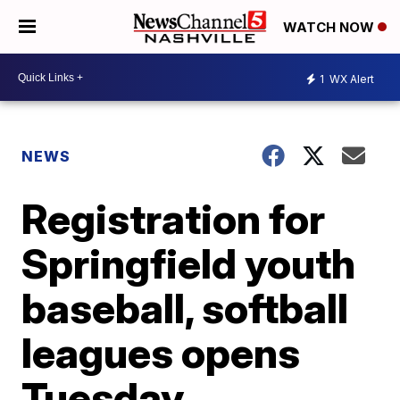
WATCH NOW
1
WX Alert
NEWS
Registration for
Springfield youth
baseball, softball
leagues opens
Tuesday