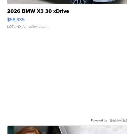
2026 BMW X3 30 xDrive
$56,335
LOTLINX A.
| sellwild.com
Powered by