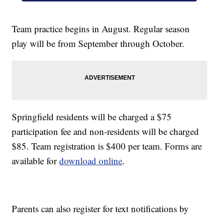
Team practice begins in August. Regular season
play will be from September through October.
Springfield residents will be charged a $75
participation fee and non-residents will be charged
$85. Team registration is $400 per team. Forms are
available for
download online
.
Parents can also register for text notifications by