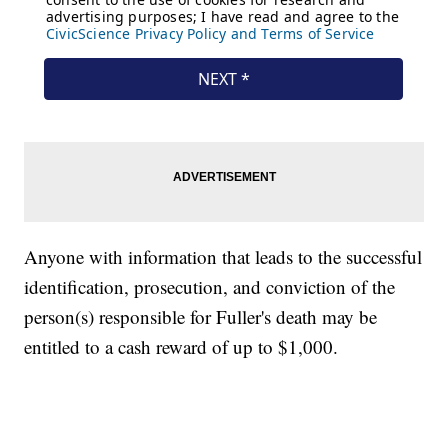
Anyone with information that leads to the successful
identification, prosecution, and conviction of the
person(s) responsible for Fuller's death may be
entitled to a cash reward of up to $1,000.