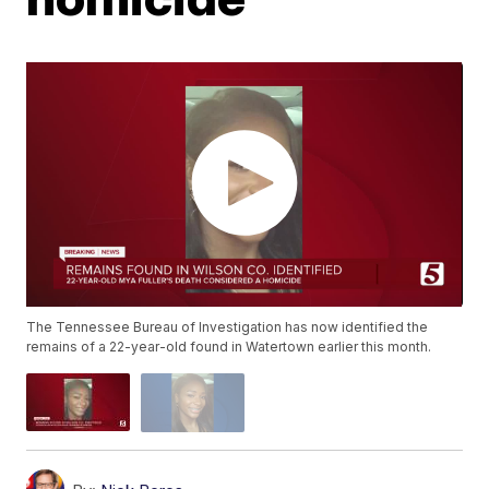
The Tennessee Bureau of Investigation has now identified the
remains of a 22-year-old found in Watertown earlier this month.