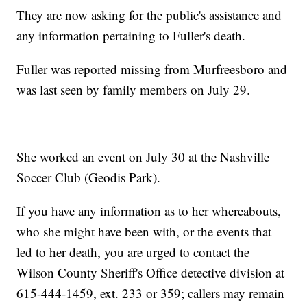
They are now asking for the public's assistance and
any information pertaining to Fuller's death.
Fuller was reported missing from Murfreesboro and
was last seen by family members on July 29.
She worked an event on July 30 at the Nashville
Soccer Club (Geodis Park).
If you have any information as to her whereabouts,
who she might have been with, or the events that
led to her death, you are urged to contact the
Wilson County Sheriff's Office detective division at
615-444-1459, ext. 233 or 359; callers may remain