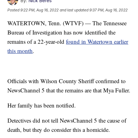
By:
Nick Beres
Posted
9:22 PM, Aug 16, 2022
and last updated
9:37 PM, Aug 16, 2022
WATERTOWN, Tenn. (WTVF) — The Tennessee
Bureau of Investigation has now identified the
remains of a 22-year-old
found in Watertown earlier
this month
.
Officials with Wilson County Sheriff confirmed to
NewsChannel 5 that the remains are that Mya Fuller.
Her family has been notified.
Detectives did not tell NewsChannel 5 the cause of
death, but they do consider this a homicide.