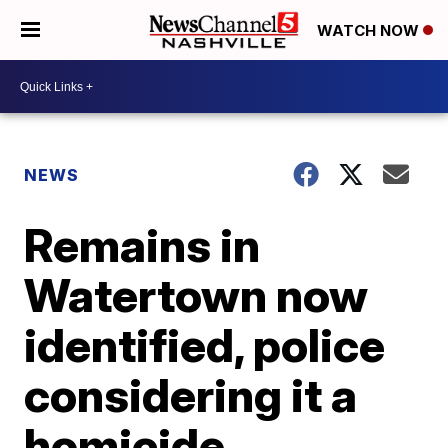
WATCH NOW
NEWS
Remains in
Watertown now
identified, police
considering it a
homicide