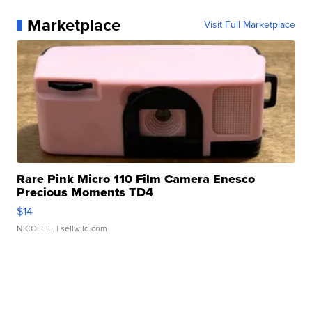
Marketplace
Visit Full Marketplace
Rare Pink Micro 110 Film Camera Enesco
Precious Moments TD4
$14
NICOLE L.
| sellwild.com