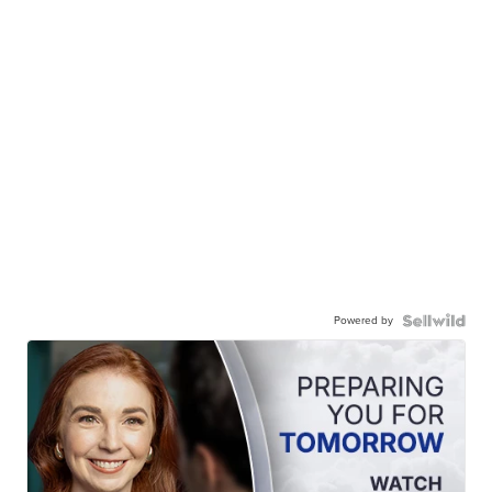
Powered by