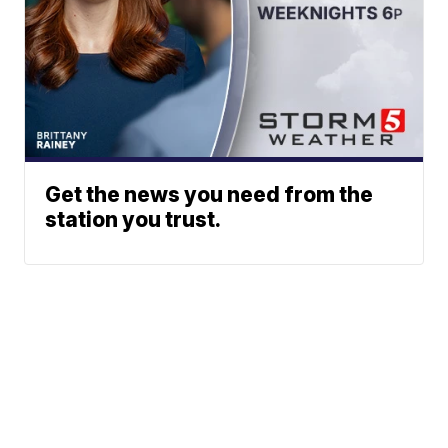
Get the news you need from the
station you trust.