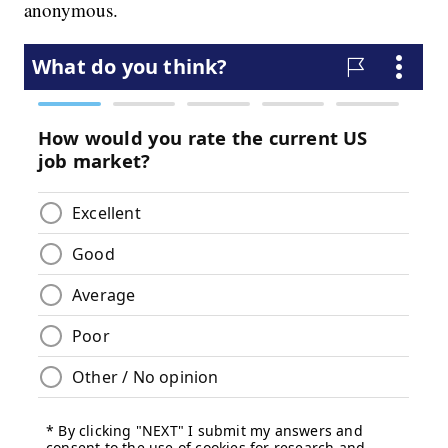
anonymous.