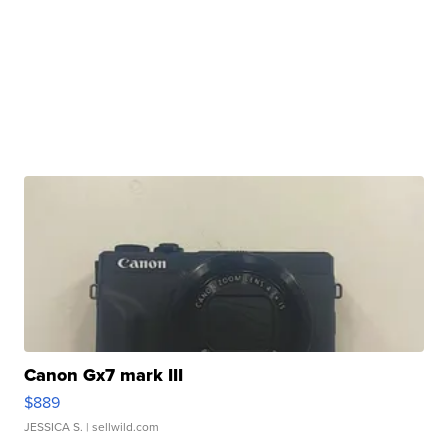
Canon Gx7 mark III
$889
JESSICA S.
| sellwild.com