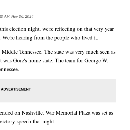
20 AM, Nov 06, 2024
lection night, we're reflecting on that very year
. We're hearing from the people who lived it.
Middle Tennessee. The state was very much seen as
s it was Gore's home state. The team for George W.
ennessee.
cended on Nashville. War Memorial Plaza was set as
ictory speech that night.