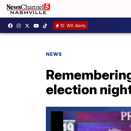
10
WX Alerts
NEWS
Remembering N
election nigh