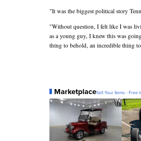
"It was the biggest political story Te
"Without question, I felt like I was l
as a young guy, I knew this was going 
thing to behold, an incredible thing to
Marketplace
Sell Your Items - Free t