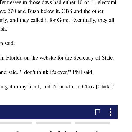
Tennessee in those days had either 10 or 11 electoral
bove 270 and Bush below it. CBS and the other
rly, and they called it for Gore. Eventually, they all
ush."
n said.
 Florida on the website for the Secretary of State.
d said, 'I don't think it's over,'" Phil said.
ing it in my hand, and I'd hand it to Chris [Clark],"