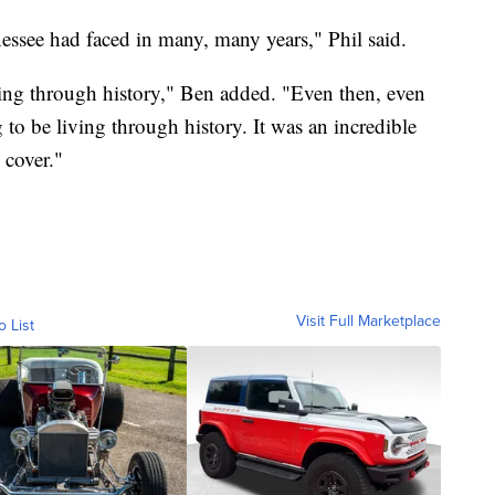
nnessee had faced in many, many years," Phil said.
iving through history," Ben added. "Even then, even
to be living through history. It was an incredible
 cover."
Visit Full Marketplace
o List