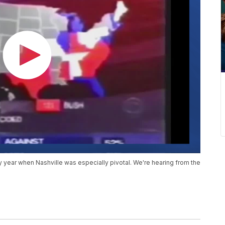
ery year when Nashville was especially pivotal. We're hearing from the