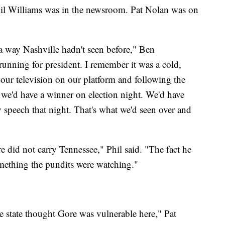
hil Williams was in the newsroom. Pat Nolan was on
 a way Nashville hadn't seen before," Ben
nning for president. I remember it was a cold,
ur television on our platform and following the
 we'd have a winner on election night. We'd have
speech that night. That's what we'd seen over and
e did not carry Tennessee," Phil said. "The fact he
mething the pundits were watching."
e state thought Gore was vulnerable here," Pat