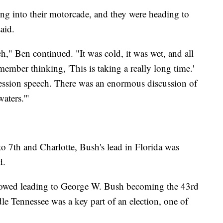
ng into their motorcade, and they were heading to
aid.
," Ben continued. "It was cold, it was wet, and all
member thinking, 'This is taking a really long time.'
cession speech. There was an enormous discussion of
aters.'"
o 7th and Charlotte, Bush's lead in Florida was
d.
followed leading to George W. Bush becoming the 43rd
le Tennessee was a key part of an election, one of