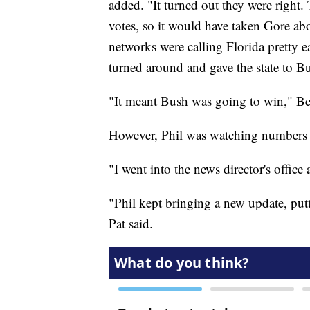
added. "It turned out they were right. 
votes, so it would have taken Gore a
networks were calling Florida pretty ea
turned around and gave the state to B
"It meant Bush was going to win," Be
However, Phil was watching numbers in
"I went into the news director's office an
"Phil kept bringing a new update, putt
Pat said.