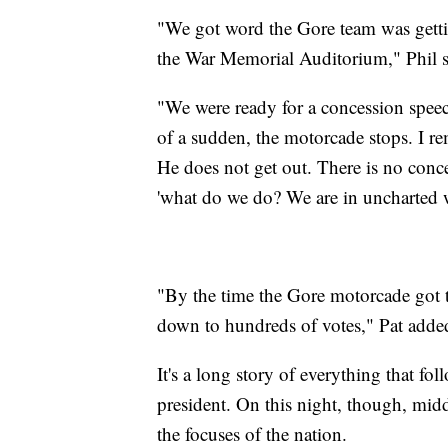
"We got word the Gore team was getti
the War Memorial Auditorium," Phil s
"We were ready for a concession speech
of a sudden, the motorcade stops. I re
He does not get out. There is no con
'what do we do? We are in uncharted w
"By the time the Gore motorcade got t
down to hundreds of votes," Pat adde
It's a long story of everything that 
president. On this night, though, midd
the focuses of the nation.