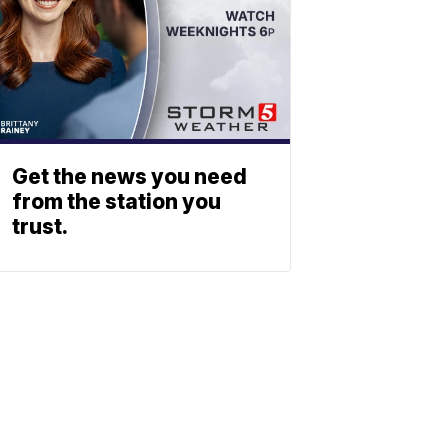
Get the news you need
from the station you
trust.