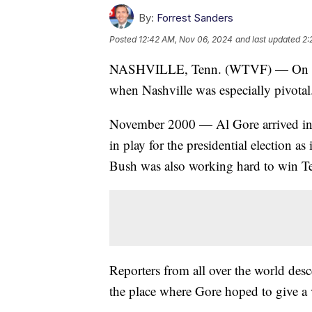
By:
Forrest Sanders
Posted
12:42 AM, Nov 06, 2024
and last updated
2:
NASHVILLE, Tenn. (WTVF) — On this e
when Nashville was especially pivotal
November 2000 — Al Gore arrived in 
in play for the presidential election a
Bush was also working hard to win T
Reporters from all over the world des
the place where Gore hoped to give a v