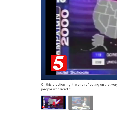
On this election night, we're reflecting on that v
people who lived it.