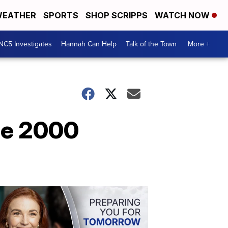
EATHER
SPORTS
SHOP SCRIPPS
WATCH NOW
NC5 Investigates
Hannah Can Help
Talk of the Town
More +
he 2000