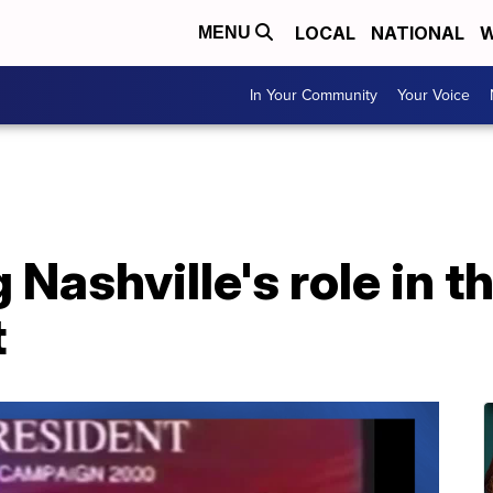
LOCAL
NATIONAL
W
MENU
In Your Community
Your Voice
ashville's role in t
t