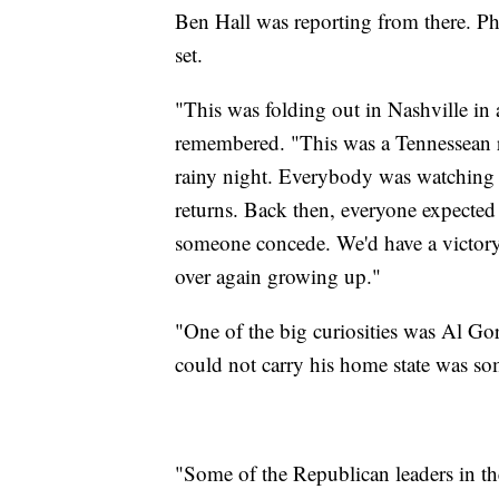
Ben Hall was reporting from there. P
set.
"This was folding out in Nashville in
remembered. "This was a Tennessean ru
rainy night. Everybody was watching o
returns. Back then, everyone expected
someone concede. We'd have a victory 
over again growing up."
"One of the big curiosities was Al Gor
could not carry his home state was so
"Some of the Republican leaders in th