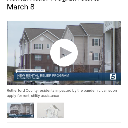
March 8
Rutherford County residents impacted by the pandemic can soon
apply for rent, utility assistance