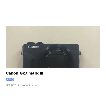
Canon Gx7 mark III
$889
JESSICA S.
| sellwild.com