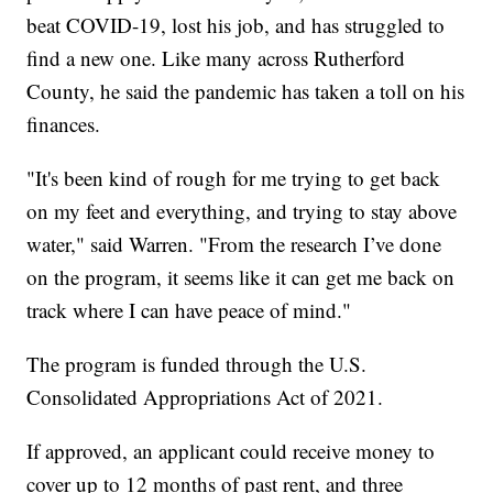
beat COVID-19, lost his job, and has struggled to
find a new one. Like many across Rutherford
County, he said the pandemic has taken a toll on his
finances.
"It's been kind of rough for me trying to get back
on my feet and everything, and trying to stay above
water," said Warren. "From the research I’ve done
on the program, it seems like it can get me back on
track where I can have peace of mind."
The program is funded through the U.S.
Consolidated Appropriations Act of 2021.
If approved, an applicant could receive money to
cover up to 12 months of past rent, and three