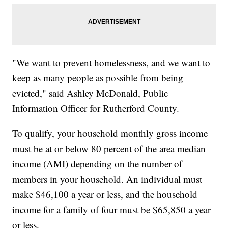
"We want to prevent homelessness, and we want to
keep as many people as possible from being
evicted," said Ashley McDonald, Public
Information Officer for Rutherford County.
To qualify, your household monthly gross income
must be at or below 80 percent of the area median
income (AMI) depending on the number of
members in your household. An individual must
make $46,100 a year or less, and the household
income for a family of four must be $65,850 a year
or less.