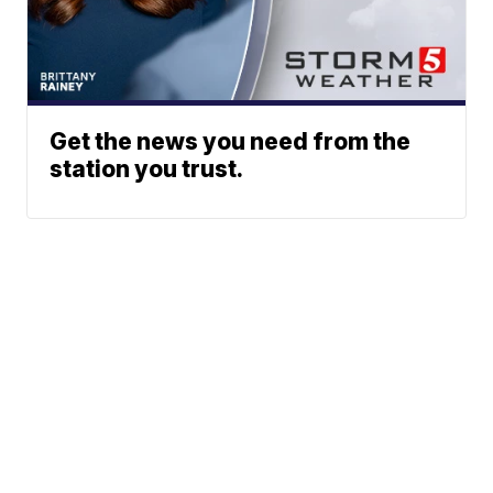
Get the news you need from the
station you trust.