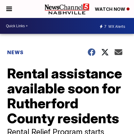
WATCH NOW
7
WX Alerts
NEWS
Rental assistance
available soon for
Rutherford
County residents
Rental Relief Program starts