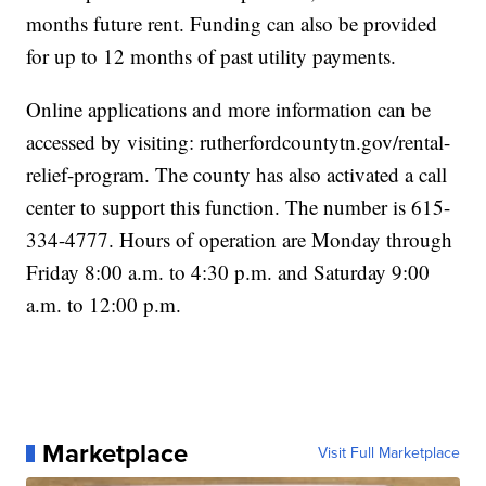
months future rent. Funding can also be provided
for up to 12 months of past utility payments.
Online applications and more information can be
accessed by visiting: rutherfordcountytn.gov/rental-
relief-program. The county has also activated a call
center to support this function. The number is 615-
334-4777. Hours of operation are Monday through
Friday 8:00 a.m. to 4:30 p.m. and Saturday 9:00
a.m. to 12:00 p.m.
Marketplace
Visit Full Marketplace