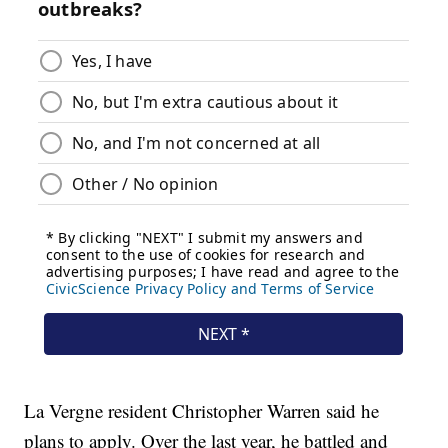
La Vergne resident Christopher Warren said he
plans to apply. Over the last year, he battled and