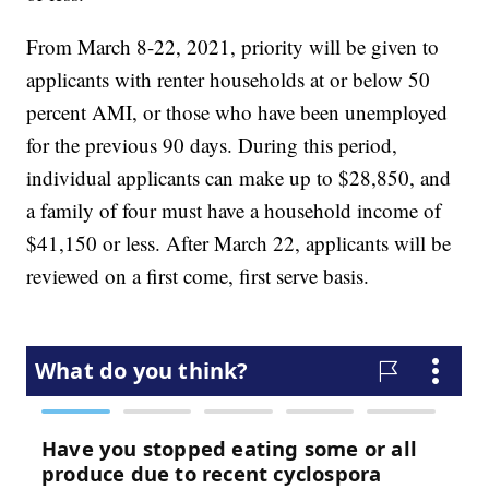
From March 8-22, 2021, priority will be given to
applicants with renter households at or below 50
percent AMI, or those who have been unemployed
for the previous 90 days. During this period,
individual applicants can make up to $28,850, and
a family of four must have a household income of
$41,150 or less. After March 22, applicants will be
reviewed on a first come, first serve basis.