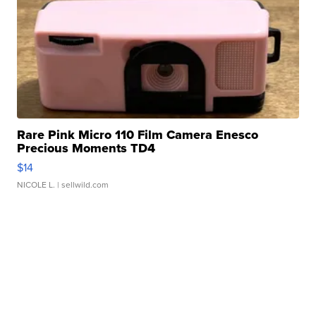
Rare Pink Micro 110 Film Camera Enesco
Precious Moments TD4
$14
NICOLE L.
| sellwild.com