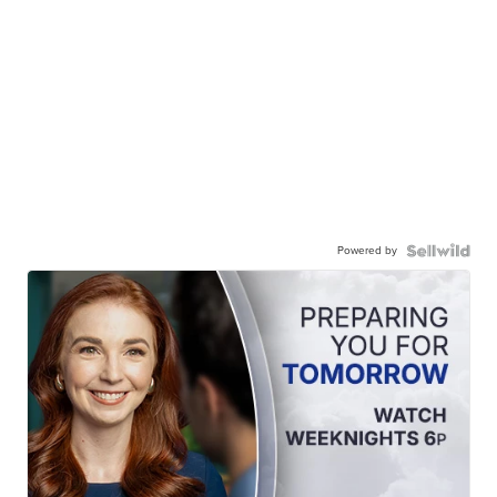
Powered by