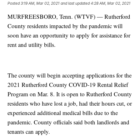
Posted
3:19 AM, Mar 02, 2021
and last updated
4:28 AM, Mar 02, 2021
MURFREESBORO, Tenn. (WTVF) — Rutherford
County residents impacted by the pandemic will
soon have an opportunity to apply for assistance for
rent and utility bills.
The county will begin accepting applications for the
2021 Rutherford County COVID-19 Rental Relief
Program on Mar. 8. It is open to Rutherford County
residents who have lost a job, had their hours cut, or
experienced additional medical bills due to the
pandemic. County officials said both landlords and
tenants can apply.