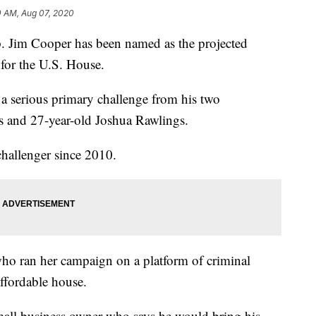
0 AM, Aug 07, 2020
m Cooper has been named as the projected
for the U.S. House.
a serious primary challenge from his two
s and 27-year-old Joshua Rawlings.
challenger since 2010.
e who ran her campaign on a platform of criminal
affordable house.
mall business owner who says he would bring his