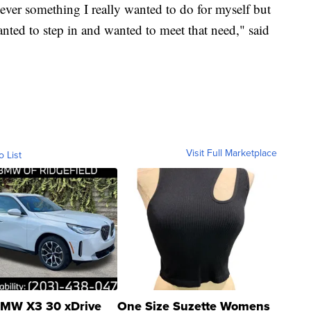
ver something I really wanted to do for myself but
ted to step in and wanted to meet that need," said
Visit Full Marketplace
o List
MW X3 30 xDrive
One Size Suzette Womens