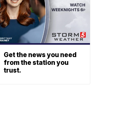
Get the news you need
from the station you
trust.