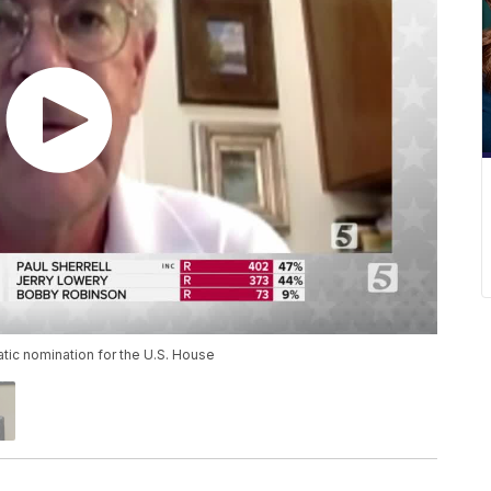
tic nomination for the U.S. House