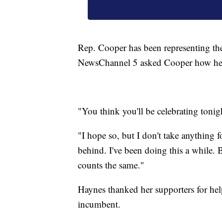
Rep. Cooper has been representing the
NewsChannel 5 asked Cooper how he f
"You think you'll be celebrating tonig
"I hope so, but I don't take anything f
behind. I've been doing this a while. 
counts the same."
Haynes thanked her supporters for help
incumbent.