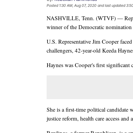
Posted
1:30 AM, Aug 07, 2020
and last updated
3:5
NASHVILLE, Tenn. (WTVF) — Rep. Ji
winner of the Democratic nomination 
U.S. Representative Jim Cooper faced 
challengers, 42-year-old Keeda Hayne
Haynes was Cooper's first significant 
She is a first-time political candidat
justice reform, health care access and 
Rawlings, a former Republican, is a s