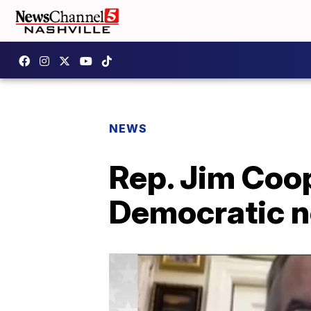
NEWS
Rep. Jim Coo
Democratic n