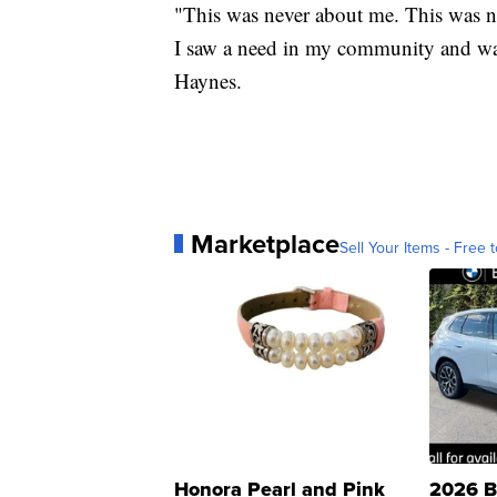
"This was never about me. This was ne
I saw a need in my community and wan
Haynes.
Marketplace
Sell Your Items - Free t
Honora Pearl and Pink
2026 B