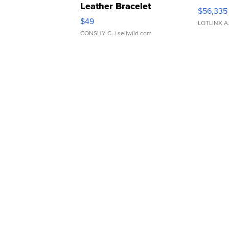
Leather Bracelet
$56,335
Adjustable Buckle Clo...
$49
LOTLINX A
CONSHY C.
| sellwild.com