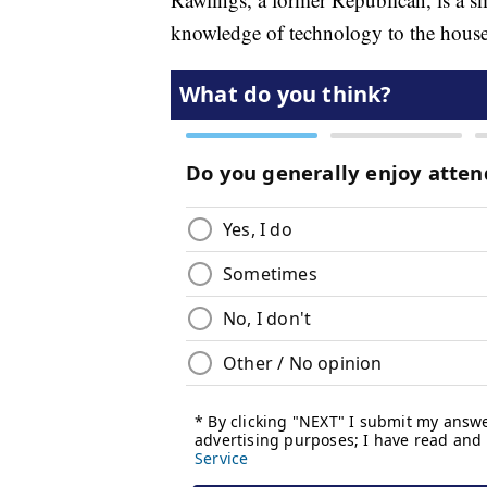
knowledge of technology to the house