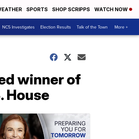
EATHER
SPORTS
SHOP SCRIPPS
WATCH NOW
NC5 Investigates
Election Results
Talk of the Town
More +
ed winner of
S. House