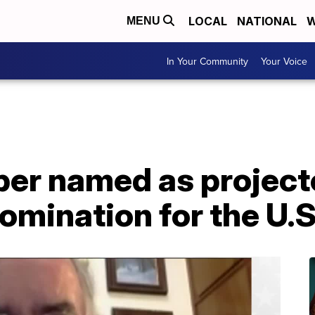
LOCAL
NATIONAL
W
MENU
In Your Community
Your Voice
per named as project
omination for the U.