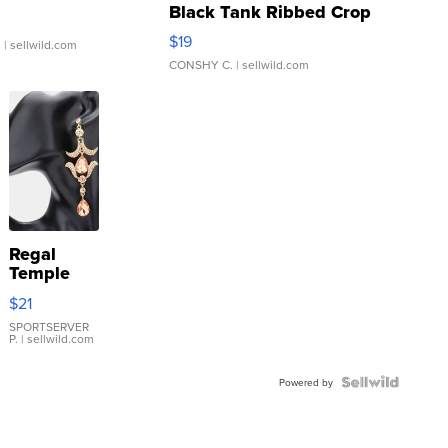
Black Tank Ribbed Crop
Asymmetrical ...
$19
.
| sellwild.com
CONSHY C.
| sellwild.com
Regal
Temple
Droplet
$21
Earrings
SPORTSERVER
P.
| sellwild.com
Powered by