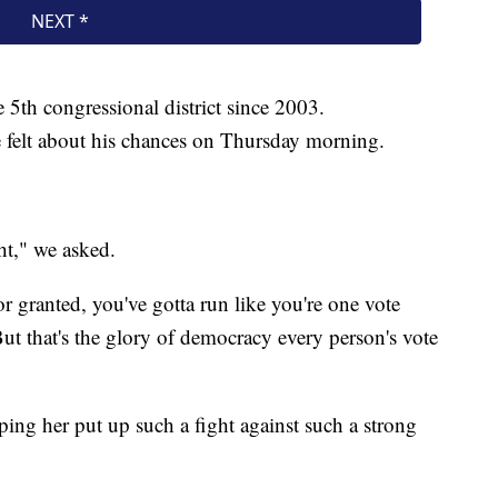
 5th congressional district since 2003.
elt about his chances on Thursday morning.
ht," we asked.
or granted, you've gotta run like you're one vote
But that's the glory of democracy every person's vote
ing her put up such a fight against such a strong