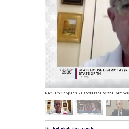
Rep. Jim Cooper talks about race for the Democra
By:
Rebekah Hammonds