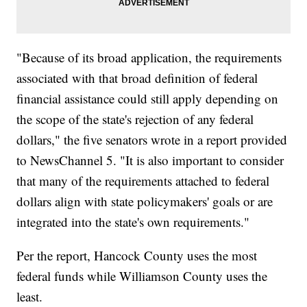
"Because of its broad application, the requirements
associated with that broad definition of federal
financial assistance could still apply depending on
the scope of the state's rejection of any federal
dollars," the five senators wrote in a report provided
to NewsChannel 5. "It is also important to consider
that many of the requirements attached to federal
dollars align with state policymakers' goals or are
integrated into the state's own requirements."
Per the report, Hancock County uses the most
federal funds while Williamson County uses the
least.