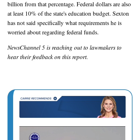
billion from that percentage. Federal dollars are also
at least 10% of the state's education budget. Sexton
has not said specifically what requirements he is
worried about regarding federal funds.
NewsChannel 5 is reaching out to lawmakers to
hear their feedback on this report.