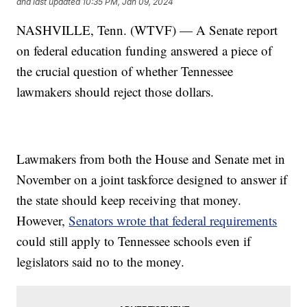
and last updated
10:35 PM, Jan 09, 2024
NASHVILLE, Tenn. (WTVF) — A Senate report
on federal education funding answered a piece of
the crucial question of whether Tennessee
lawmakers should reject those dollars.
Lawmakers from both the House and Senate met in
November on a joint taskforce designed to answer if
the state should keep receiving that money.
However,
Senators wrote that federal requirements
could still apply to Tennessee schools even if
legislators said no to the money.