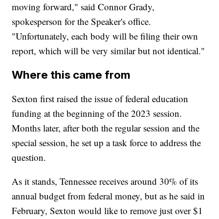
moving forward," said Connor Grady,
spokesperson for the Speaker's office.
"Unfortunately, each body will be filing their own
report, which will be very similar but not identical."
Where this came from
Sexton first raised the issue of federal education
funding at the beginning of the 2023 session.
Months later, after both the regular session and the
special session, he set up a task force to address the
question.
As it stands, Tennessee receives around 30% of its
annual budget from federal money, but as he said in
February, Sexton would like to remove just over $1