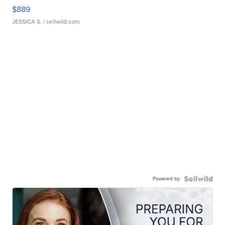
$889
JESSICA S.
| sellwild.com
Powered by