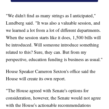
"We didn't find as many strings as I anticipated,"
Lundberg said. "It was also a valuable session, and
we learned a lot from a lot of different departments.
When the session starts like it does, 1,500 bills will
be introduced. Will someone introduce something
related to this? Sure, they can. But from my
perspective, education funding is business as usual."
House Speaker Cameron Sexton's office said the
House will create its own report.
"The House agreed with Senate’s options for
consideration, however, the Senate would not agree
with the House’s actionable recommendations