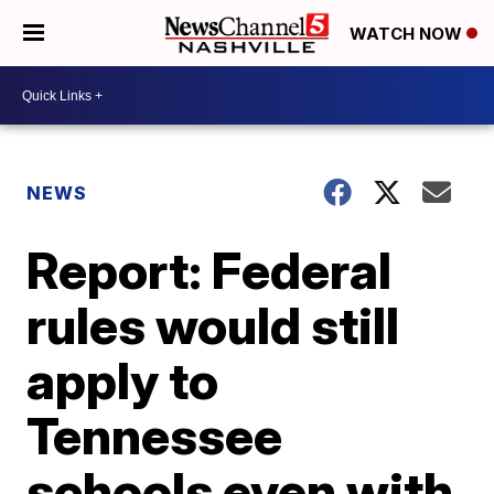
WATCH NOW
NEWS
Report: Federal
rules would still
apply to
Tennessee
schools even with