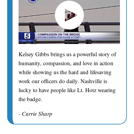
Kelsey Gibbs brings us a powerful story of
humanity, compassion, and love in action
while showing us the hard and lifesaving
work our officers do daily. Nashville is
lucky to have people like Lt. Hotz wearing
the badge.
- Carrie Sharp