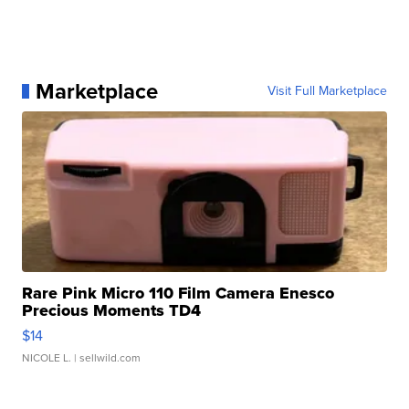
Marketplace
Visit Full Marketplace
Rare Pink Micro 110 Film Camera Enesco
Precious Moments TD4
$14
NICOLE L.
| sellwild.com