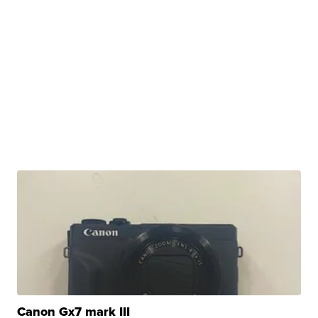
Canon Gx7 mark III