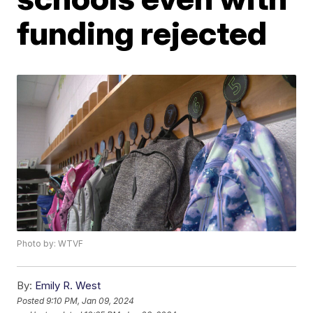
funding rejected
Photo by: WTVF
By:
Emily R. West
Posted
9:10 PM, Jan 09, 2024