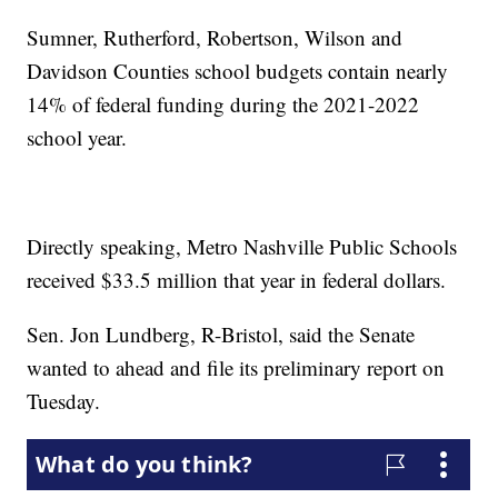
Sumner, Rutherford, Robertson, Wilson and
Davidson Counties school budgets contain nearly
14% of federal funding during the 2021-2022
school year.
Directly speaking, Metro Nashville Public Schools
received $33.5 million that year in federal dollars.
Sen. Jon Lundberg, R-Bristol, said the Senate
wanted to ahead and file its preliminary report on
Tuesday.