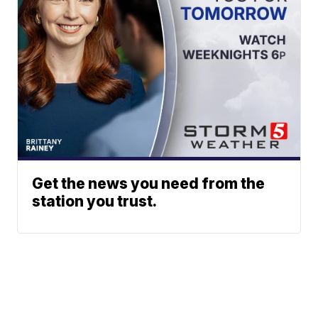
Get the news you need from the
station you trust.