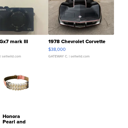
Gx7 mark III
1978 Chevrolet Corvette
$38,000
| sellwild.com
GATEWAY C.
| sellwild.com
Honora
Pearl and
Pink