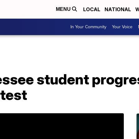
LOCAL
NATIONAL
W
MENU
In Your Community
Your Voice
ssee student progres
test