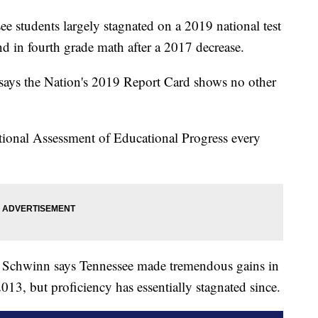
tudents largely stagnated on a 2019 national test
d in fourth grade math after a 2017 decrease.
says the Nation's 2019 Report Card shows no other
tional Assessment of Educational Progress every
 Schwinn says Tennessee made tremendous gains in
3, but proficiency has essentially stagnated since.