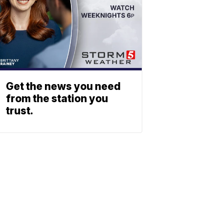
Get the news you need
from the station you
trust.