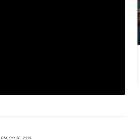
 PM, Oct 30, 2019