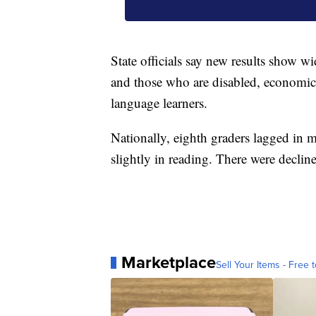
State officials say new results show 
and those who are disabled, economica
language learners.
Nationally, eighth graders lagged in 
slightly in reading. There were declin
Marketplace
Sell Your Items - Free t