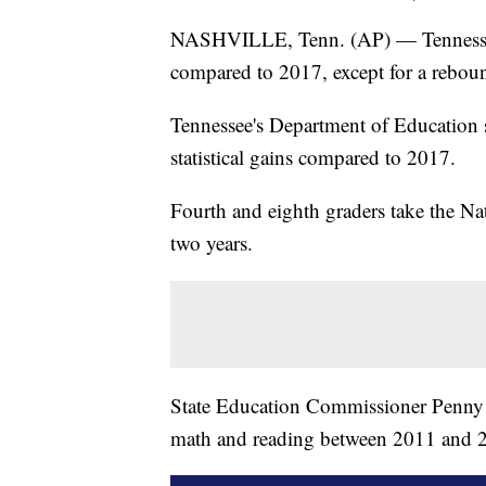
NASHVILLE, Tenn. (AP) — Tennessee s
compared to 2017, except for a reboun
Tennessee's Department of Education 
statistical gains compared to 2017.
Fourth and eighth graders take the Na
two years.
State Education Commissioner Penny
math and reading between 2011 and 201