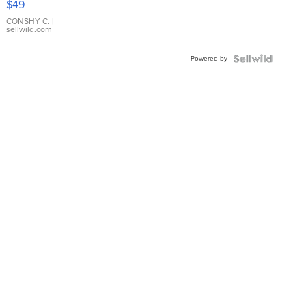
$49
Leather
Bracelet
CONSHY C.
|
sellwild.com
Adjustable
Buckle
Powered by
Clo...