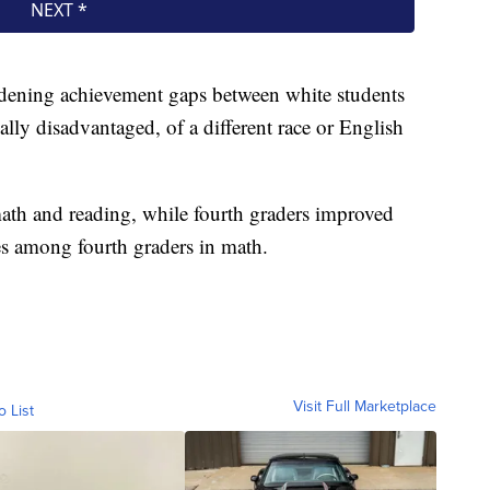
widening achievement gaps between white students
lly disadvantaged, of a different race or English
math and reading, while fourth graders improved
es among fourth graders in math.
Visit Full Marketplace
o List