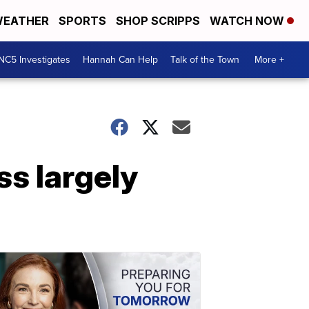
EATHER
SPORTS
SHOP SCRIPPS
WATCH NOW
NC5 Investigates
Hannah Can Help
Talk of the Town
More +
s largely