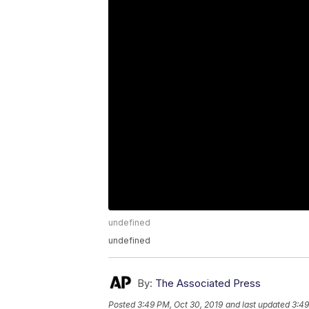
undefined
undefined
By:
The Associated Press
Posted
3:49 PM, Oct 30, 2019
and last updated
3:49