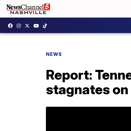
NEWS
Report: Tenne
stagnates on 