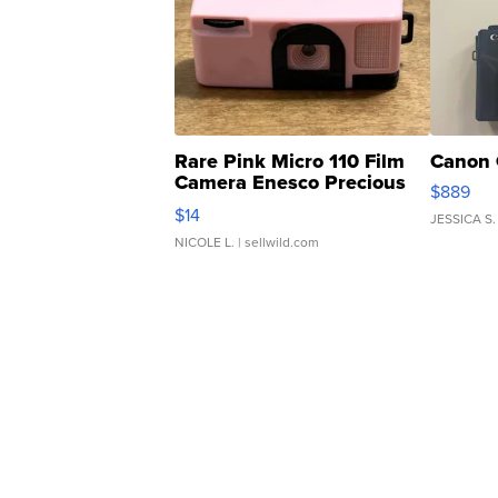
Rare Pink Micro 110 Film
Canon 
Camera Enesco Precious
$889
Moments TD4
$14
JESSICA S.
NICOLE L.
| sellwild.com