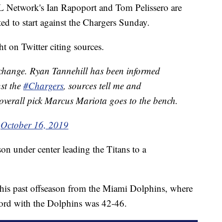
twork's Ian Rapoport and Tom Pelissero are
ed to start against the Chargers Sunday.
 on Twitter citing sources.
hange. Ryan Tannehill has been informed
nst the
#Chargers
, sources tell me and
overall pick Marcus Mariota goes to the bench.
)
October 16, 2019
on under center leading the Titans to a
this past offseason from the Miami Dolphins, where
ecord with the Dolphins was 42-46.