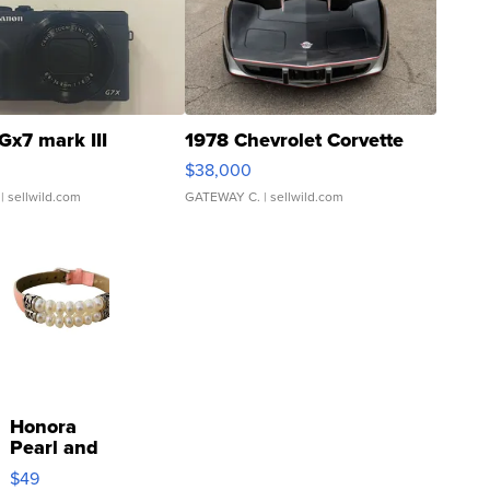
Gx7 mark III
1978 Chevrolet Corvette
$38,000
| sellwild.com
GATEWAY C.
| sellwild.com
Honora
Pearl and
Pink
$49
Leather