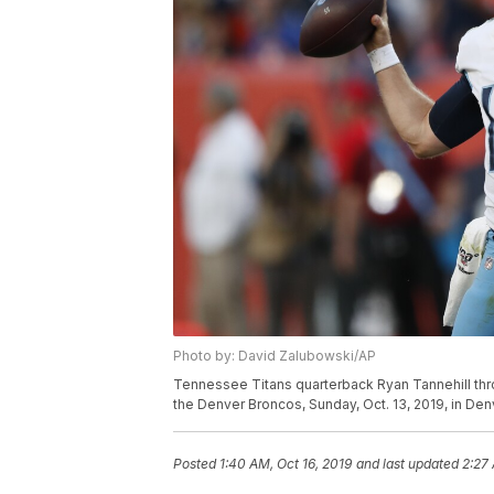
Photo by: David Zalubowski/AP
Tennessee Titans quarterback Ryan Tannehill thr
the Denver Broncos, Sunday, Oct. 13, 2019, in De
Posted
1:40 AM, Oct 16, 2019
and last updated
2:27 