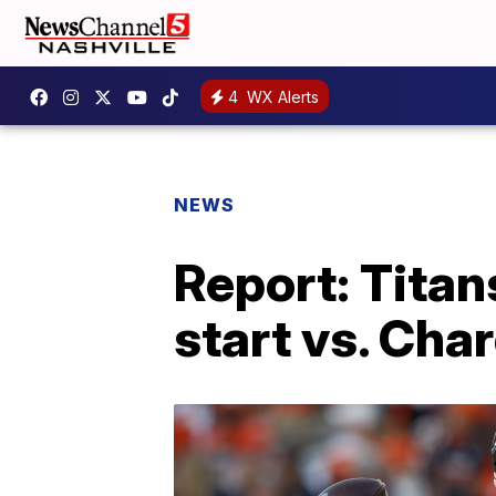
4
WX Alerts
NEWS
Report: Titan
start vs. Cha