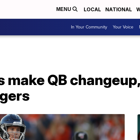
LOCAL
NATIONAL
W
MENU
In Your Community
Your Voice
s make QB changeup, 
rgers