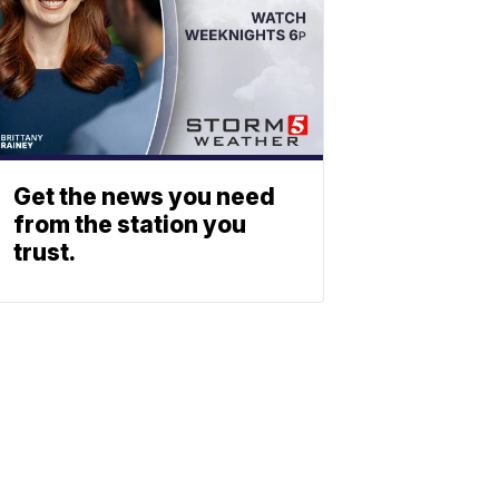
Get the news you need
from the station you
trust.