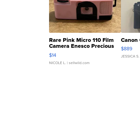
Rare Pink Micro 110 Film
Canon 
Camera Enesco Precious
$889
Moments TD4
$14
JESSICA S.
NICOLE L.
| sellwild.com