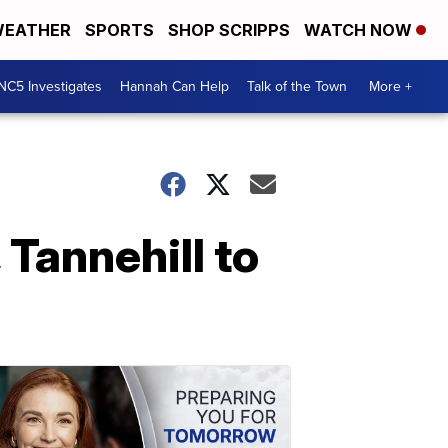
EATHER
SPORTS
SHOP SCRIPPS
WATCH NOW
NC5 Investigates
Hannah Can Help
Talk of the Town
More +
Tannehill to