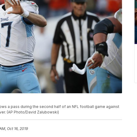
ows a pass during the second half of an NFL football game against
nver. (AP Photo/David Zalubowski)
AM, Oct 16, 2019