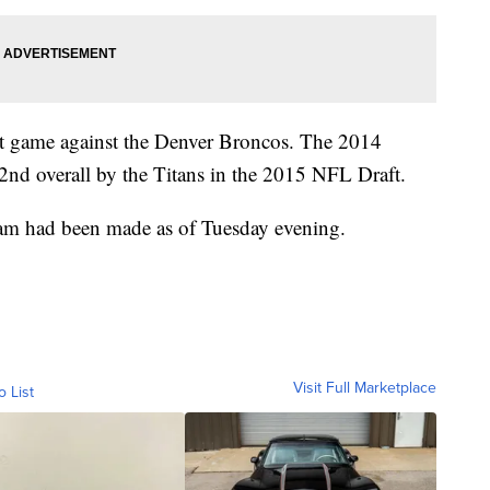
ast game against the Denver Broncos. The 2014
nd overall by the Titans in the 2015 NFL Draft.
eam had been made as of Tuesday evening.
Visit Full Marketplace
o List