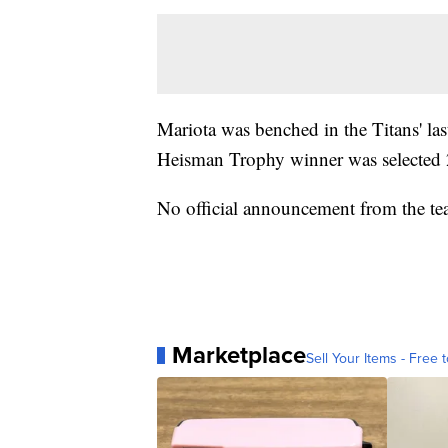
Mariota was benched in the Titans' l
Heisman Trophy winner was selected 2
No official announcement from the t
Marketplace
Sell Your Items - Free t