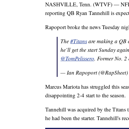
NASHVILLE, Tenn. (WTVF) — NFL Ne
reporting QB Ryan Tannehill is expect
Rapoport broke the news Tuesday night
The
#Titans
are making a QB c
he’ll get the start Sunday agai
@TomPelissero
. Former No. 2 
— Ian Rapoport (@RapSheet
Marcus Mariota has struggled this seas
disappointing 2-4 start to the season.
Tannehill was acquired by the Titans 
he had been the starter. Tannehill's r