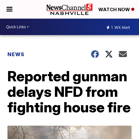
WATCH NOW
1
WX Alert
NEWS
Reported gunman
delays NFD from
fighting house fire