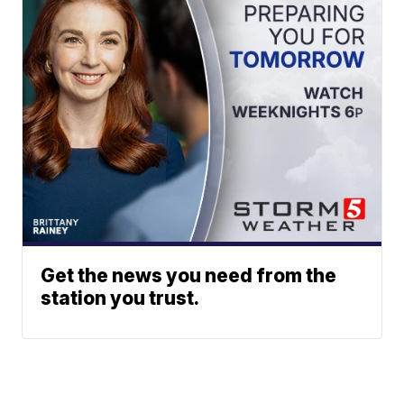
Get the news you need from the
station you trust.