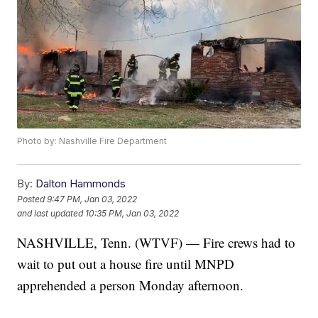
Photo by: Nashville Fire Department
By:
Dalton Hammonds
Posted
9:47 PM, Jan 03, 2022
and last updated
10:35 PM, Jan 03, 2022
NASHVILLE, Tenn. (WTVF) — Fire crews had to
wait to put out a house fire until MNPD
apprehended a person Monday afternoon.