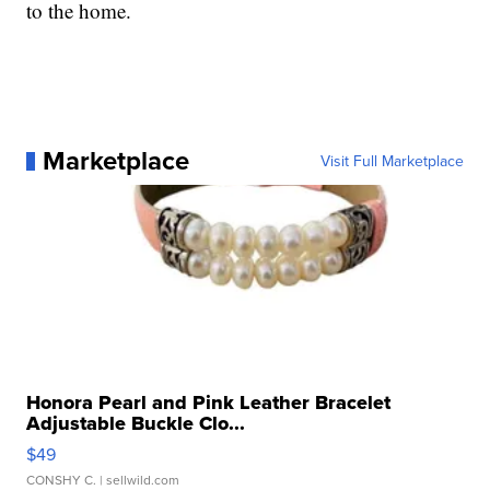
to the home.
Marketplace
Visit Full Marketplace
Honora Pearl and Pink Leather Bracelet
Adjustable Buckle Clo...
$49
CONSHY C.
| sellwild.com