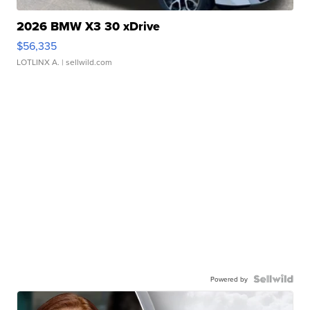
2026 BMW X3 30 xDrive
$56,335
LOTLINX A.
| sellwild.com
Powered by