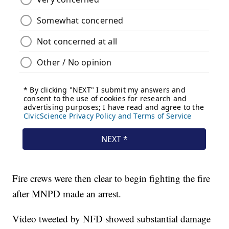
Fire crews were then clear to begin fighting the fire
after MNPD made an arrest.
Video tweeted by NFD showed substantial damage