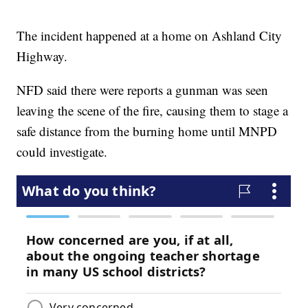
The incident happened at a home on Ashland City
Highway.
NFD said there were reports a gunman was seen
leaving the scene of the fire, causing them to stage a
safe distance from the burning home until MNPD
could investigate.