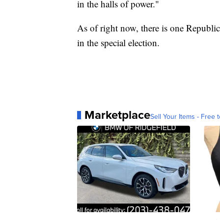
in the halls of power."
As of right now, there is one Republi
in the special election.
Marketplace
Sell Your Items - Free t