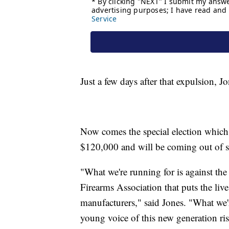
Just a few days after that expulsion, 
Now comes the special election which
$120,000 and will be coming out of s
"What we're running for is against the
Firearms Association that puts the live
manufacturers," said Jones. "What we're
young voice of this new generation ris