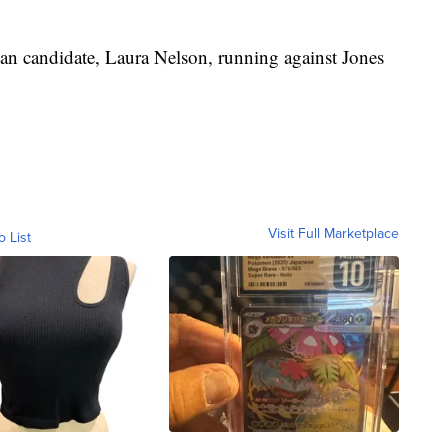
can candidate, Laura Nelson, running against Jones
Visit Full Marketplace
o List