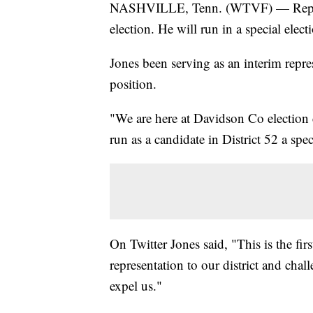
NASHVILLE, Tenn. (WTVF) — Representa
election. He will run in a special elec
Jones been serving as an interim repres
position.
"We are here at Davidson Co election 
run as a candidate in District 52 a spec
On Twitter Jones said, "This is the firs
representation to our district and chal
expel us."