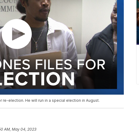
 re-election. He will run in a special election in August.
:50 AM, May 04, 2023