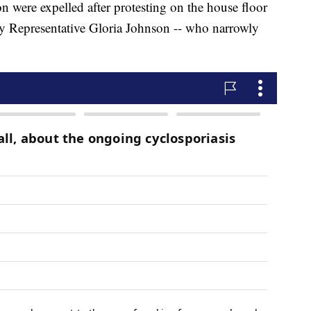
n were expelled after protesting on the house floor
y Representative Gloria Johnson -- who narrowly