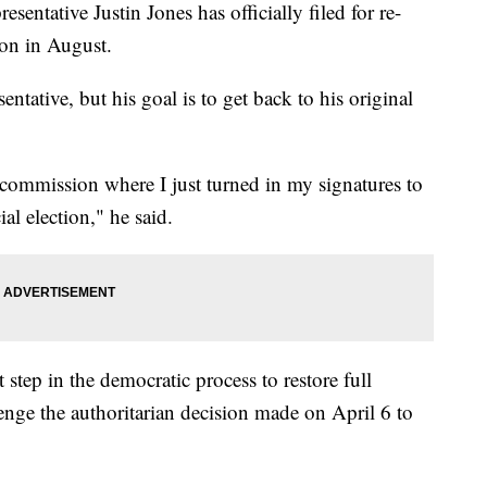
tive Justin Jones has officially filed for re-
tion in August.
entative, but his goal is to get back to his original
commission where I just turned in my signatures to
ial election," he said.
t step in the democratic process to restore full
lenge the authoritarian decision made on April 6 to