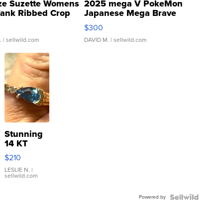
ze Suzette Womens
2025 mega V PokeMon
Tank Ribbed Crop
Japanese Mega Brave
rical ...
076/063 Super Rare H...
$300
.
| sellwild.com
DAVID M.
| sellwild.com
Stunning
14 KT
Yellow
$210
Gold Ring
with Pear
LESLIE N.
|
sellwild.com
Shaped
Blue
Powered by
Topaz ...