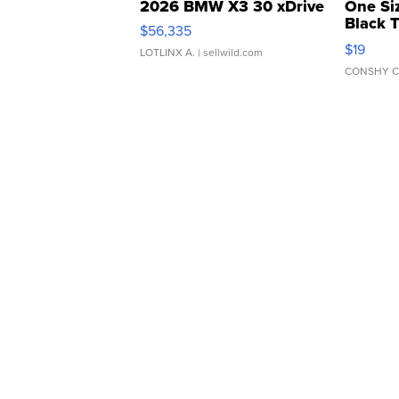
2026 BMW X3 30 xDrive
One Si
Black 
$56,335
Asymmet
$19
LOTLINX A.
| sellwild.com
CONSHY C