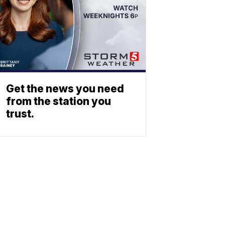
Get the news you need
from the station you
trust.