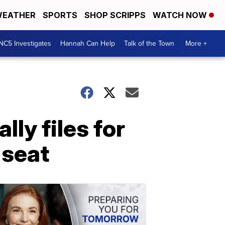
EATHER
SPORTS
SHOP SCRIPPS
WATCH NOW
NC5 Investigates
Hannah Can Help
Talk of the Town
More +
lly files for
 seat