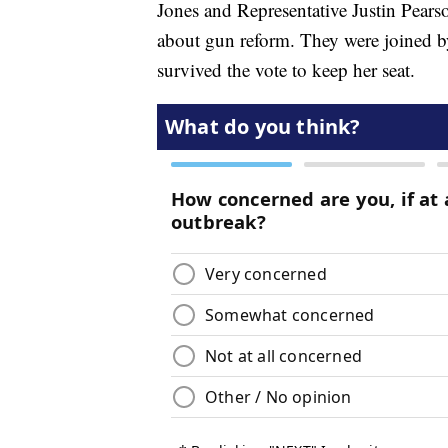
Jones and Representative Justin Pearso
about gun reform. They were joined b
survived the vote to keep her seat.