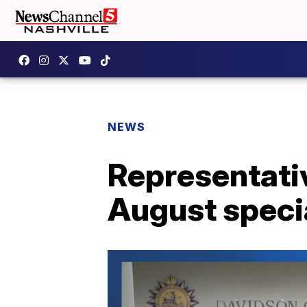
NEWS
Representative
August specia