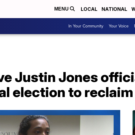
LOCAL
NATIONAL
W
MENU
In Your Community
Your Voice
 Justin Jones officia
l election to reclaim