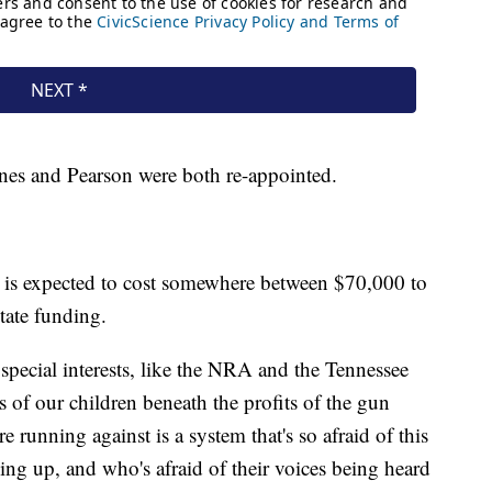
Jones and Pearson were both re-appointed.
 is expected to cost somewhere between $70,000 to
tate funding.
 special interests, like the NRA and the Tennessee
s of our children beneath the profits of the gun
 running against is a system that's so afraid of this
ing up, and who's afraid of their voices being heard