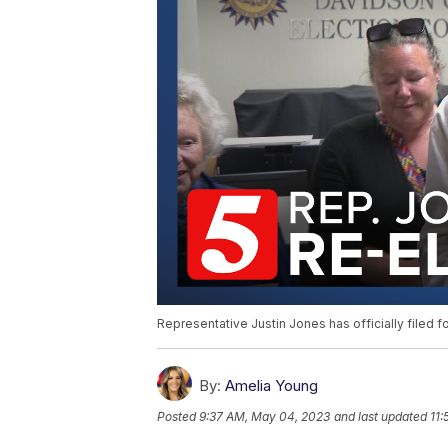
Representative Justin Jones has officially filed for
By:
Amelia Young
Posted
9:37 AM, May 04, 2023
and last updated
11