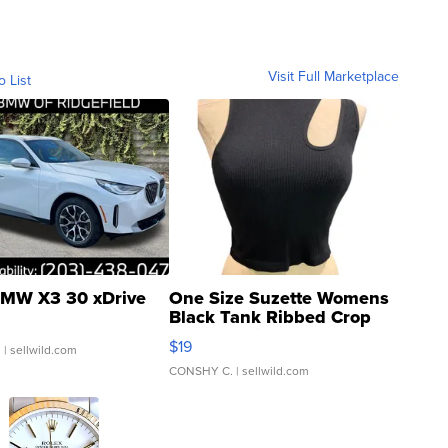
Visit Full Marketplace
o List
MW X3 30 xDrive
One Size Suzette Womens
Black Tank Ribbed Crop
Asymmetrical ...
$19
.
| sellwild.com
CONSHY C.
| sellwild.com