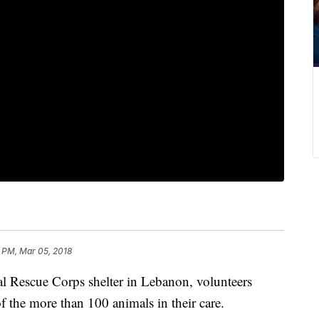
1 PM, Mar 05, 2018
l Rescue Corps shelter in Lebanon, volunteers
of the more than 100 animals in their care.