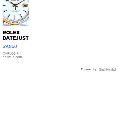
ROLEX
DATEJUST
16233
$9,850
WHITE
DIAL
CARLOS R.
|
sellwild.com
FLUTED
BEZEL
Powered by
TWO-
TONE
JUBILE...