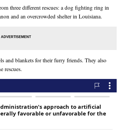
om three different rescues: a dog fighting ring in
anon and an overcrowded shelter in Louisiana.
s and blankets for their furry friends. They also
he rescues.