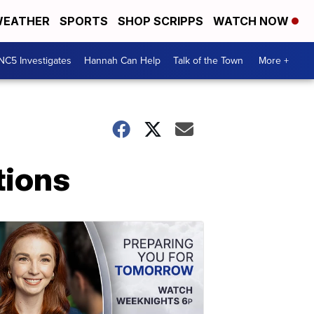
EATHER
SPORTS
SHOP SCRIPPS
WATCH NOW
NC5 Investigates
Hannah Can Help
Talk of the Town
More +
tions