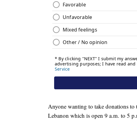
Anyone wanting to take donations to t
Lebanon which is open 9 a.m. to 5 p