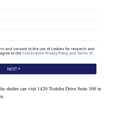
he shelter can visit 1420 Toshiba Drive Suite 300 in
.m.