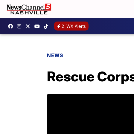
2
WX Alerts
NEWS
Rescue Corps