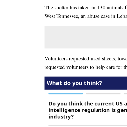
The shelter has taken in 130 animals fr
West Tennessee, an abuse case in Leb
Volunteers requested used sheets, towel
requested volunteers to help care for t