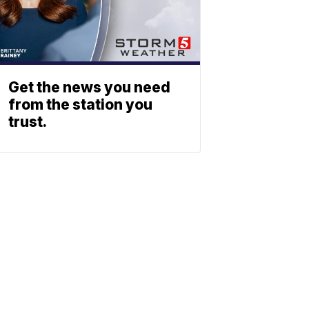
Get the news you need
from the station you
trust.