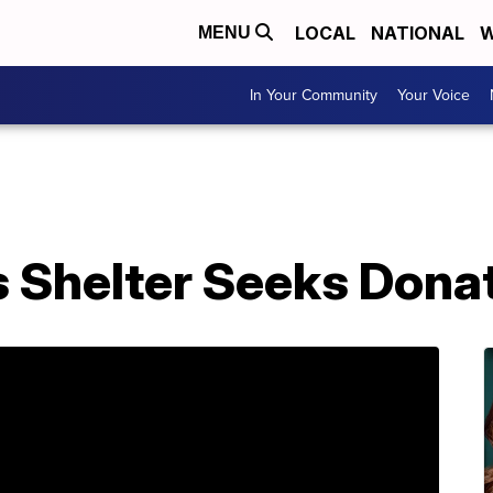
LOCAL
NATIONAL
W
MENU
In Your Community
Your Voice
 Shelter Seeks Dona