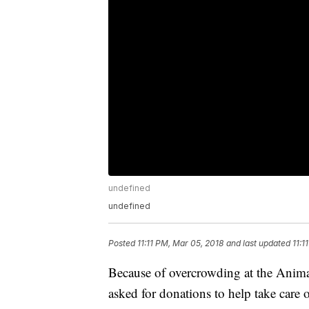
undefined
undefined
Posted
11:11 PM, Mar 05, 2018
and last updated
11:1
Because of overcrowding at the Anima
asked for donations to help take care 