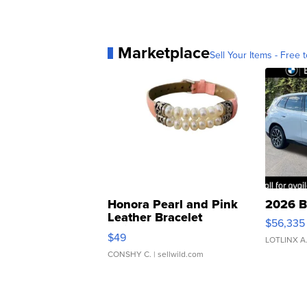
Marketplace
Sell Your Items - Free t
Honora Pearl and Pink
2026 B
Leather Bracelet
$56,335
Adjustable Buckle Clo...
$49
LOTLINX A
CONSHY C.
| sellwild.com