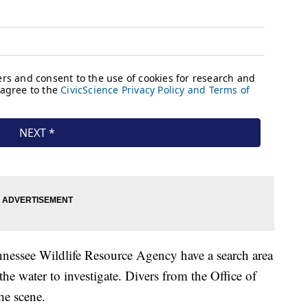
nnessee Wildlife Resource Agency have a search area
he water to investigate. Divers from the Office of
e scene.