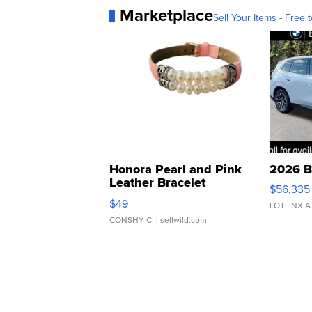
Marketplace
Sell Your Items - Free t
Honora Pearl and Pink
2026 B
Leather Bracelet
$56,335
Adjustable Buckle Clo...
$49
LOTLINX A
CONSHY C.
| sellwild.com