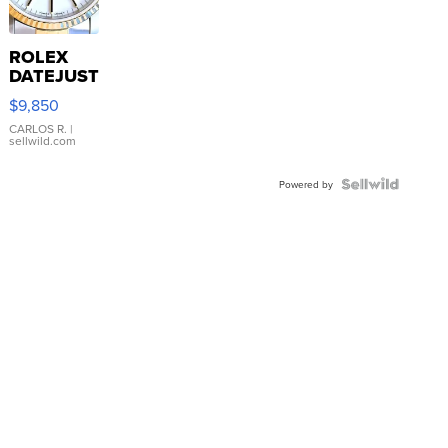
ROLEX
DATEJUST
16233
$9,850
WHITE
DIAL
CARLOS R.
|
sellwild.com
FLUTED
BEZEL
TWO-
Powered by
TONE
JUBILE...