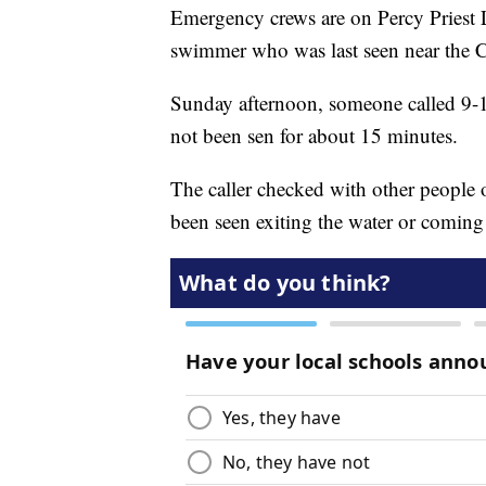
Emergency crews are on Percy Priest 
swimmer who was last seen near the 
Sunday afternoon, someone called 9-1
not been sen for about 15 minutes.
The caller checked with other people
been seen exiting the water or coming 