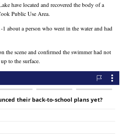
Lake have located and recovered the body of a
Cook Public Use Area.
-1 about a person who went in the water and had
 on the scene and confirmed the swimmer had not
up to the surface.