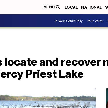
LOCAL
NATIONAL
W
MENU
In Your Community
Your Voice
 locate and recover 
ercy Priest Lake