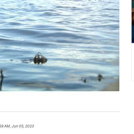
59 AM, Jun 05, 2023