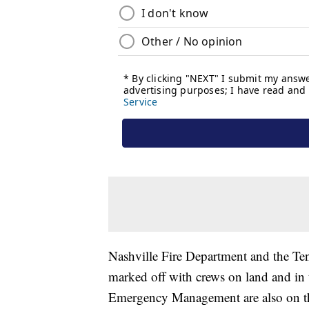
Nashville Fire Department and the Te
marked off with crews on land and in t
Emergency Management are also on th