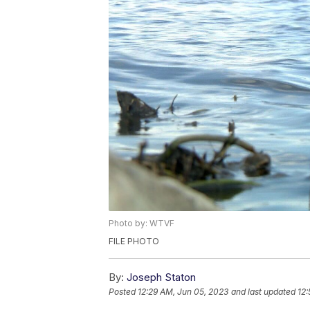
Photo by: WTVF
FILE PHOTO
By:
Joseph Staton
Posted
12:29 AM, Jun 05, 2023
and last updated
12: