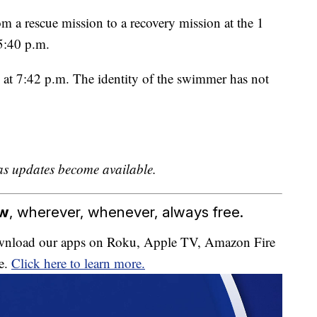
rom a rescue mission to a recovery mission at the 1
5:40 p.m.
 at 7:42 p.m. The identity of the swimmer has not
as updates become available.
ow
, wherever, whenever, always free.
download our apps on Roku, Apple TV, Amazon Fire
e.
Click here to learn more.