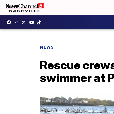
NEWS
Rescue crews
swimmer at P