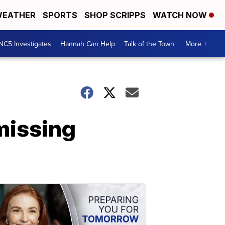
EATHER
SPORTS
SHOP SCRIPPS
WATCH NOW
NC5 Investigates
Hannah Can Help
Talk of the Town
More +
missing