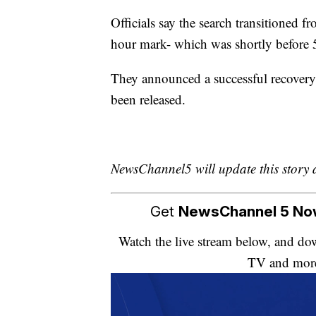
Officials say the search transitioned f
hour mark- which was shortly before 
They announced a successful recovery
been released.
NewsChannel5 will update this story 
Get
NewsChannel 5 N
Watch the live stream below, and 
TV and mor