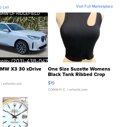
Visit Full Marketplace
o List
MW X3 30 xDrive
One Size Suzette Womens
Black Tank Ribbed Crop
Asymmetrical ...
$19
.
| sellwild.com
CONSHY C.
| sellwild.com