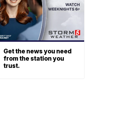
Get the news you need
from the station you
trust.