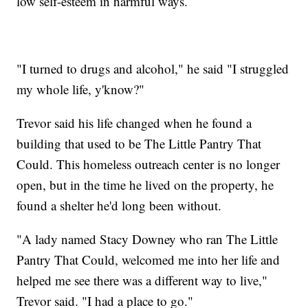
low self-esteem in harmful ways.
"I turned to drugs and alcohol," he said "I struggled
my whole life, y'know?"
Trevor said his life changed when he found a
building that used to be The Little Pantry That
Could. This homeless outreach center is no longer
open, but in the time he lived on the property, he
found a shelter he'd long been without.
"A lady named Stacy Downey who ran The Little
Pantry That Could, welcomed me into her life and
helped me see there was a different way to live,"
Trevor said. "I had a place to go."