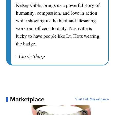
Kelsey Gibbs brings us a powerful story of
humanity, compassion, and love in action
while showing us the hard and lifesaving
work our officers do daily. Nashville is
lucky to have people like Lt. Hotz wearing
the badge.
- Carrie Sharp
Marketplace
Visit Full Marketplace