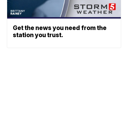
Get the news you need from the
station you trust.