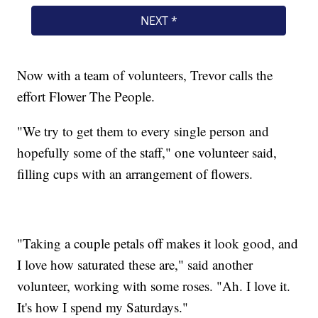
Now with a team of volunteers, Trevor calls the
effort Flower The People.
"We try to get them to every single person and
hopefully some of the staff," one volunteer said,
filling cups with an arrangement of flowers.
"Taking a couple petals off makes it look good, and
I love how saturated these are," said another
volunteer, working with some roses. "Ah. I love it.
It's how I spend my Saturdays."