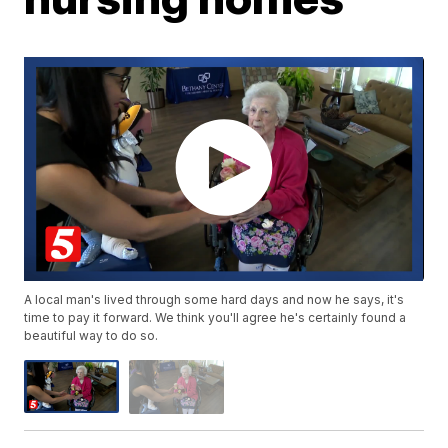
A local man's lived through some hard days and now he says, it's
time to pay it forward. We think you'll agree he's certainly found a
beautiful way to do so.