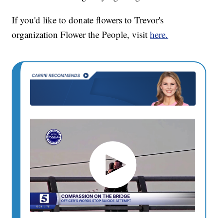
If you'd like to donate flowers to Trevor's
organization Flower the People, visit
here.