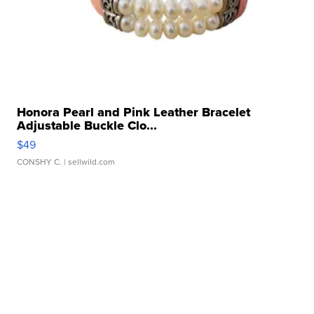
Honora Pearl and Pink Leather Bracelet
Adjustable Buckle Clo...
$49
CONSHY C.
| sellwild.com