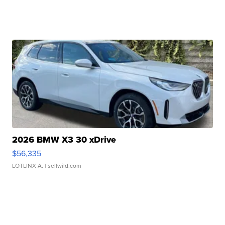
2026 BMW X3 30 xDrive
$56,335
LOTLINX A.
| sellwild.com