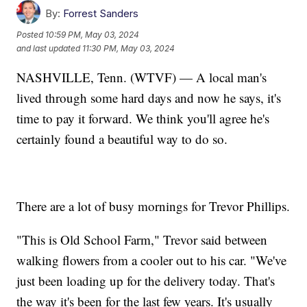
By:
Forrest Sanders
Posted
10:59 PM, May 03, 2024
and last updated
11:30 PM, May 03, 2024
NASHVILLE, Tenn. (WTVF) — A local man's
lived through some hard days and now he says, it's
time to pay it forward. We think you'll agree he's
certainly found a beautiful way to do so.
There are a lot of busy mornings for Trevor Phillips.
"This is Old School Farm," Trevor said between
walking flowers from a cooler out to his car. "We've
just been loading up for the delivery today. That's
the way it's been for the last few years. It's usually