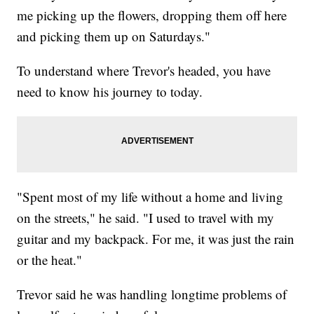
me picking up the flowers, dropping them off here
and picking them up on Saturdays."
To understand where Trevor's headed, you have
need to know his journey to today.
"Spent most of my life without a home and living
on the streets," he said. "I used to travel with my
guitar and my backpack. For me, it was just the rain
or the heat."
Trevor said he was handling longtime problems of