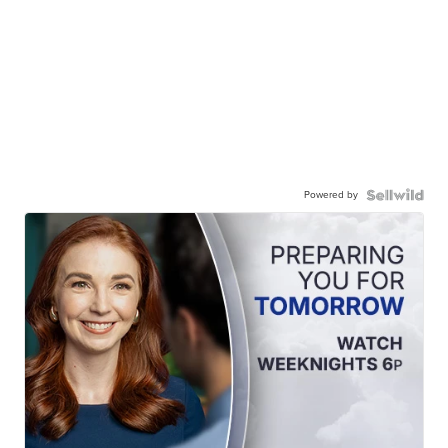
Powered by