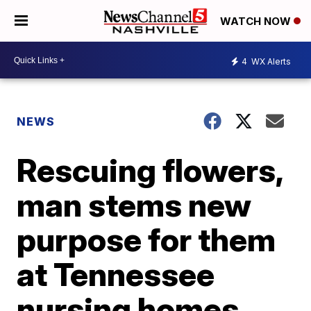
WATCH NOW
4
WX Alerts
NEWS
Rescuing flowers,
man stems new
purpose for them
at Tennessee
nursing homes