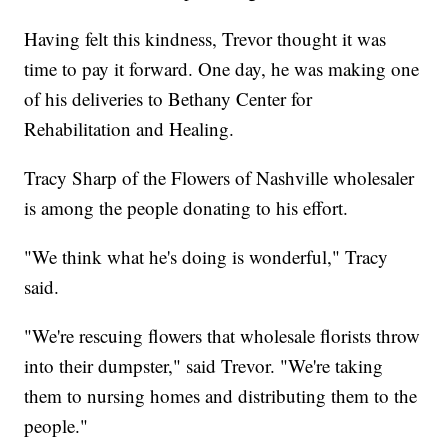
Having felt this kindness, Trevor thought it was
time to pay it forward. One day, he was making one
of his deliveries to Bethany Center for
Rehabilitation and Healing.
Tracy Sharp of the Flowers of Nashville wholesaler
is among the people donating to his effort.
"We think what he's doing is wonderful," Tracy
said.
"We're rescuing flowers that wholesale florists throw
into their dumpster," said Trevor. "We're taking
them to nursing homes and distributing them to the
people."