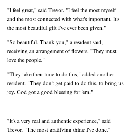
"I feel great," said Trevor. "I feel the most myself
and the most connected with what's important. It's
the most beautiful gift I've ever been given."
"So beautiful. Thank you," a resident said,
receiving an arrangement of flowers. "They must
love the people."
"They take their time to do this," added another
resident. "They don't get paid to do this, to bring us
joy. God got a good blessing for 'em."
"It's a very real and authentic experience," said
Trevor. "The most gratifying thing I've done."