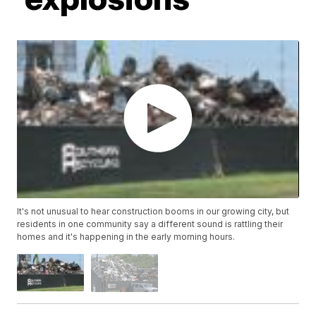
It's not unusual to hear construction booms in our growing city, but
residents in one community say a different sound is rattling their
homes and it's happening in the early morning hours.