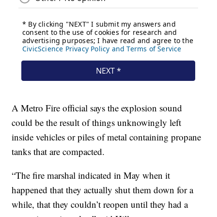
A Metro Fire official says the explosion sound
could be the result of things unknowingly left
inside vehicles or piles of metal containing propane
tanks that are compacted.
“The fire marshal indicated in May when it
happened that they actually shut them down for a
while, that they couldn’t reopen until they had a