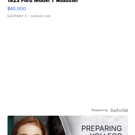
1923 Ford Model T Roadster
$40,000
GATEWAY C.
| sellwild.com
Powered by