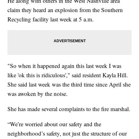
He along with others in the West Nashville area
claim they heard an explosion from the Southern
Recycling facility last week at 5 a.m.
"So when it happened again this last week I was
like 'ok this is ridiculous'," said resident Kayla Hill.
She said last week was the third time since April she
was awoken by the noise.
She has made several complaints to the fire marshal.
“We’re worried about our safety and the
neighborhood’s safety, not just the structure of our