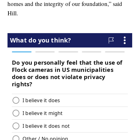
homes and the integrity of our foundation,” said
Hill.