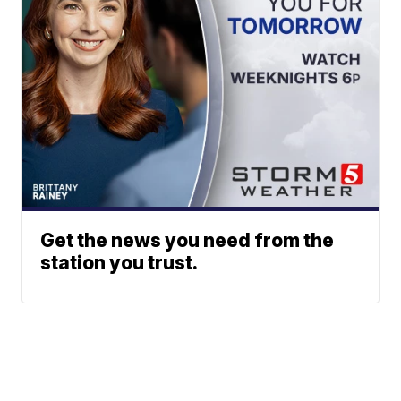
Get the news you need from the
station you trust.