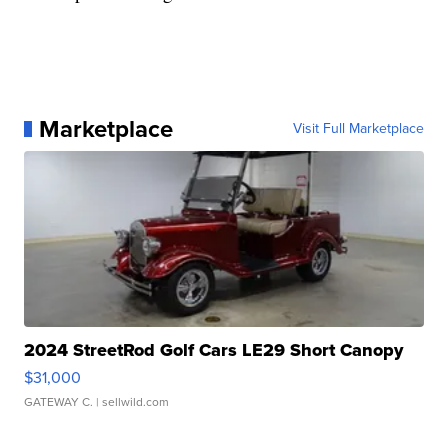
Marketplace
Visit Full Marketplace
2024 StreetRod Golf Cars LE29 Short Canopy
$31,000
GATEWAY C.
| sellwild.com