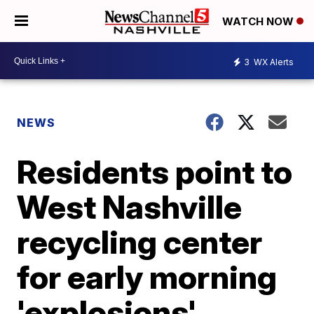
WATCH NOW
3
WX Alerts
NEWS
Residents point to
West Nashville
recycling center
for early morning
'explosions'