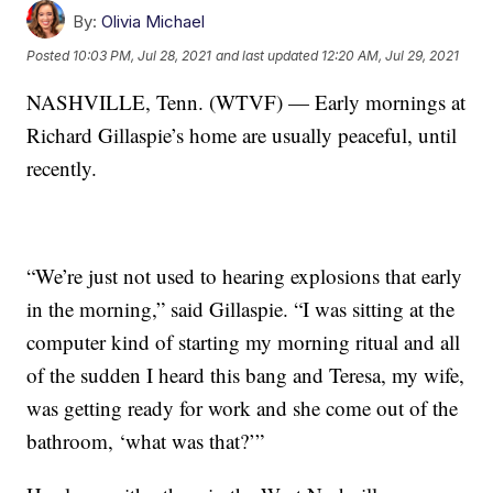
By:
Olivia Michael
Posted
10:03 PM, Jul 28, 2021
and last updated
12:20 AM, Jul 29, 2021
NASHVILLE, Tenn. (WTVF) — Early mornings at
Richard Gillaspie’s home are usually peaceful, until
recently.
“We’re just not used to hearing explosions that early
in the morning,” said Gillaspie. “I was sitting at the
computer kind of starting my morning ritual and all
of the sudden I heard this bang and Teresa, my wife,
was getting ready for work and she come out of the
bathroom, ‘what was that?’”