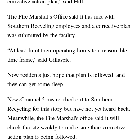
corrective action plan,” said Hill.
The Fire Marshal’s Office said it has met with
Southern Recycling employees and a corrective plan
was submitted by the facility.
“At least limit their operating hours to a reasonable
time frame,” said Gillaspie.
Now residents just hope that plan is followed, and
they can get some sleep.
NewsChannel 5 has reached out to Southern
Recycling for this story but have not yet heard back.
Meanwhile, the Fire Marshal's office said it will
check the site weekly to make sure their corrective
action plan is being followed.