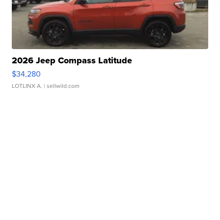
2026 Jeep Compass Latitude
$34,280
LOTLINX A.
| sellwild.com