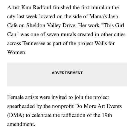
Artist Kim Radford finished the first mural in the
city last week located on the side of Mama's Java
Cafe on Sheldon Valley Drive. Her work "This Girl
Can" was one of seven murals created in other cities
across Tennessee as part of the project Walls for
Women.
Female artists were invited to join the project
spearheaded by the nonprofit Do More Art Events
(DMA) to celebrate the ratification of the 19th
amendment.