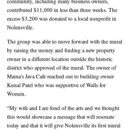
community, including many business owners,
contributed $11,000 in less than three weeks. The
excess $3,200 was donated to a local nonprofit in
Nolensville.
The group was able to move forward with the mural
by raising the money and finding a new property
owner in a different location outside the historic
district who approved of the mural. The owner of
Mama's Java Cafe reached out to building owner
Kunal Patel who was supportive of Walls for
Women.
“My wife and I are fond of the arts and we thought
this would showcase a message that will resonate
today and that it will give Nolensville its first mural