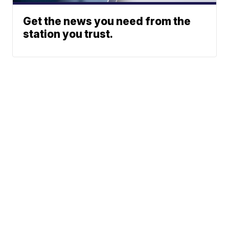
Get the news you need from the
station you trust.