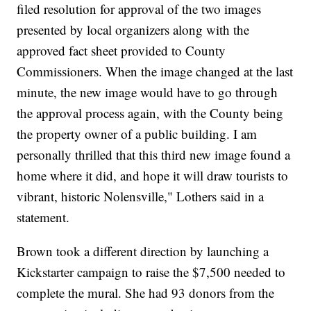
filed resolution for approval of the two images
presented by local organizers along with the
approved fact sheet provided to County
Commissioners. When the image changed at the last
minute, the new image would have to go through
the approval process again, with the County being
the property owner of a public building. I am
personally thrilled that this third new image found a
home where it did, and hope it will draw tourists to
vibrant, historic Nolensville," Lothers said in a
statement.
Brown took a different direction by launching a
Kickstarter campaign to raise the $7,500 needed to
complete the mural. She had 93 donors from the