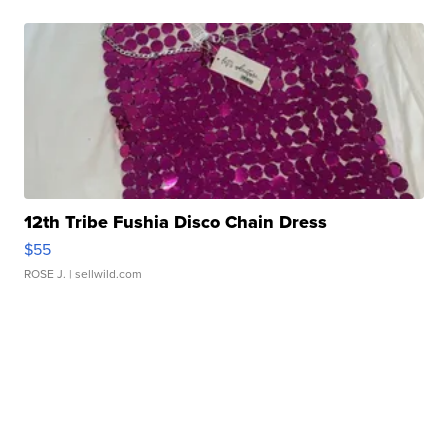
12th Tribe Fushia Disco Chain Dress
$55
ROSE J.
| sellwild.com