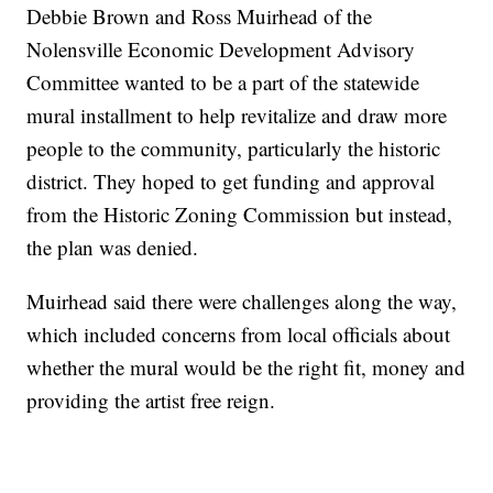
Debbie Brown and Ross Muirhead of the
Nolensville Economic Development Advisory
Committee wanted to be a part of the statewide
mural installment to help revitalize and draw more
people to the community, particularly the historic
district. They hoped to get funding and approval
from the Historic Zoning Commission but instead,
the plan was denied.
Muirhead said there were challenges along the way,
which included concerns from local officials about
whether the mural would be the right fit, money and
providing the artist free reign.