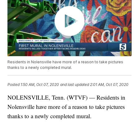
Residents in Nolensville have more of a reason to take pictures
thanks to a newly completed mural.
Posted
1:50 AM, Oct 07, 2020
and last updated
2:01 AM, Oct 07, 2020
NOLENSVILLE, Tenn. (WTVF) — Residents in
Nolensville have more of a reason to take pictures
thanks to a newly completed mural.