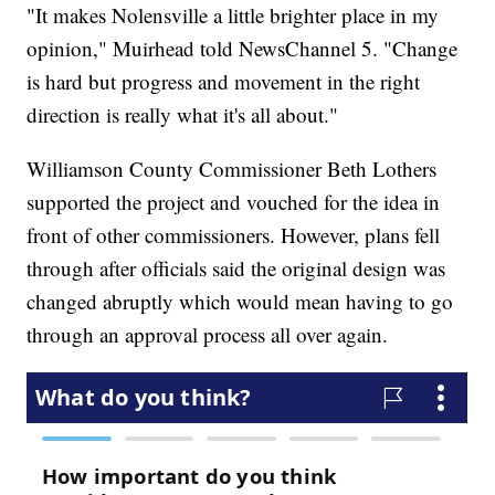
"It makes Nolensville a little brighter place in my
opinion," Muirhead told NewsChannel 5. "Change
is hard but progress and movement in the right
direction is really what it's all about."
Williamson County Commissioner Beth Lothers
supported the project and vouched for the idea in
front of other commissioners. However, plans fell
through after officials said the original design was
changed abruptly which would mean having to go
through an approval process all over again.