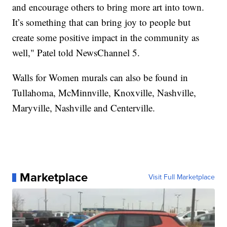
and encourage others to bring more art into town.
It’s something that can bring joy to people but
create some positive impact in the community as
well," Patel told NewsChannel 5.
Walls for Women murals can also be found in
Tullahoma, McMinnville, Knoxville, Nashville,
Maryville, Nashville and Centerville.
Marketplace
Visit Full Marketplace