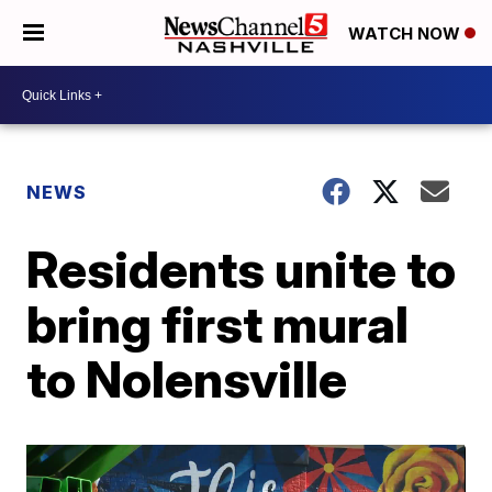
WATCH NOW
NEWS
Residents unite to
bring first mural
to Nolensville