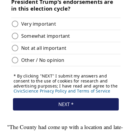
"The County had come up with a location and late-