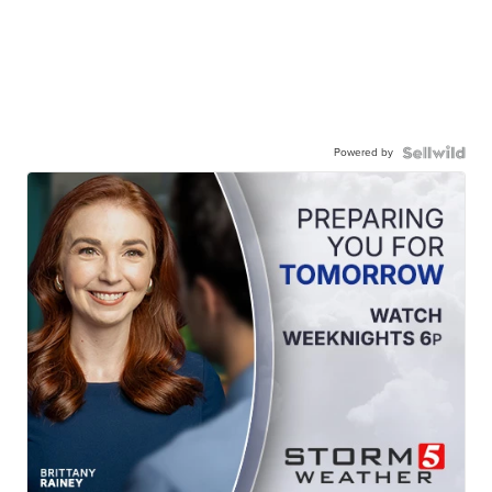
Powered by