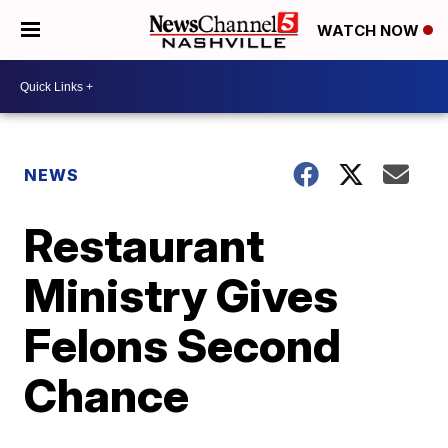
WATCH NOW
NEWS
Restaurant
Ministry Gives
Felons Second
Chance