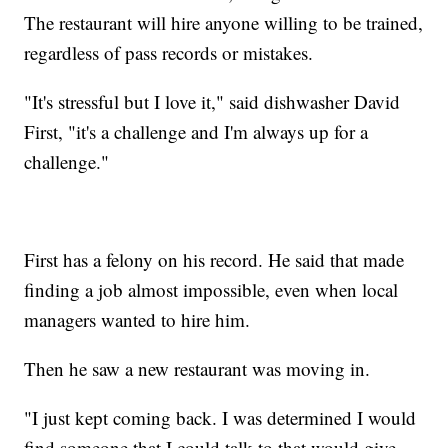
The restaurant will hire anyone willing to be trained,
regardless of pass records or mistakes.
"It's stressful but I love it," said dishwasher David
First, "it's a challenge and I'm always up for a
challenge."
First has a felony on his record. He said that made
finding a job almost impossible, even when local
managers wanted to hire him.
Then he saw a new restaurant was moving in.
"I just kept coming back. I was determined I would
find someone that I could talk to that would give