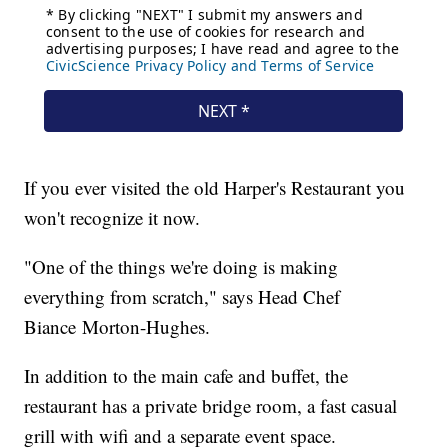
If you ever visited the old Harper's Restaurant you
won't recognize it now.
"One of the things we're doing is making
everything from scratch," says Head Chef
Biance Morton-Hughes.
In addition to the main cafe and buffet, the
restaurant has a private bridge room, a fast casual
grill with wifi and a separate event space.