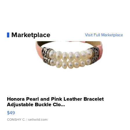
Marketplace
Visit Full Marketplace
Honora Pearl and Pink Leather Bracelet
Adjustable Buckle Clo...
$49
CONSHY C.
| sellwild.com