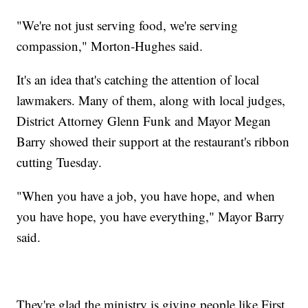
"We're not just serving food, we're serving
compassion," Morton-Hughes said.
It's an idea that's catching the attention of local
lawmakers. Many of them, along with local judges,
District Attorney Glenn Funk and Mayor Megan
Barry showed their support at the restaurant's ribbon
cutting Tuesday.
"When you have a job, you have hope, and when
you have hope, you have everything," Mayor Barry
said.
They're glad the ministry is giving people like First