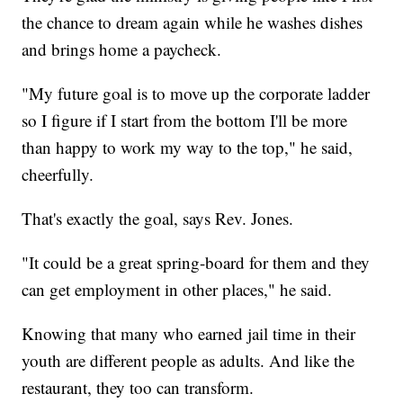
the chance to dream again while he washes dishes
and brings home a paycheck.
"My future goal is to move up the corporate ladder
so I figure if I start from the bottom I'll be more
than happy to work my way to the top," he said,
cheerfully.
That's exactly the goal, says Rev. Jones.
"It could be a great spring-board for them and they
can get employment in other places," he said.
Knowing that many who earned jail time in their
youth are different people as adults. And like the
restaurant, they too can transform.