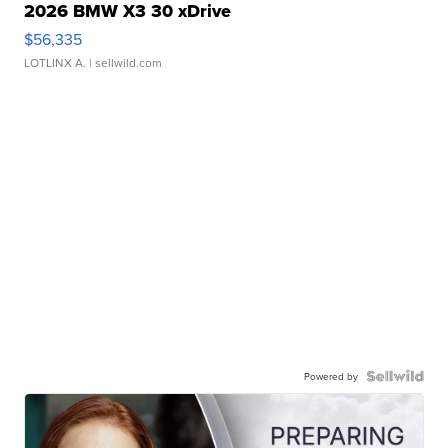
2026 BMW X3 30 xDrive
$56,335
LOTLINX A.
| sellwild.com
Powered by