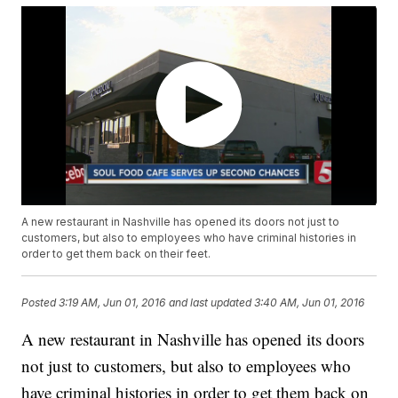
A new restaurant in Nashville has opened its doors not just to
customers, but also to employees who have criminal histories in
order to get them back on their feet.
Posted
3:19 AM, Jun 01, 2016
and last updated
3:40 AM, Jun 01, 2016
A new restaurant in Nashville has opened its doors
not just to customers, but also to employees who
have criminal histories in order to get them back on