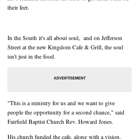
their feet.
In the South it's all about soul, and on Jefferson
Street at the new Kingdom Cafe & Grill, the soul
isn't just in the food.
"This is a ministry for us and we want to give
people the opportunity for a second chance," said
Fairfield Baptist Church Rev. Howard Jones.
His church funded the cafe, along with a vision.