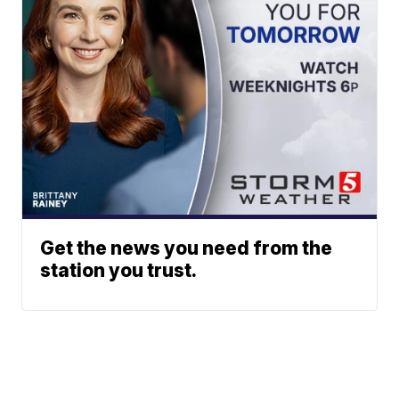
Get the news you need from the
station you trust.