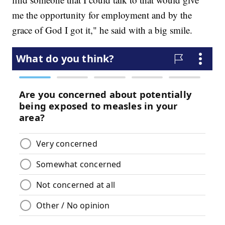
me the opportunity for employment and by the
grace of God I got it," he said with a big smile.