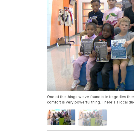
One of the things we've found is in tragedies th
comfort is very powerful thing. There's a local d