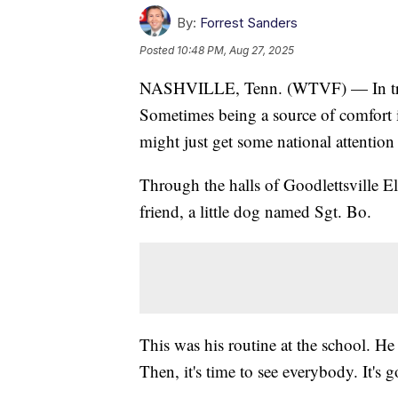
By:
Forrest Sanders
Posted
10:48 PM, Aug 27, 2025
NASHVILLE, Tenn. (WTVF) — In traged
Sometimes being a source of comfort i
might just get some national attention
Through the halls of Goodlettsville El
friend, a little dog named Sgt. Bo.
This was his routine at the school. He 
Then, it's time to see everybody. It's 