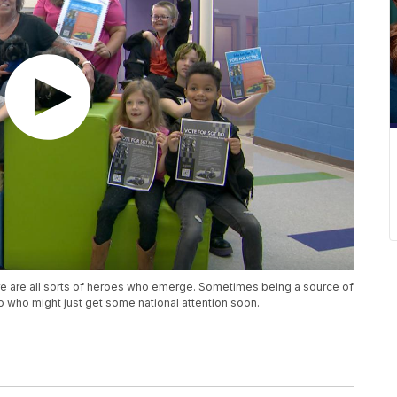
ere are all sorts of heroes who emerge. Sometimes being a source of
uo who might just get some national attention soon.