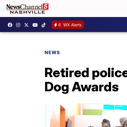
6
WX Alerts
NEWS
Retired polic
Dog Awards