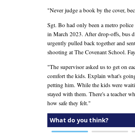
"Never judge a book by the cover, beca
Sgt. Bo had only been a metro police
in March 2023. After drop-offs, bus d
urgently pulled back together and sent
shooting at The Covenant School. Fay
"The supervisor asked us to get on eac
comfort the kids. Explain what's goin
petting him. While the kids were waiti
stayed with them. There's a teacher w
how safe they felt."