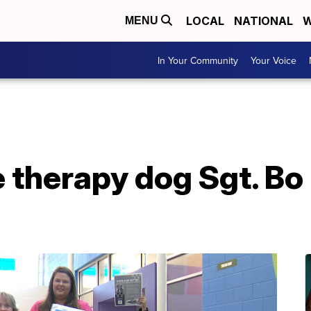
LOCAL
NATIONAL
W
MENU
In Your Community
Your Voice
e therapy dog Sgt. Bo