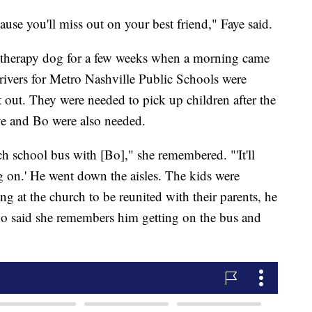
use you'll miss out on your best friend," Faye said.
 therapy dog for a few weeks when a morning came
rivers for Metro Nashville Public Schools were
 out. They were needed to pick up children after the
e and Bo were also needed.
h school bus with [Bo]," she remembered. "'It'll
g on.' He went down the aisles. The kids were
ng at the church to be reunited with their parents, he
ho said she remembers him getting on the bus and