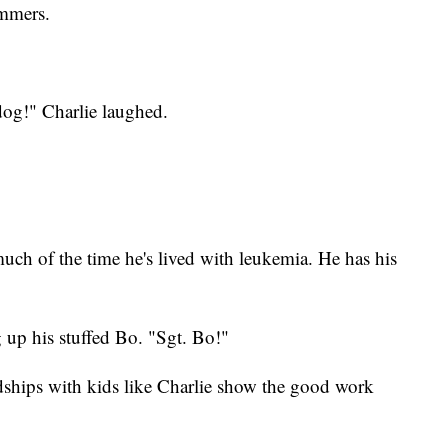
ommers.
dog!" Charlie laughed.
uch of the time he's lived with leukemia. He has his
g up his stuffed Bo. "Sgt. Bo!"
ndships with kids like Charlie show the good work