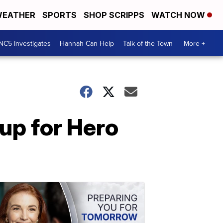
EATHER
SPORTS
SHOP SCRIPPS
WATCH NOW
NC5 Investigates
Hannah Can Help
Talk of the Town
More +
 up for Hero