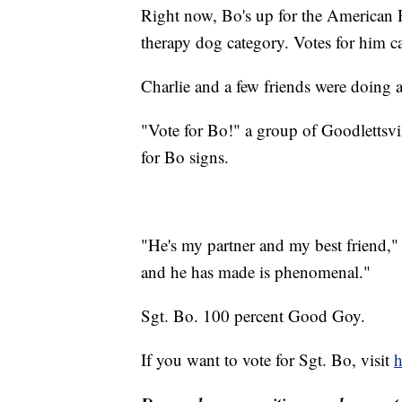
Right now, Bo's up for the American
therapy dog category. Votes for him 
Charlie and a few friends were doing a
"Vote for Bo!" a group of Goodlettsvi
for Bo signs.
"He's my partner and my best friend,"
and he has made is phenomenal."
Sgt. Bo. 100 percent Good Goy.
If you want to vote for Sgt. Bo, visit
h