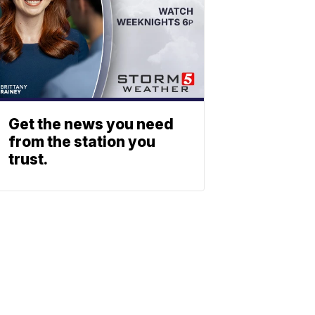
Get the news you need
from the station you
trust.