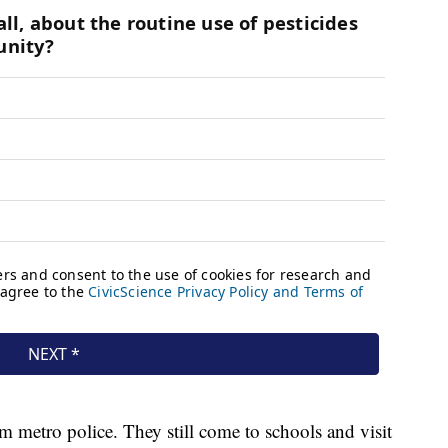
m metro police. They still come to schools and visit