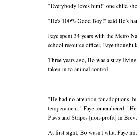
"Everybody loves him!" one child sho
"He's 100% Good Boy!" said Bo's han
Faye spent 34 years with the Metro Na
school resource officer, Faye thought 
Three years ago, Bo was a stray livin
taken in to animal control.
"He had no attention for adoptions, b
temperament," Faye remembered. "He w
Paws and Stripes [non-profit] in Brev
At first sight, Bo wasn't what Faye im