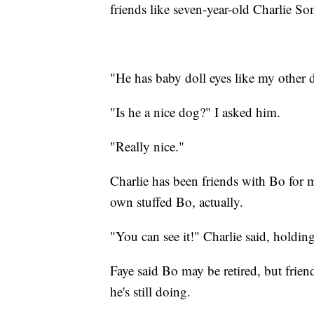
friends like seven-year-old Charlie S
"He has baby doll eyes like my other 
"Is he a nice dog?" I asked him.
"Really nice."
Charlie has been friends with Bo for m
own stuffed Bo, actually.
"You can see it!" Charlie said, holdin
Faye said Bo may be retired, but frie
he's still doing.