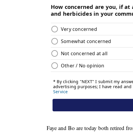
Faye and Bo are today both retired fro