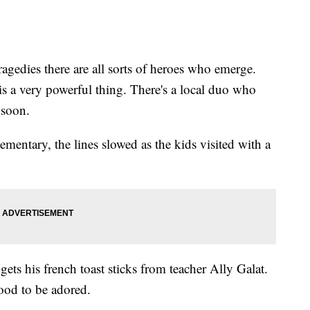
ies there are all sorts of heroes who emerge.
s a very powerful thing. There's a local duo who
 soon.
ementary, the lines slowed as the kids visited with a
gets his french toast sticks from teacher Ally Galat.
good to be adored.