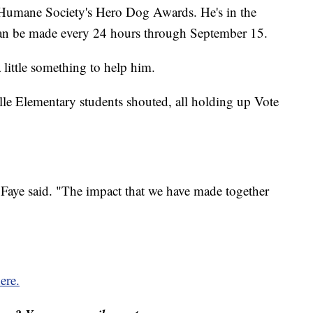
 Humane Society's Hero Dog Awards. He's in the
can be made every 24 hours through September 15.
 little something to help him.
lle Elementary students shouted, all holding up Vote
 Faye said. "The impact that we have made together
ere.