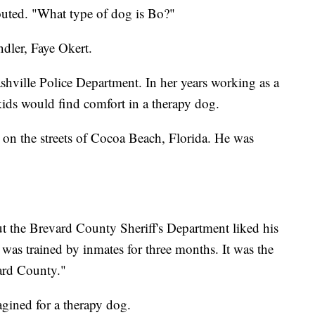
uted. "What type of dog is Bo?"
dler, Faye Okert.
shville Police Department. In her years working as a
kids would find comfort in a therapy dog.
g on the streets of Cocoa Beach, Florida. He was
ut the Brevard County Sheriff's Department liked his
as trained by inmates for three months. It was the
ard County."
agined for a therapy dog.