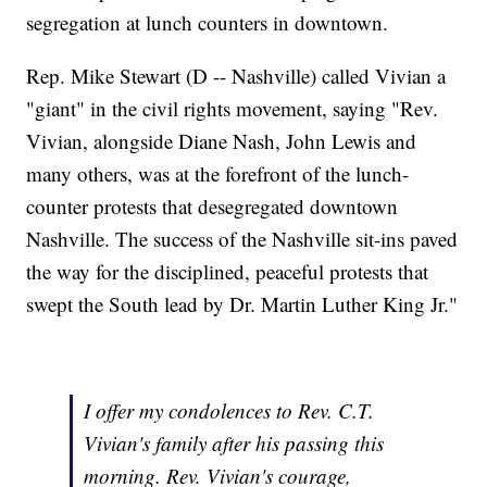
segregation at lunch counters in downtown.
Rep. Mike Stewart (D -- Nashville) called Vivian a
"giant" in the civil rights movement, saying "Rev.
Vivian, alongside Diane Nash, John Lewis and
many others, was at the forefront of the lunch-
counter protests that desegregated downtown
Nashville. The success of the Nashville sit-ins paved
the way for the disciplined, peaceful protests that
swept the South lead by Dr. Martin Luther King Jr."
I offer my condolences to Rev. C.T.
Vivian's family after his passing this
morning. Rev. Vivian's courage,