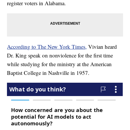
register voters in Alabama.
According to The New York Times,
Vivian heard
Dr. King speak on nonviolence for the first time
while studying for the ministry at the American
Baptist College in Nashville in 1957.