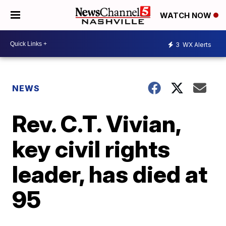
WATCH NOW
3
WX Alerts
NEWS
Rev. C.T. Vivian,
key civil rights
leader, has died at
95