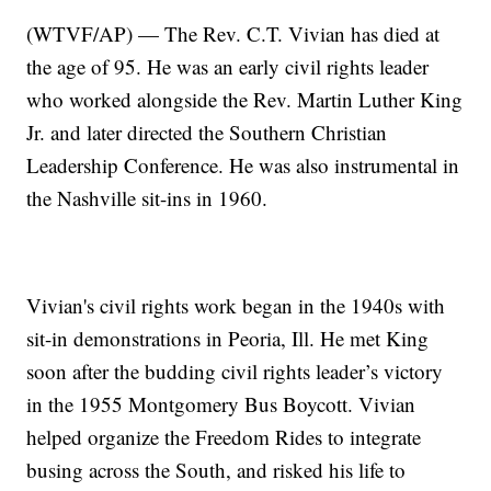
(WTVF/AP) — The Rev. C.T. Vivian has died at
the age of 95. He was an early civil rights leader
who worked alongside the Rev. Martin Luther King
Jr. and later directed the Southern Christian
Leadership Conference. He was also instrumental in
the Nashville sit-ins in 1960.
Vivian's civil rights work began in the 1940s with
sit-in demonstrations in Peoria, Ill. He met King
soon after the budding civil rights leader’s victory
in the 1955 Montgomery Bus Boycott. Vivian
helped organize the Freedom Rides to integrate
busing across the South, and risked his life to