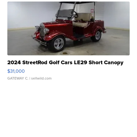
2024 StreetRod Golf Cars LE29 Short Canopy
$31,000
GATEWAY C.
| sellwild.com