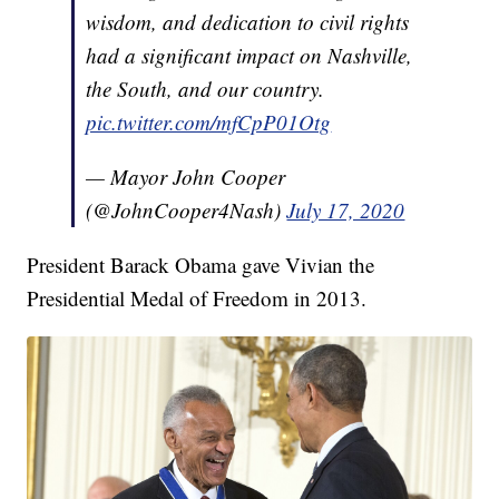
wisdom, and dedication to civil rights
had a significant impact on Nashville,
the South, and our country.
pic.twitter.com/mfCpP01Otg
— Mayor John Cooper
(@JohnCooper4Nash)
July 17, 2020
President Barack Obama gave Vivian the
Presidential Medal of Freedom in 2013.