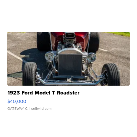
1923 Ford Model T Roadster
$40,000
GATEWAY C.
| sellwild.com