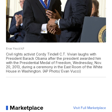
Evan Vucci/AP
Civil rights activist Cordy Tindell C.T. Vivian laughs with
President Barack Obama after the president awarded him
with the Presidential Medal of Freedom, Wednesday, Nov.
20, 2013, during a ceremony in the East Room of the White
House in Washington. (AP Photo/ Evan Vucci)
Marketplace
Visit Full Marketplace