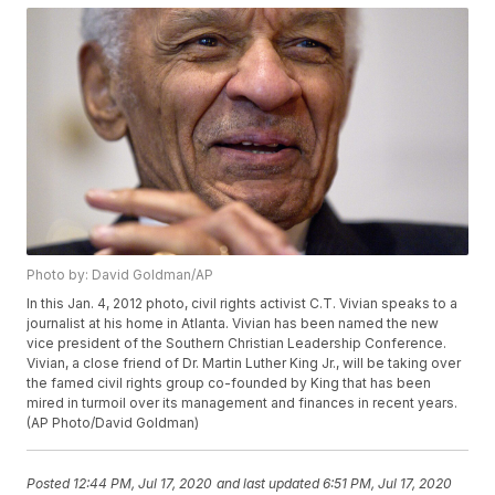
Photo by: David Goldman/AP
In this Jan. 4, 2012 photo, civil rights activist C.T. Vivian speaks to a
journalist at his home in Atlanta. Vivian has been named the new
vice president of the Southern Christian Leadership Conference.
Vivian, a close friend of Dr. Martin Luther King Jr., will be taking over
the famed civil rights group co-founded by King that has been
mired in turmoil over its management and finances in recent years.
(AP Photo/David Goldman)
Posted
12:44 PM, Jul 17, 2020
and last updated
6:51 PM, Jul 17, 2020