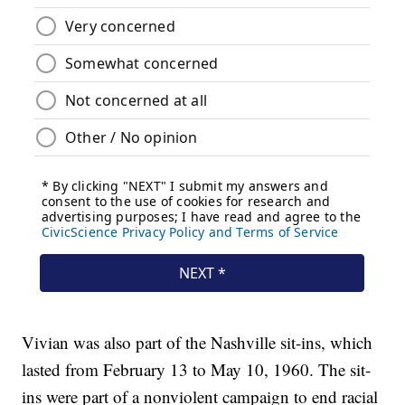
Vivian was also part of the Nashville sit-ins, which
lasted from February 13 to May 10, 1960. The sit-
ins were part of a nonviolent campaign to end racial