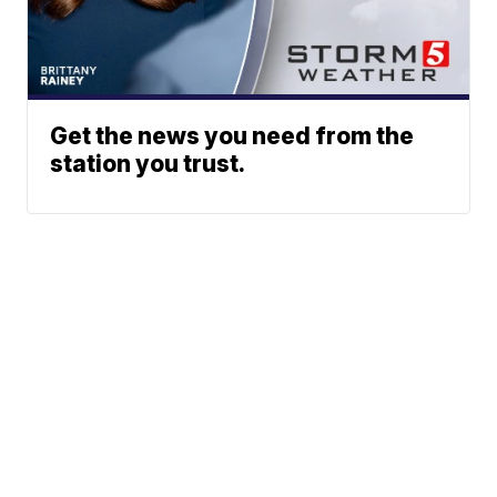
Get the news you need from the
station you trust.