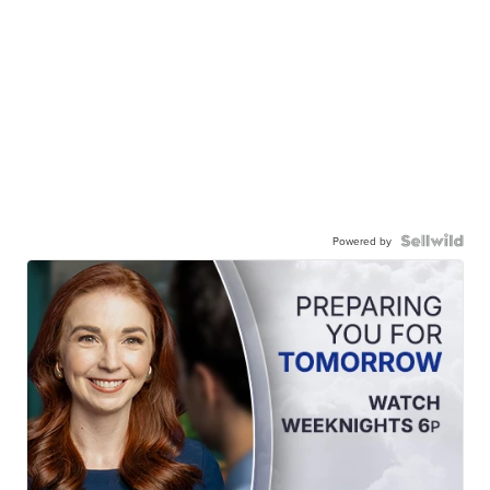
Powered by