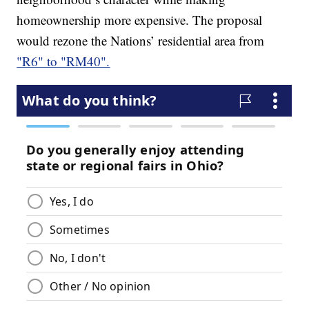
homeownership more expensive. The proposal
would rezone the Nations’ residential area from
"R6" to "RM40".