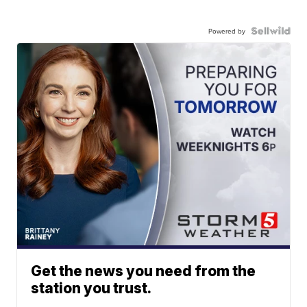
Powered by
Get the news you need from the
station you trust.