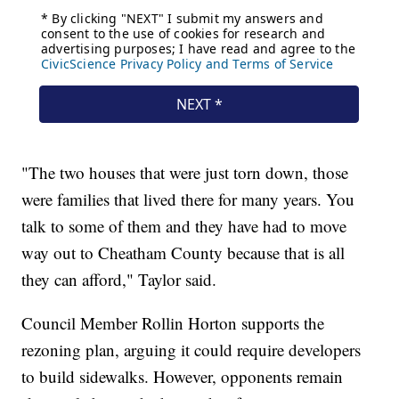
"The two houses that were just torn down, those
were families that lived there for many years. You
talk to some of them and they have had to move
way out to Cheatham County because that is all
they can afford," Taylor said.
Council Member Rollin Horton supports the
rezoning plan, arguing it could require developers
to build sidewalks. However, opponents remain