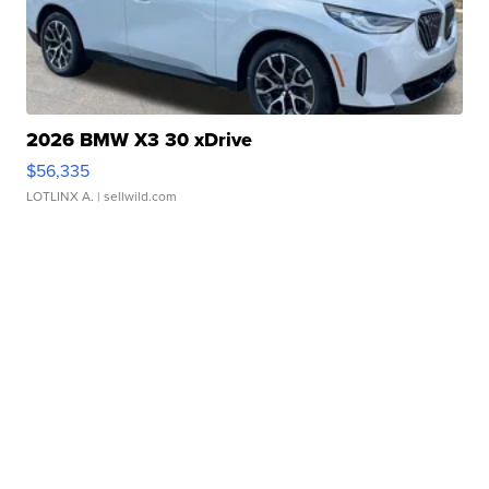
2026 BMW X3 30 xDrive
$56,335
LOTLINX A.
| sellwild.com