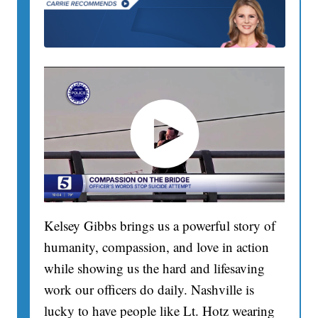
Kelsey Gibbs brings us a powerful story of
humanity, compassion, and love in action
while showing us the hard and lifesaving
work our officers do daily. Nashville is
lucky to have people like Lt. Hotz wearing