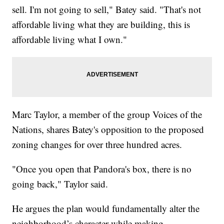
sell. I'm not going to sell," Batey said. "That's not
affordable living what they are building, this is
affordable living what I own."
Marc Taylor, a member of the group Voices of the
Nations, shares Batey's opposition to the proposed
zoning changes for over three hundred acres.
"Once you open that Pandora's box, there is no
going back," Taylor said.
He argues the plan would fundamentally alter the
neighborhood’s character while making