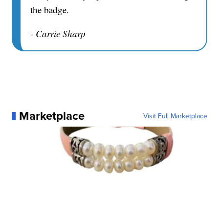
the badge.
- Carrie Sharp
Marketplace
Visit Full Marketplace