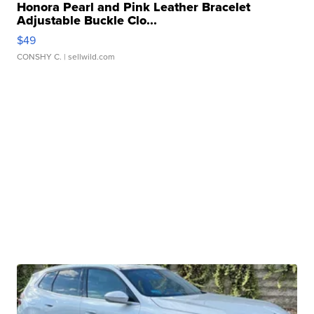
Honora Pearl and Pink Leather Bracelet
Adjustable Buckle Clo...
$49
CONSHY C.
| sellwild.com