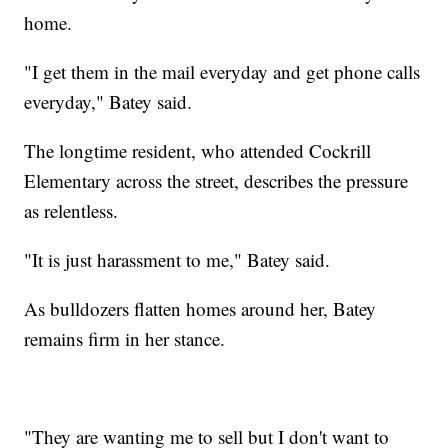
home.
"I get them in the mail everyday and get phone calls
everyday," Batey said.
The longtime resident, who attended Cockrill
Elementary across the street, describes the pressure
as relentless.
"It is just harassment to me," Batey said.
As bulldozers flatten homes around her, Batey
remains firm in her stance.
"They are wanting me to sell but I don't want to