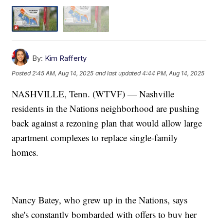
By:
Kim Rafferty
Posted
2:45 AM, Aug 14, 2025
and last updated
4:44 PM, Aug 14, 2025
NASHVILLE, Tenn. (WTVF) — Nashville
residents in the Nations neighborhood are pushing
back against a rezoning plan that would allow large
apartment complexes to replace single-family
homes.
Nancy Batey, who grew up in the Nations, says
she's constantly bombarded with offers to buy her