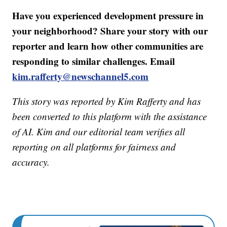
Have you experienced development pressure in
your neighborhood? Share your story with our
reporter and learn how other communities are
responding to similar challenges. Email
kim.rafferty@newschannel5.com
This story was reported by Kim Rafferty and has
been converted to this platform with the assistance
of AI. Kim and our editorial team verifies all
reporting on all platforms for fairness and
accuracy.