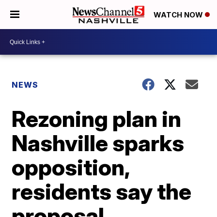
WATCH NOW
NEWS
Rezoning plan in
Nashville sparks
opposition,
residents say the
proposal