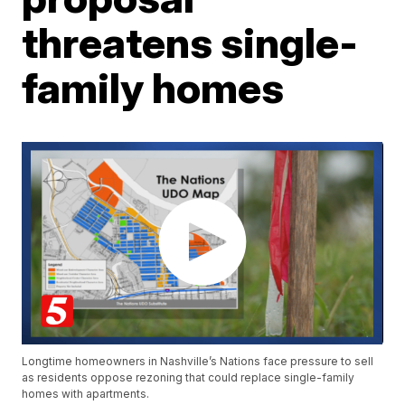
threatens single-
family homes
Longtime homeowners in Nashville’s Nations face pressure to sell
as residents oppose rezoning that could replace single-family
homes with apartments.