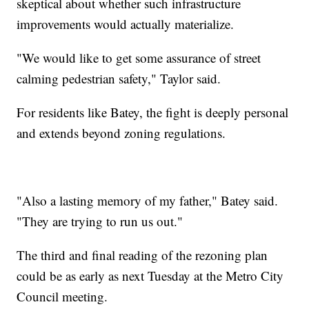
skeptical about whether such infrastructure
improvements would actually materialize.
"We would like to get some assurance of street
calming pedestrian safety," Taylor said.
For residents like Batey, the fight is deeply personal
and extends beyond zoning regulations.
"Also a lasting memory of my father," Batey said.
"They are trying to run us out."
The third and final reading of the rezoning plan
could be as early as next Tuesday at the Metro City
Council meeting.