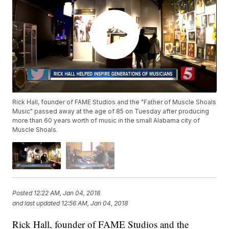
Rick Hall, founder of FAME Studios and the "Father of Muscle Shoals
Music" passed away at the age of 85 on Tuesday after producing
more than 60 years worth of music in the small Alabama city of
Muscle Shoals.
Posted
12:22 AM, Jan 04, 2018
and last updated
12:56 AM, Jan 04, 2018
Rick Hall, founder of FAME Studios and the