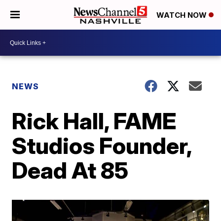
WATCH NOW
NEWS
Rick Hall, FAME
Studios Founder,
Dead At 85