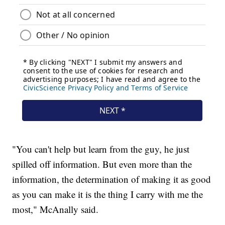
"You can't help but learn from the guy, he just
spilled off information. But even more than the
information, the determination of making it as good
as you can make it is the thing I carry with me the
most," McAnally said.