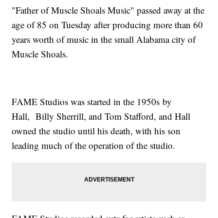
"Father of Muscle Shoals Music" passed away at the
age of 85 on Tuesday after producing more than 60
years worth of music in the small Alabama city of
Muscle Shoals.
FAME Studios was started in the 1950s by
Hall, Billy Sherrill, and Tom Stafford, and Hall
owned the studio until his death, with his son
leading much of the operation of the studio.