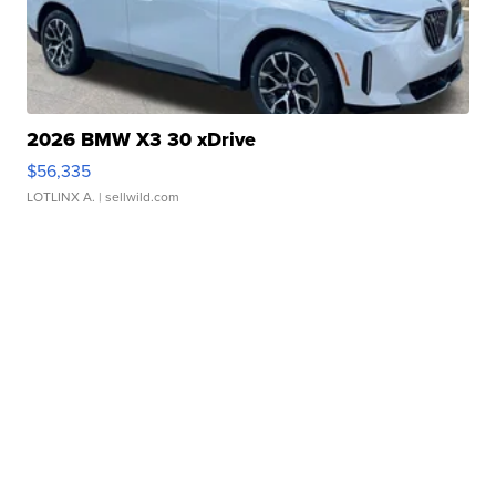
2026 BMW X3 30 xDrive
$56,335
LOTLINX A.
| sellwild.com