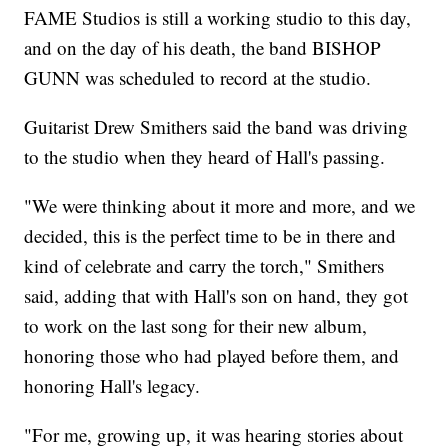
FAME Studios is still a working studio to this day,
and on the day of his death, the band BISHOP
GUNN was scheduled to record at the studio.
Guitarist Drew Smithers said the band was driving
to the studio when they heard of Hall's passing.
"We were thinking about it more and more, and we
decided, this is the perfect time to be in there and
kind of celebrate and carry the torch," Smithers
said, adding that with Hall's son on hand, they got
to work on the last song for their new album,
honoring those who had played before them, and
honoring Hall's legacy.
"For me, growing up, it was hearing stories about