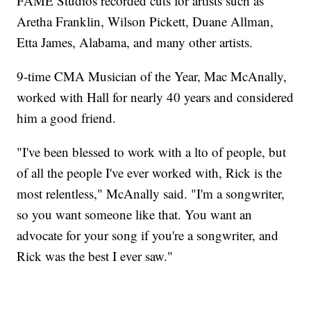
FAME Studios recorded cuts for artists such as
Aretha Franklin, Wilson Pickett, Duane Allman,
Etta James, Alabama, and many other artists.
9-time CMA Musician of the Year, Mac McAnally,
worked with Hall for nearly 40 years and considered
him a good friend.
"I've been blessed to work with a lto of people, but
of all the people I've ever worked with, Rick is the
most relentless," McAnally said. "I'm a songwriter,
so you want someone like that. You want an
advocate for your song if you're a songwriter, and
Rick was the best I ever saw."