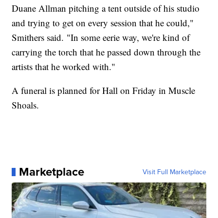
Duane Allman pitching a tent outside of his studio
and trying to get on every session that he could,"
Smithers said. "In some eerie way, we're kind of
carrying the torch that he passed down through the
artists that he worked with."
A funeral is planned for Hall on Friday in Muscle
Shoals.
Marketplace
Visit Full Marketplace