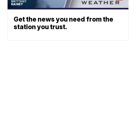
Get the news you need from the
station you trust.