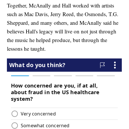
Together, McAnally and Hall worked with artists
such as Mac Davis, Jerry Reed, the Osmonds, T.G.
Sheppard, and many others, and McAnally said he
believes Hall's legacy will live on not just through
the music he helped produce, but through the
lessons he taught.