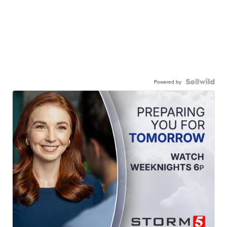
Powered by