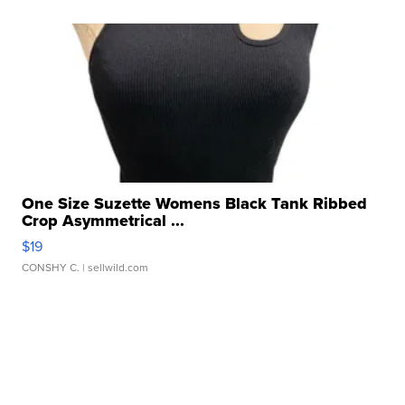
One Size Suzette Womens Black Tank Ribbed
Crop Asymmetrical ...
$19
CONSHY C.
| sellwild.com