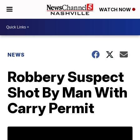
WATCH NOW
NEWS
Robbery Suspect
Shot By Man With
Carry Permit