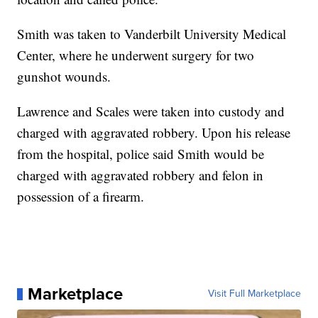
Smith was taken to Vanderbilt University Medical
Center, where he underwent surgery for two
gunshot wounds.
Lawrence and Scales were taken into custody and
charged with aggravated robbery. Upon his release
from the hospital, police said Smith would be
charged with aggravated robbery and felon in
possession of a firearm.
Marketplace
Visit Full Marketplace