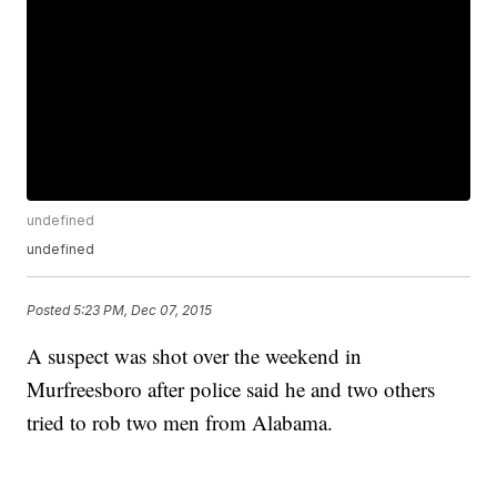
undefined
undefined
Posted
5:23 PM, Dec 07, 2015
A suspect was shot over the weekend in
Murfreesboro after police said he and two others
tried to rob two men from Alabama.