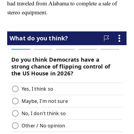
had traveled from Alabama to complete a sale of
stereo equipment.