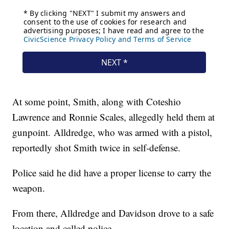
At some point, Smith, along with Coteshio
Lawrence and Ronnie Scales, allegedly held them at
gunpoint. Alldredge, who was armed with a pistol,
reportedly shot Smith twice in self-defense.
Police said he did have a proper license to carry the
weapon.
From there, Alldredge and Davidson drove to a safe
location and called police.