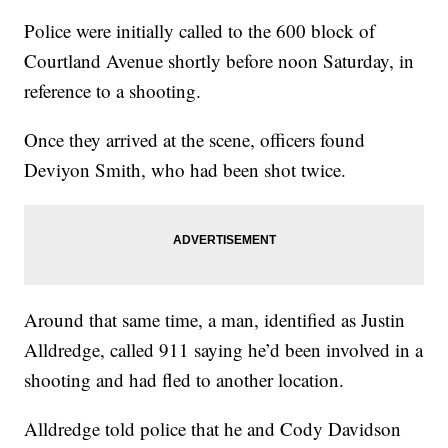
Police were initially called to the 600 block of
Courtland Avenue shortly before noon Saturday, in
reference to a shooting.
Once they arrived at the scene, officers found
Deviyon Smith, who had been shot twice.
Around that same time, a man, identified as Justin
Alldredge, called 911 saying he’d been involved in a
shooting and had fled to another location.
Alldredge told police that he and Cody Davidson