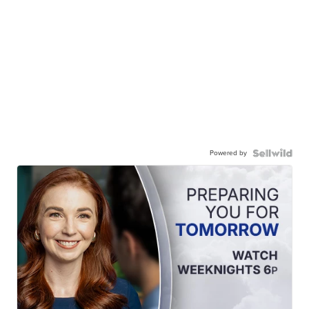
Powered by