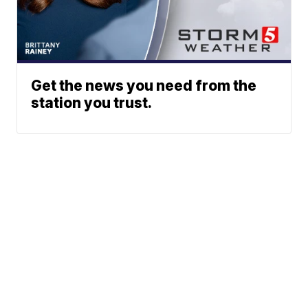
Get the news you need from the
station you trust.