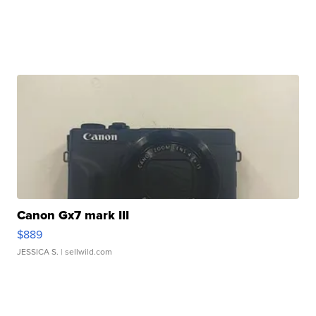
Canon Gx7 mark III
$889
JESSICA S.
| sellwild.com