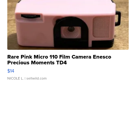
Rare Pink Micro 110 Film Camera Enesco
Precious Moments TD4
$14
NICOLE L.
| sellwild.com