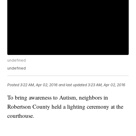
undefined
undefined
Posted
3:22 AM, Apr 02, 2016
and last updated
3:23 AM, Apr 02, 2016
To bring awareness to Autism, neighbors in
Robertson County held a lighting ceremony at the
courthouse.