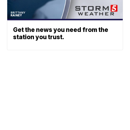
Get the news you need from the
station you trust.