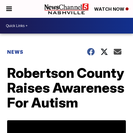
WATCH NOW
NEWS
Robertson County
Raises Awareness
For Autism