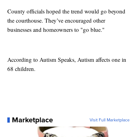
County officials hoped the trend would go beyond
the courthouse. They’ve encouraged other
businesses and homeowners to "go blue."
According to Autism Speaks, Autism affects one in
68 children.
Marketplace
Visit Full Marketplace