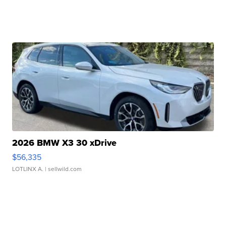
2026 BMW X3 30 xDrive
$56,335
LOTLINX A.
| sellwild.com