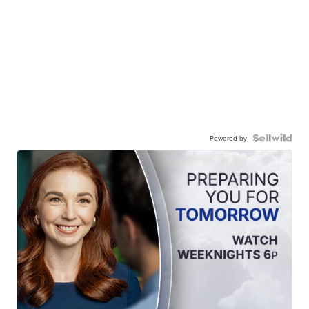
Powered by