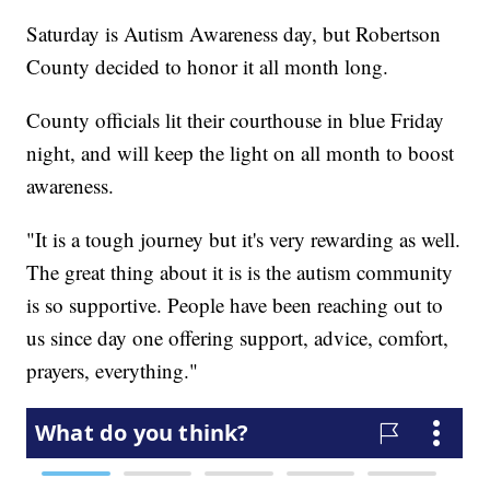
Saturday is Autism Awareness day, but Robertson
County decided to honor it all month long.
County officials lit their courthouse in blue Friday
night, and will keep the light on all month to boost
awareness.
"It is a tough journey but it's very rewarding as well.
The great thing about it is is the autism community
is so supportive. People have been reaching out to
us since day one offering support, advice, comfort,
prayers, everything."