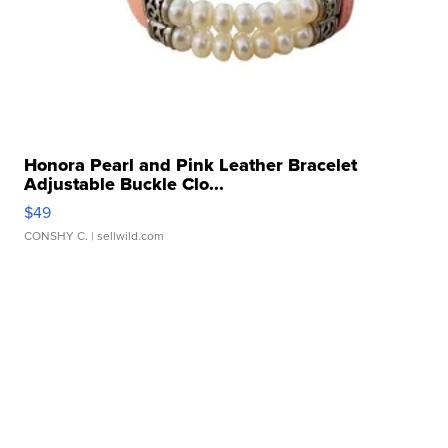
Honora Pearl and Pink Leather Bracelet
Adjustable Buckle Clo...
$49
CONSHY C.
| sellwild.com