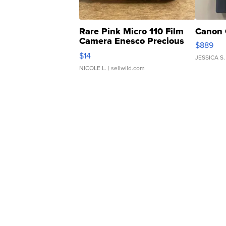
Rare Pink Micro 110 Film
Canon 
Camera Enesco Precious
$889
Moments TD4
$14
JESSICA S.
NICOLE L.
| sellwild.com