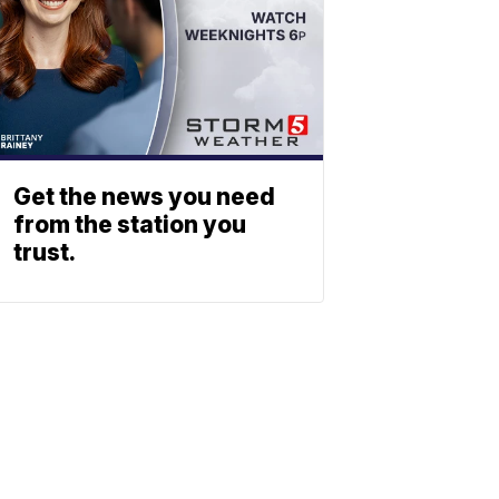
Get the news you need
from the station you
trust.