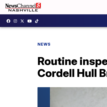
NEWS
Routine inspe
Cordell Hull 