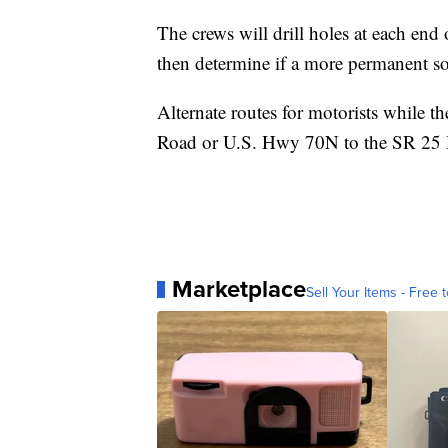
The crews will drill holes at each end 
then determine if a more permanent so
Alternate routes for motorists while t
Road or U.S. Hwy 70N to the SR 25 
Marketplace
Sell Your Items - Free t