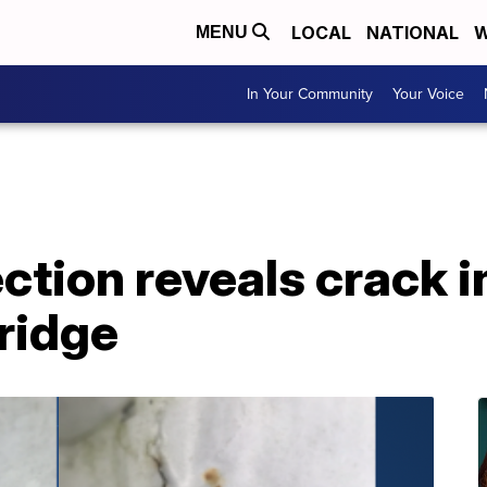
LOCAL
NATIONAL
W
MENU
In Your Community
Your Voice
ction reveals crack i
Bridge