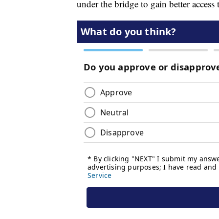
under the bridge to gain better access 