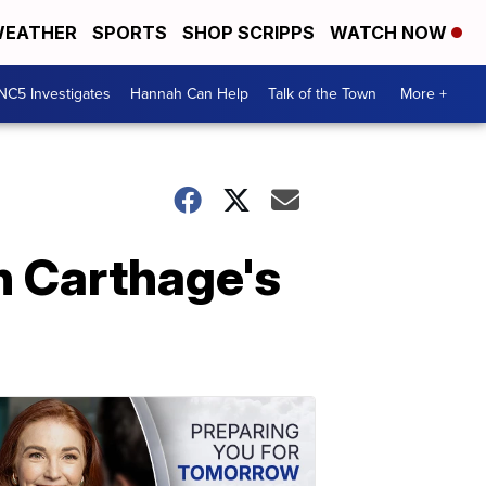
EATHER
SPORTS
SHOP SCRIPPS
WATCH NOW
NC5 Investigates
Hannah Can Help
Talk of the Town
More +
n Carthage's