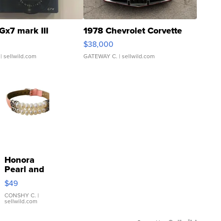
Gx7 mark III
1978 Chevrolet Corvette
$38,000
| sellwild.com
GATEWAY C.
| sellwild.com
Honora
Pearl and
Pink
$49
Leather
Bracelet
CONSHY C.
|
sellwild.com
Adjustable
Buckle