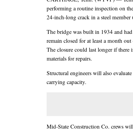
performing a routine inspection on th
24-inch-long crack in a steel member
The bridge was built in 1934 and had al
remain closed for at least a month out
The closure could last longer if there 
materials for repairs.
Structural engineers will also evaluate
carrying capacity.
Mid-State Construction Co. crews wil