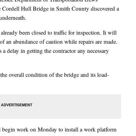
e Cordell Hull Bridge in Smith County discovered a
 underneath.
ready been closed to traffic for inspection. It will
 of an abundance of caution while repairs are made.
is a delay in getting the contractor any necessary
 the overall condition of the bridge and its load-
l begin work on Monday to install a work platform