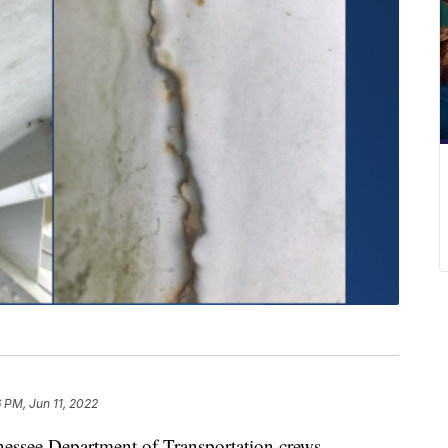
6 PM, Jun 11, 2022
ee Department of Transportation crews