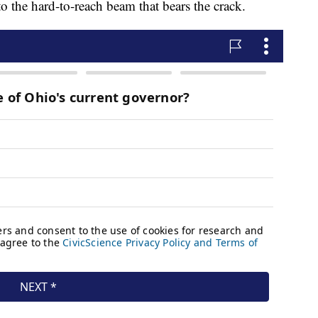
to the hard-to-reach beam that bears the crack.