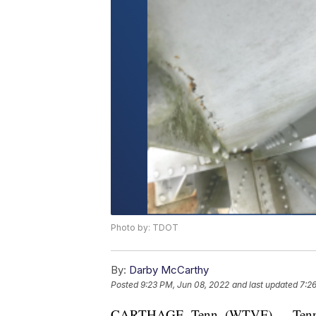
Photo by: TDOT
By:
Darby McCarthy
Posted
9:23 PM, Jun 08, 2022
and last updated
7:2
CARTHAGE, Tenn. (WTVF) — Tenness