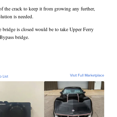
of the crack to keep it from growing any further,
lution is needed.
he bridge is closed would be to take Upper Ferry
Bypass bridge.
Visit Full Marketplace
o List