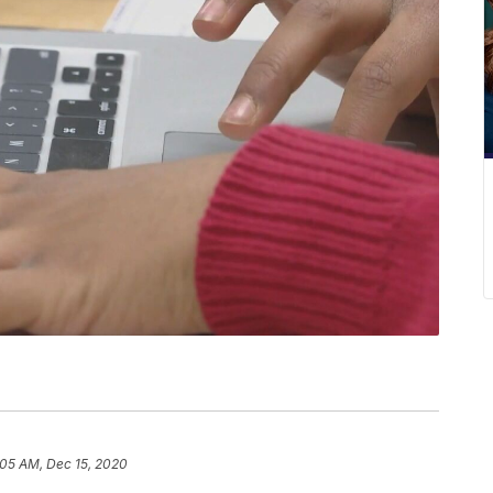
:05 AM, Dec 15, 2020