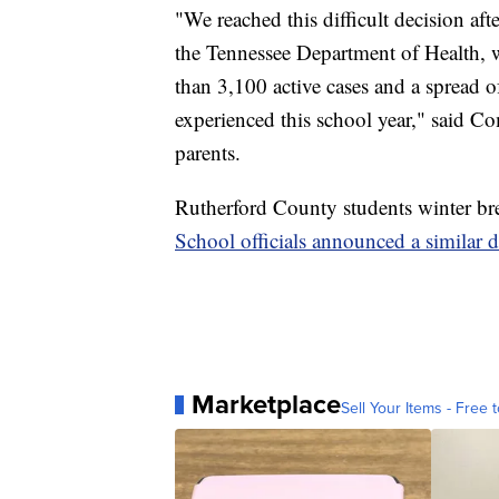
"We reached this difficult decision af
the Tennessee Department of Health,
than 3,100 active cases and a spread o
experienced this school year," said C
parents.
Rutherford County students winter b
School officials announced a similar
Marketplace
Sell Your Items - Free t