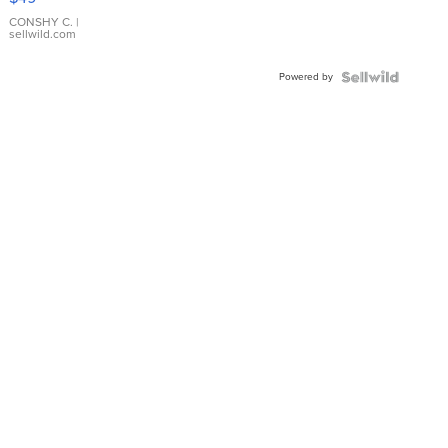
Leather
Bracelet
CONSHY C.
|
sellwild.com
Adjustable
Buckle
Powered by
Clo...