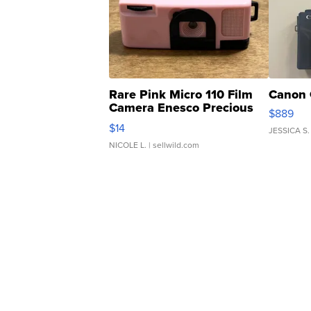
Rare Pink Micro 110 Film
Canon 
Camera Enesco Precious
$889
Moments TD4
$14
JESSICA S.
NICOLE L.
| sellwild.com