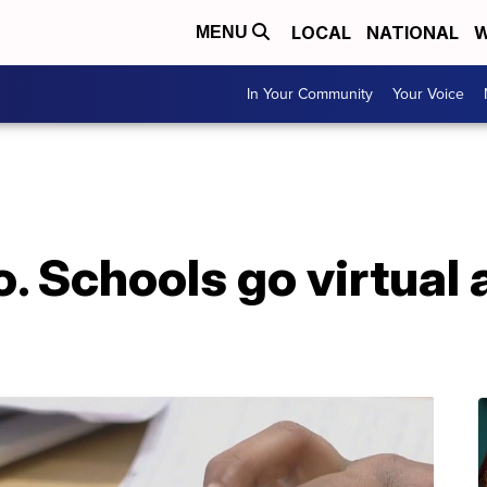
LOCAL
NATIONAL
W
MENU
In Your Community
Your Voice
. Schools go virtual 