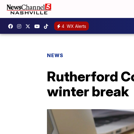
4
WX Alerts
NEWS
Rutherford Co
winter break