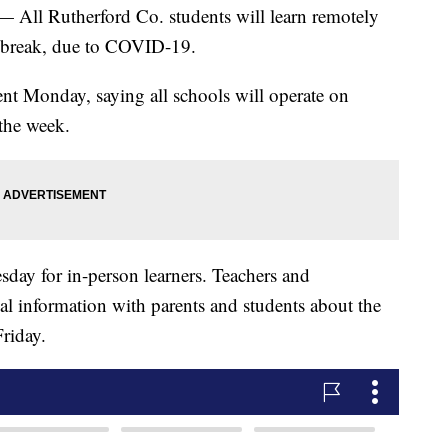
Rutherford Co. students will learn remotely
r break, due to COVID-19.
nt Monday, saying all schools will operate on
 the week.
esday for in-person learners. Teachers and
nal information with parents and students about the
riday.