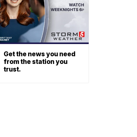
Get the news you need
from the station you
trust.