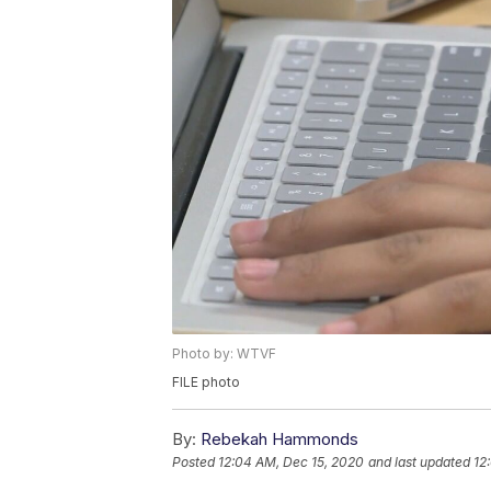
Photo by: WTVF
FILE photo
By:
Rebekah Hammonds
Posted
12:04 AM, Dec 15, 2020
and last updated
12