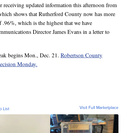
ter receiving updated information this afternoon from
 which shows that Rutherford County now has more
f .96%, which is the highest that we have
ommunications Director James Evans in a letter to
reak begins Mon., Dec. 21.
Robertson County
 decision Monday.
Visit Full Marketplace
o List