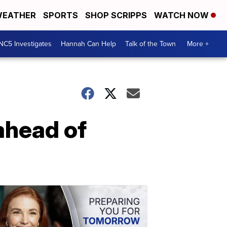
EATHER
SPORTS
SHOP SCRIPPS
WATCH NOW
NC5 Investigates
Hannah Can Help
Talk of the Town
More +
ahead of