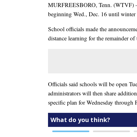
MURFREESBORO, Tenn. (WTVF) — All 
beginning Wed., Dec. 16 until winte
School officials made the announceme
distance learning for the remainder of
Officials said schools will be open Tu
administrators will then share additio
specific plan for Wednesday through F