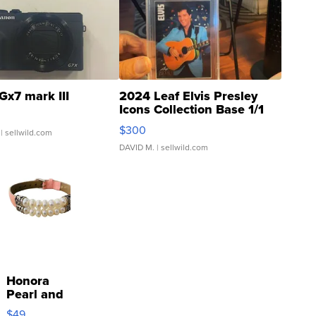
Gx7 mark III
2024 Leaf Elvis Presley
Icons Collection Base 1/1
SSP Clear ...
$300
| sellwild.com
DAVID M.
| sellwild.com
Honora
Pearl and
Pink
$49