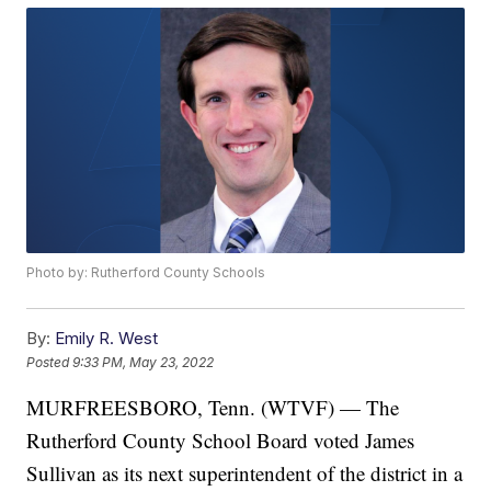
Photo by: Rutherford County Schools
By:
Emily R. West
Posted
9:33 PM, May 23, 2022
MURFREESBORO, Tenn. (WTVF) — The
Rutherford County School Board voted James
Sullivan as its next superintendent of the district in a