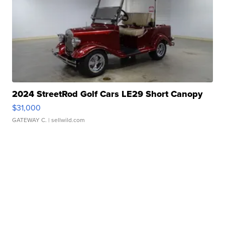
2024 StreetRod Golf Cars LE29 Short Canopy
$31,000
GATEWAY C.
| sellwild.com