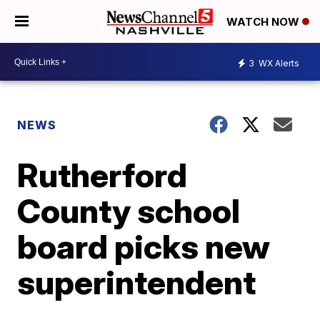
WATCH NOW
3
WX Alerts
NEWS
Rutherford
County school
board picks new
superintendent