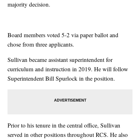
majority decision.
Board members voted 5-2 via paper ballot and
chose from three applicants.
Sullivan became assistant superintendent for
curriculum and instruction in 2019. He will follow
Superintendent Bill Spurlock in the position.
Prior to his tenure in the central office, Sullivan
served in other positions throughout RCS. He also