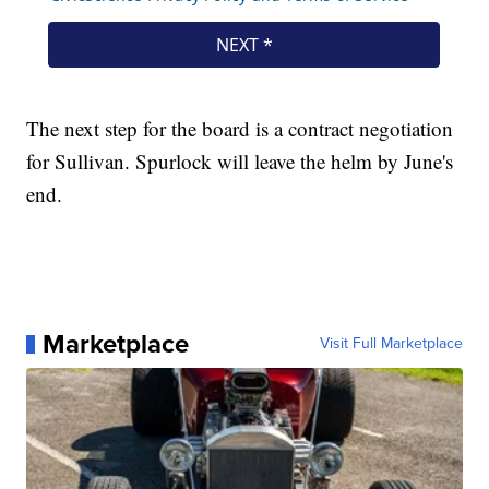
The next step for the board is a contract negotiation
for Sullivan. Spurlock will leave the helm by June's
end.
Marketplace
Visit Full Marketplace