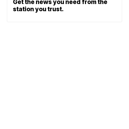
Get the news you need from the
station you trust.