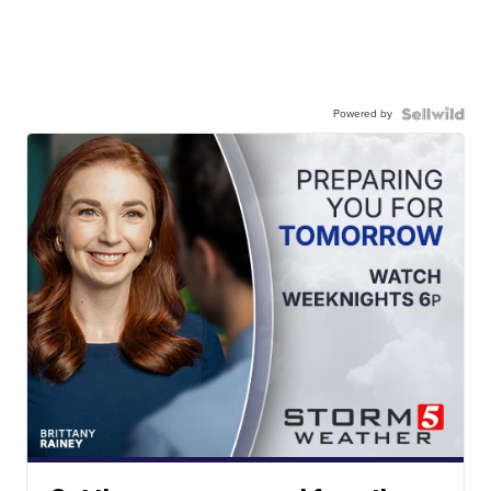
Powered by