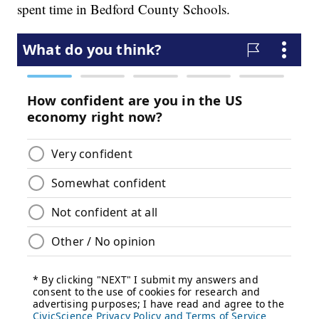
spent time in Bedford County Schools.