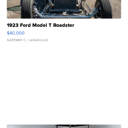
1923 Ford Model T Roadster
$40,000
GATEWAY C.
| sellwild.com