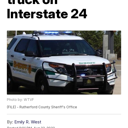
Interstate 24
Photo by: WTVF
(FILE) - Rutherford County Sheriff's Office
By:
Emily R. West