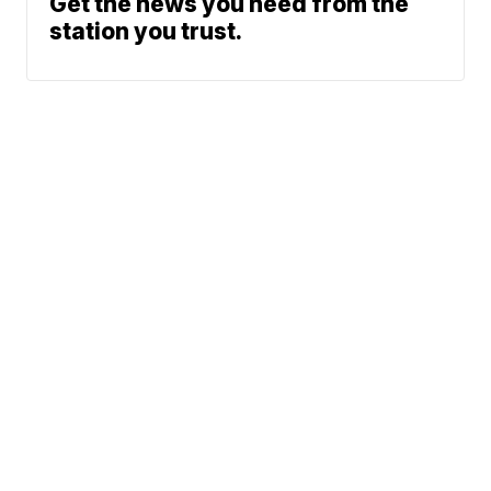
Get the news you need from the
station you trust.