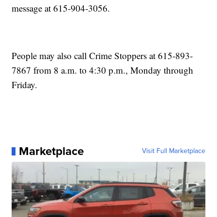
message at 615-904-3056.
People may also call Crime Stoppers at 615-893-
7867 from 8 a.m. to 4:30 p.m., Monday through
Friday.
Marketplace
Visit Full Marketplace