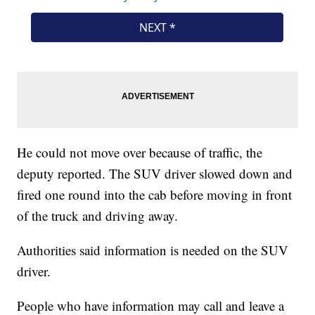
He could not move over because of traffic, the
deputy reported. The SUV driver slowed down and
fired one round into the cab before moving in front
of the truck and driving away.
Authorities said information is needed on the SUV
driver.
People who have information may call and leave a