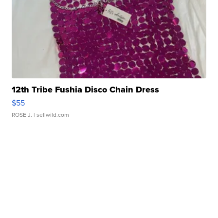
12th Tribe Fushia Disco Chain Dress
$55
ROSE J.
| sellwild.com