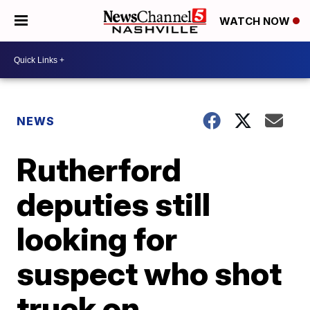
WATCH NOW
NEWS
Rutherford
deputies still
looking for
suspect who shot
truck on