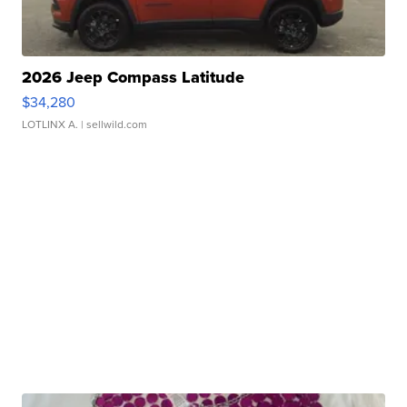
2026 Jeep Compass Latitude
$34,280
LOTLINX A.
| sellwild.com