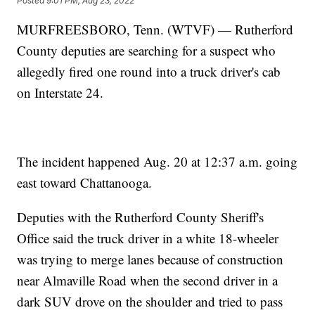
Posted
9:01 PM, Aug 23, 2022
MURFREESBORO, Tenn. (WTVF) — Rutherford
County deputies are searching for a suspect who
allegedly fired one round into a truck driver's cab
on Interstate 24.
The incident happened Aug. 20 at 12:37 a.m. going
east toward Chattanooga.
Deputies with the Rutherford County Sheriff's
Office said the truck driver in a white 18-wheeler
was trying to merge lanes because of construction
near Almaville Road when the second driver in a
dark SUV drove on the shoulder and tried to pass