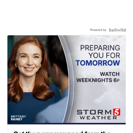
Powered by