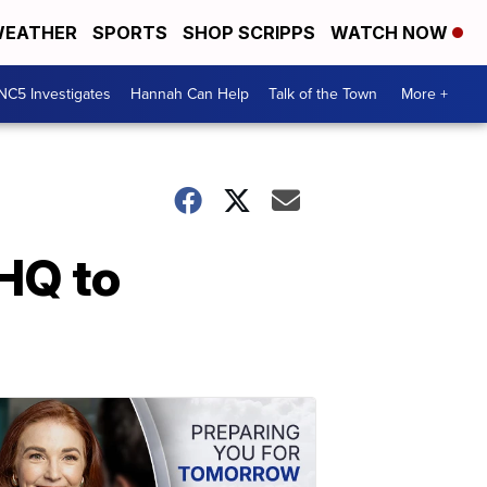
EATHER
SPORTS
SHOP SCRIPPS
WATCH NOW
NC5 Investigates
Hannah Can Help
Talk of the Town
More +
HQ to