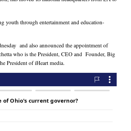
ing youth through entertainment and education-
dnesday and also announced the appointment of
rchetta who is the President, CEO and Founder, Big
e President of iHeart media.