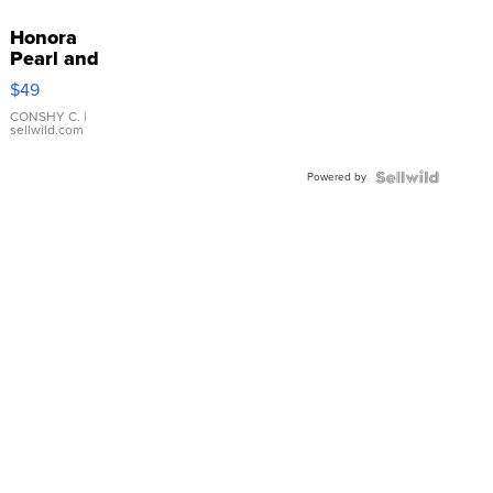
Honora
Pearl and
Pink
$49
Leather
Bracelet
CONSHY C.
|
sellwild.com
Adjustable
Buckle
Powered by
Clo...