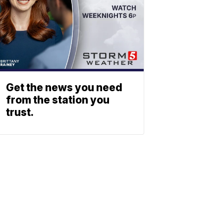
Get the news you need
from the station you
trust.