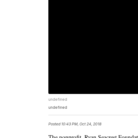
undefined
undefined
Posted
10:43 PM, Oct 24, 2018
The nonprofit, Ryan Seacrest Foundat