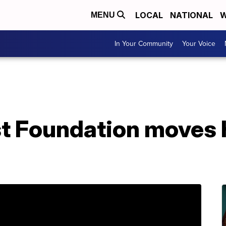
LOCAL
NATIONAL
W
MENU
In Your Community
Your Voice
t Foundation moves 