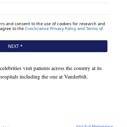
ebrities visit patients across the country at its
hospitals including the one at Vanderbilt.
Visit Full Marketplace