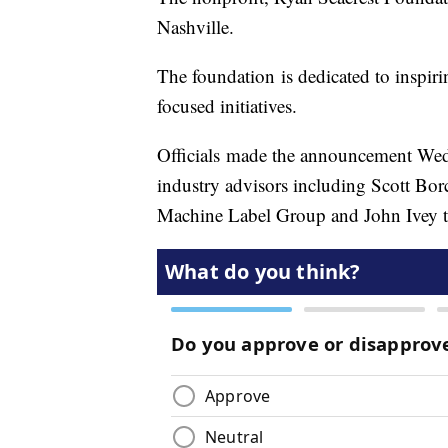
Nashville.
The foundation is dedicated to inspir
focused initiatives.
Officials made the announcement We
industry advisors including Scott Bo
Machine Label Group and John Ivey th