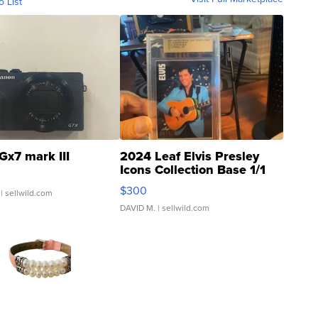
o List
Gx7 mark III
2024 Leaf Elvis Presley
Icons Collection Base 1/1
SSP Clear ...
$300
| sellwild.com
DAVID M.
| sellwild.com