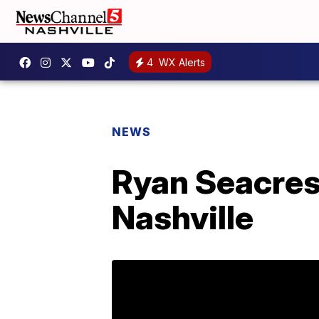
4
WX Alerts
NEWS
Ryan Seacres
Nashville