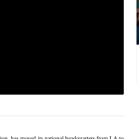
ion, has moved its national headquarters from LA to