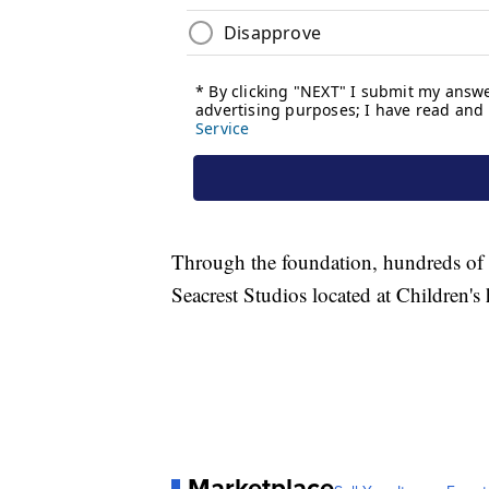
Through the foundation, hundreds of cel
Seacrest Studios located at Children's 
Marketplace