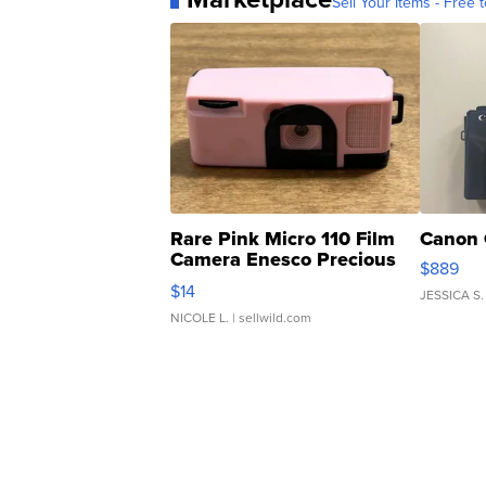
Sell Your Items - Free t
Rare Pink Micro 110 Film
Canon 
Camera Enesco Precious
$889
Moments TD4
$14
JESSICA S.
NICOLE L.
| sellwild.com