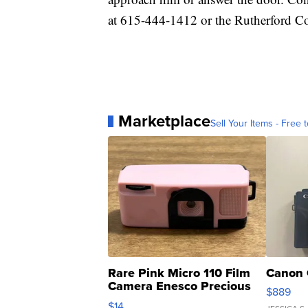
at 615-444-1412 or the Rutherford Co
Marketplace
Sell Your Items - Free t
Rare Pink Micro 110 Film
Canon 
Camera Enesco Precious
$889
Moments TD4
$14