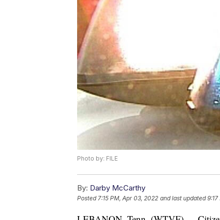
Photo by: FILE
By:
Darby McCarthy
Posted
7:15 PM, Apr 03, 2022
and last updated
9:17
LEBANON, Tenn. (WTVF) — Citizens i