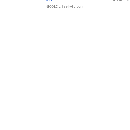
JESSICA S.
NICOLE L.
| sellwild.com