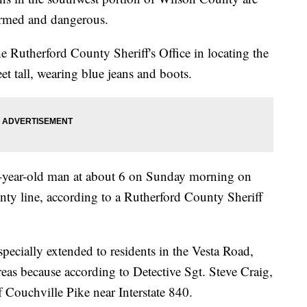
 armed and dangerous.
he Rutherford County Sheriff's Office in locating the
et tall, wearing blue jeans and boots.
5-year-old man at about 6 on Sunday morning on
ty line, according to a Rutherford County Sheriff
pecially extended to residents in the Vesta Road,
as because according to Detective Sgt. Steve Craig,
 Couchville Pike near Interstate 840.