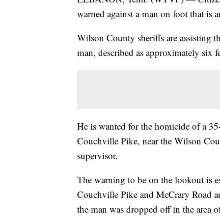
warned against a man on foot that is
Wilson County sheriffs are assisting t
man, described as approximately six fe
He is wanted for the homicide of a 3
Couchville Pike, near the Wilson Coun
supervisor.
The warning to be on the lookout is es
Couchville Pike and McCrary Road are
the man was dropped off in the area of