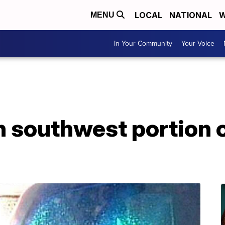
LOCAL
NATIONAL
W
MENU
In Your Community
Your Voice
in southwest portion 