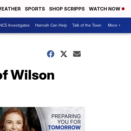
EATHER
SPORTS
SHOP SCRIPPS
WATCH NOW
NC5 Investigates
Hannah Can Help
Talk of the Town
More +
of Wilson