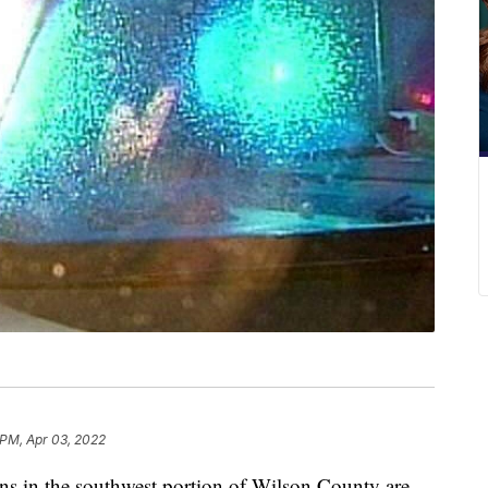
 PM, Apr 03, 2022
n the southwest portion of Wilson County are