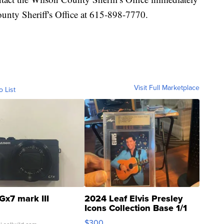
unty Sheriff's Office at 615-898-7770.
Visit Full Marketplace
o List
Gx7 mark III
2024 Leaf Elvis Presley
Icons Collection Base 1/1
SSP Clear ...
$300