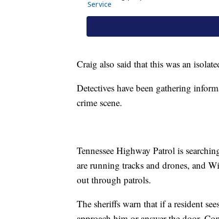
Craig also said that this was an isolat
Detectives have been gathering inform
crime scene.
Tennessee Highway Patrol is searching 
are running tracks and drones, and W
out through patrols.
The sheriffs warn that if a resident se
approach him or answer the door. Con