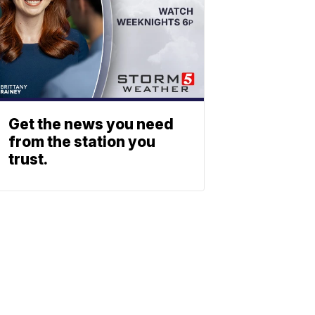
Get the news you need
from the station you
trust.