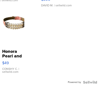
| sellwild.com
DAVID M.
| sellwild.com
Honora
Pearl and
Pink
$49
Leather
Bracelet
CONSHY C.
|
sellwild.com
Adjustable
Buckle
Powered by
Clo...