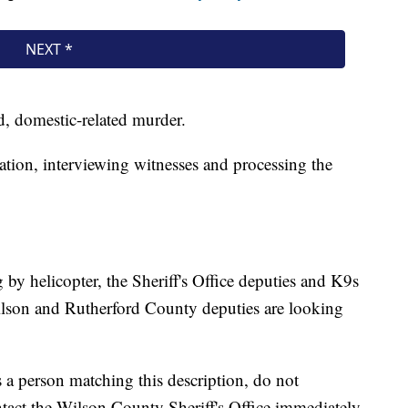
ed, domestic-related murder.
ation, interviewing witnesses and processing the
by helicopter, the Sheriff's Office deputies and K9s
ilson and Rutherford County deputies are looking
es a person matching this description, do not
tact the Wilson County Sheriff's Office immediately