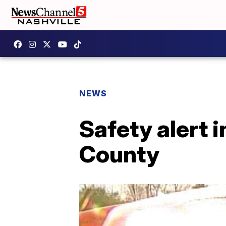
NEWS
Safety alert 
County