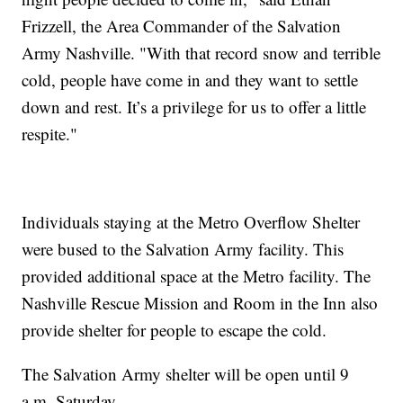
Frizzell, the Area Commander of the Salvation
Army Nashville. "With that record snow and terrible
cold, people have come in and they want to settle
down and rest. It’s a privilege for us to offer a little
respite."
Individuals staying at the Metro Overflow Shelter
were bused to the Salvation Army facility. This
provided additional space at the Metro facility. The
Nashville Rescue Mission and Room in the Inn also
provide shelter for people to escape the cold.
The Salvation Army shelter will be open until 9
a.m. Saturday.