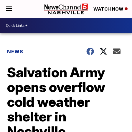
WATCH NOW
NEWS
Salvation Army
opens overflow
cold weather
shelter in
Nashville