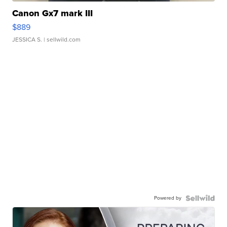
Canon Gx7 mark III
$889
JESSICA S.
| sellwild.com
Powered by