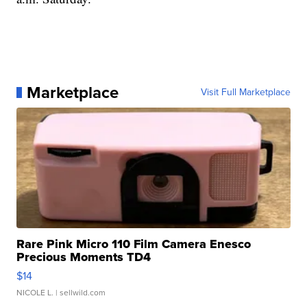
Marketplace
Visit Full Marketplace
Rare Pink Micro 110 Film Camera Enesco
Precious Moments TD4
$14
NICOLE L.
| sellwild.com