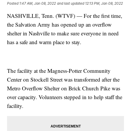
Posted
1:47 AM, Jan 08, 2022
and last updated
12:13 PM, Jan 08, 2022
NASHVILLE, Tenn. (WTVF) — For the first time,
the Salvation Army has opened up an overflow
shelter in Nashville to make sure everyone in need
has a safe and warm place to stay.
The facility at the Magness-Potter Community
Center on Stockell Street was transformed after the
Metro Overflow Shelter on Brick Church Pike was
over capacity. Volunteers stepped in to help staff the
facility.