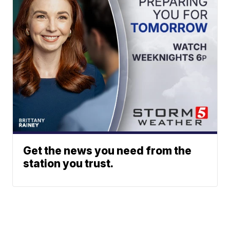
Get the news you need from the
station you trust.