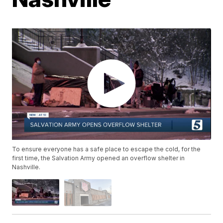
To ensure everyone has a safe place to escape the cold, for the
first time, the Salvation Army opened an overflow shelter in
Nashville.