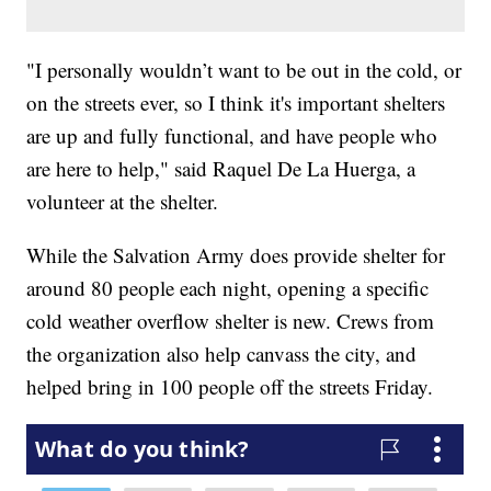
"I personally wouldn’t want to be out in the cold, or
on the streets ever, so I think it's important shelters
are up and fully functional, and have people who
are here to help," said Raquel De La Huerga, a
volunteer at the shelter.
While the Salvation Army does provide shelter for
around 80 people each night, opening a specific
cold weather overflow shelter is new. Crews from
the organization also help canvass the city, and
helped bring in 100 people off the streets Friday.