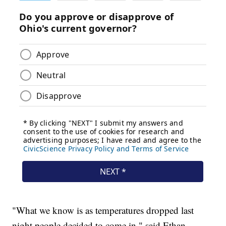
"What we know is as temperatures dropped last
night people decided to come in," said Ethan