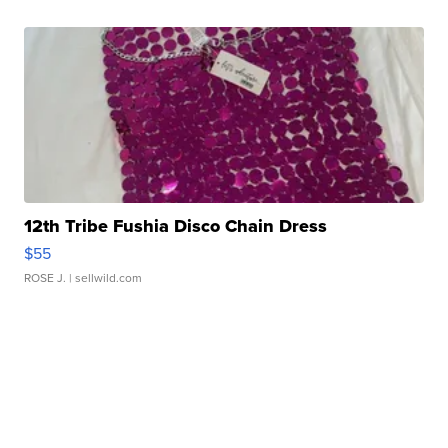
12th Tribe Fushia Disco Chain Dress
$55
ROSE J.
| sellwild.com