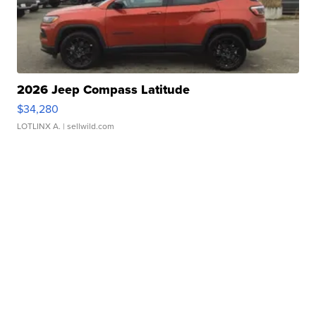
2026 Jeep Compass Latitude
$34,280
LOTLINX A.
| sellwild.com