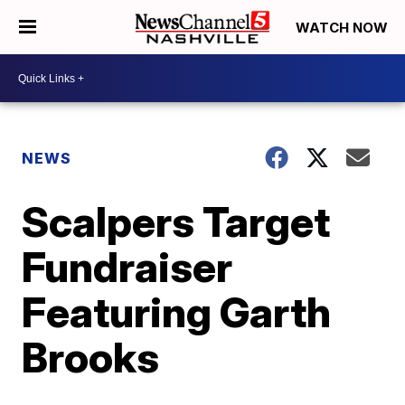
WATCH NOW
NEWS
Scalpers Target
Fundraiser
Featuring Garth
Brooks