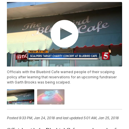
Officials with the Bluebird Cafe warned people of their scalping
policy after learning that reservations for an upcoming fundraiser
with Garth Brooks was being scalped.
Posted
9:33 PM, Jan 24, 2018
and last updated
5:01 AM, Jan 25, 2018