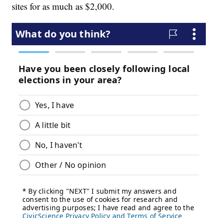
sites for as much as $2,000.