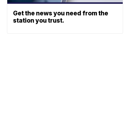
Get the news you need from the
station you trust.