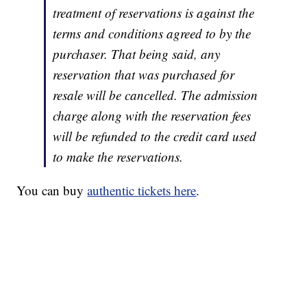
treatment of reservations is against the
terms and conditions agreed to by the
purchaser. That being said, any
reservation that was purchased for
resale will be cancelled. The admission
charge along with the reservation fees
will be refunded to the credit card used
to make the reservations.
You can buy
authentic tickets here
.