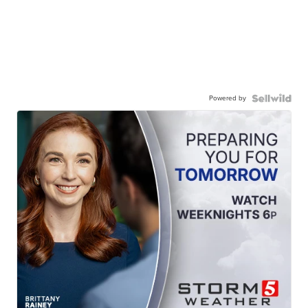
Powered by