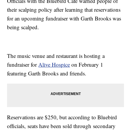
Officials with the Bluebird Cafe warned people of
their scalping policy after learning that reservations
for an upcoming fundraiser with Garth Brooks was
being scalped.
The music venue and restaurant is hosting a
fundraiser for
Alive Hospice
on February 1
featuring Garth Brooks and friends.
Reservations are $250, but according to Bluebird
officials, seats have been sold through secondary