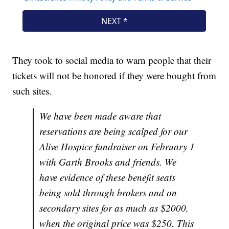
They took to social media to warn people that their
tickets will not be honored if they were bought from
such sites.
We have been made aware that
reservations are being scalped for our
Alive Hospice fundraiser on February 1
with Garth Brooks and friends. We
have evidence of these benefit seats
being sold through brokers and on
secondary sites for as much as $2000,
when the original price was $250. This