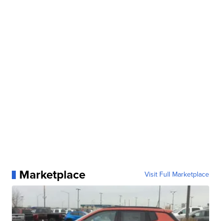
Marketplace
Visit Full Marketplace