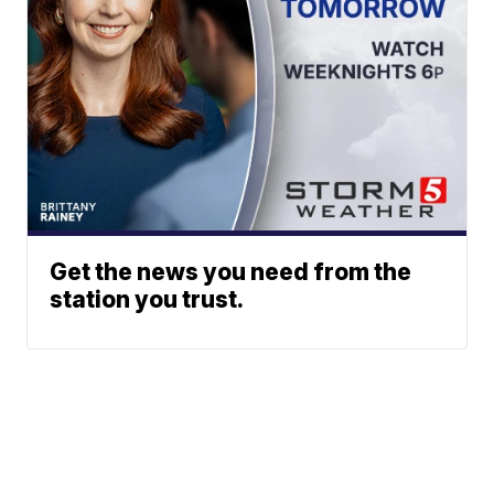
Get the news you need from the
station you trust.