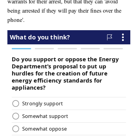
warrants for their arrest, but that they can 'avoid
being arrested if they will pay their fines over the
phone'.