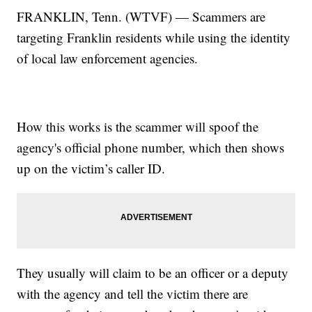
FRANKLIN, Tenn. (WTVF) — Scammers are
targeting Franklin residents while using the identity
of local law enforcement agencies.
How this works is the scammer will spoof the
agency's official phone number, which then shows
up on the victim’s caller ID.
They usually will claim to be an officer or a deputy
with the agency and tell the victim there are