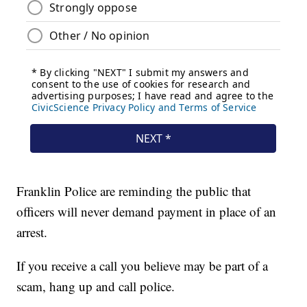
Franklin Police are reminding the public that
officers will never demand payment in place of an
arrest.
If you receive a call you believe may be part of a
scam, hang up and call police.