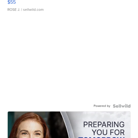
$55
ROSE J.
| sellwild.com
Powered by