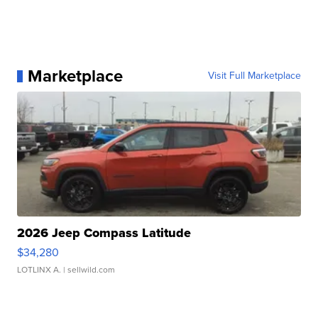
Marketplace
Visit Full Marketplace
2026 Jeep Compass Latitude
$34,280
LOTLINX A.
| sellwild.com