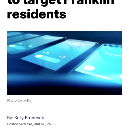
residents
Photo by: wfts
By:
Kelly Broderick
Posted
9:28 PM, Jun 08, 2022