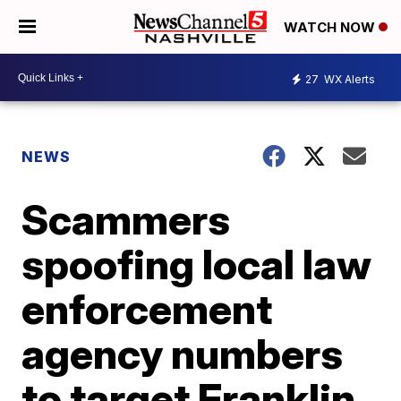
WATCH NOW
27
WX Alerts
NEWS
Scammers
spoofing local law
enforcement
agency numbers
to target Franklin