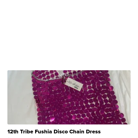
12th Tribe Fushia Disco Chain Dress