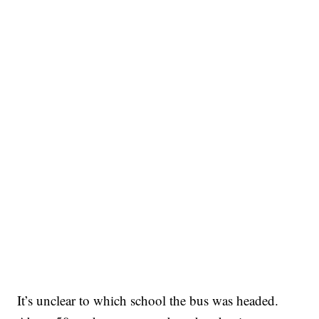
It’s unclear to which school the bus was headed.