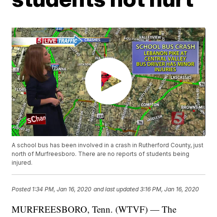
A school bus has been involved in a crash in Rutherford County, just
north of Murfreesboro. There are no reports of students being
injured.
Posted
1:34 PM, Jan 16, 2020
and last updated
3:16 PM, Jan 16, 2020
MURFREESBORO, Tenn. (WTVF) — The