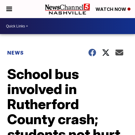
WATCH NOW
NEWS
School bus
involved in
Rutherford
County crash;
students not hurt