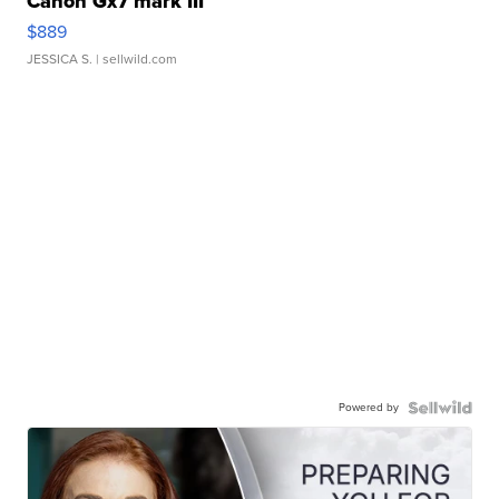
Canon Gx7 mark III
$889
JESSICA S.
| sellwild.com
Powered by