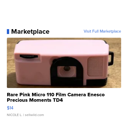
Marketplace
Visit Full Marketplace
Rare Pink Micro 110 Film Camera Enesco
Precious Moments TD4
$14
NICOLE L.
| sellwild.com