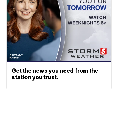
Get the news you need from the
station you trust.