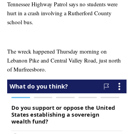
Tennessee Highway Patrol says no students were
hurt in a crash involving a Rutherford County
school bus.
The wreck happened Thursday morning on
Lebanon Pike and Central Valley Road, just north
of Murfreesboro.