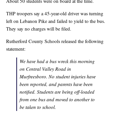
About 50 students were on board at the time.
THP troopers say a 45-year-old driver was turning
left on Lebanon Pike and failed to yield to the bus.
They say no charges will be filed.
Rutherford County Schools released the following
statement:
We have had a bus wreck this morning
on Central Valley Road in
Murfreesboro. No student injuries have
been reported, and parents have been
notified. Students are being off-loaded
from one bus and moved to another to
be taken to school.