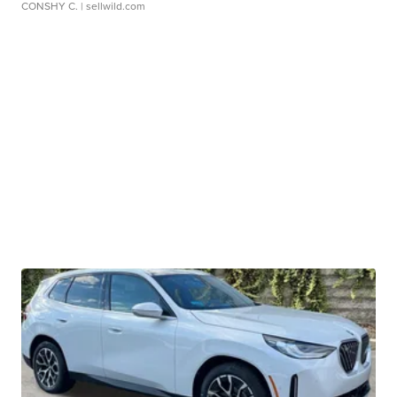
CONSHY C.
| sellwild.com