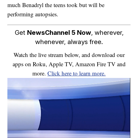
much Benadryl the teens took but will be
performing autopsies.
Get
NewsChannel 5 Now
, wherever,
whenever, always free.
Watch the live stream below, and download our
apps on Roku, Apple TV, Amazon Fire TV and
more.
Click here to learn more.