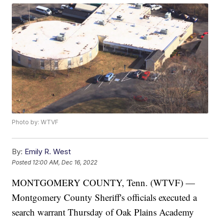
Photo by: WTVF
By:
Emily R. West
Posted
12:00 AM, Dec 16, 2022
MONTGOMERY COUNTY, Tenn. (WTVF) —
Montgomery County Sheriff's officials executed a
search warrant Thursday of Oak Plains Academy