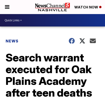
WATCH NOW
NEWS
Search warrant
executed for Oak
Plains Academy
after teen deaths