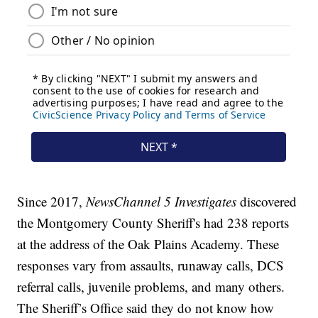
Since 2017,
NewsChannel 5 Investigates
discovered
the Montgomery County Sheriff's had 238 reports
at the address of the Oak Plains Academy. These
responses vary from assaults, runaway calls, DCS
referral calls, juvenile problems, and many others.
The Sheriff’s Office said they do not know how