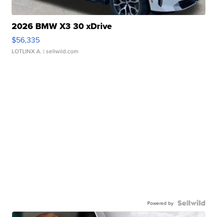
2026 BMW X3 30 xDrive
$56,335
LOTLINX A.
| sellwild.com
Powered by