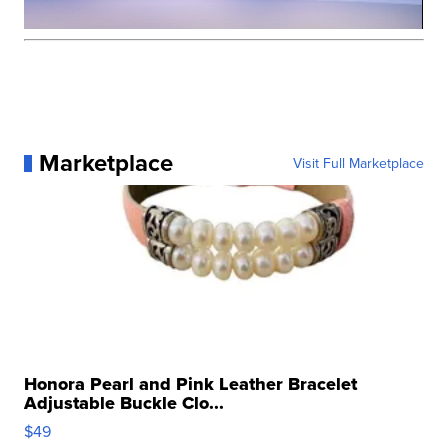
Marketplace
Visit Full Marketplace
Honora Pearl and Pink Leather Bracelet
Adjustable Buckle Clo...
$49