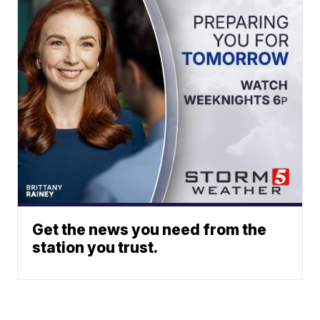
Get the news you need from the
station you trust.