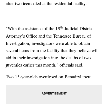
after two teens died at the residential facility.
th
"With the assistance of the 19
Judicial District
Attorney’s Office and the Tennessee Bureau of
Investigation, investigators were able to obtain
several items from the facility that they believe will
aid in their investigation into the deaths of two
juveniles earlier this month," officials said.
Two 15-year-olds overdosed on Benadryl there.