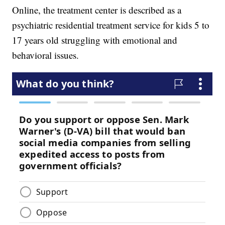
Online, the treatment center is described as a
psychiatric residential treatment service for kids 5 to
17 years old struggling with emotional and
behavioral issues.