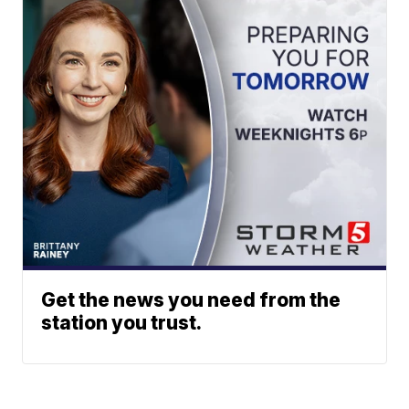
Get the news you need from the
station you trust.