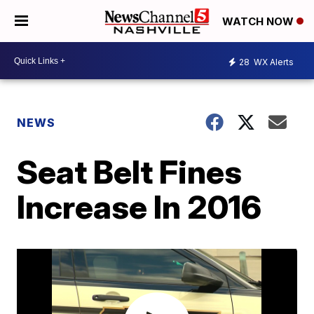
WATCH NOW
28
WX Alerts
NEWS
Seat Belt Fines
Increase In 2016