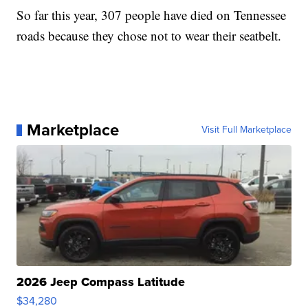
So far this year, 307 people have died on Tennessee
roads because they chose not to wear their seatbelt.
Marketplace
Visit Full Marketplace
2026 Jeep Compass Latitude
$34,280