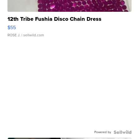
12th Tribe Fushia Disco Chain Dress
$55
ROSE J.
| sellwild.com
Powered by