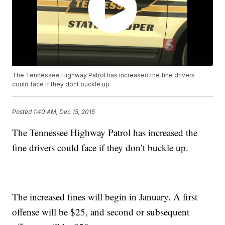
The Tennessee Highway Patrol has increased the fine drivers
could face if they dont buckle up.
Posted
1:40 AM, Dec 15, 2015
The Tennessee Highway Patrol has increased the
fine drivers could face if they don’t buckle up.
The increased fines will begin in January. A first
offense will be $25, and second or subsequent