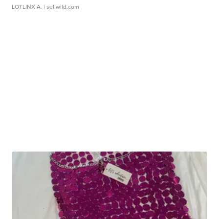
LOTLINX A.
| sellwild.com