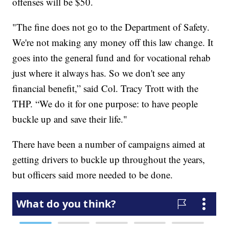
offenses will be $50.
"The fine does not go to the Department of Safety.
We're not making any money off this law change. It
goes into the general fund and for vocational rehab
just where it always has. So we don't see any
financial benefit,” said Col. Tracy Trott with the
THP. “We do it for one purpose: to have people
buckle up and save their life."
There have been a number of campaigns aimed at
getting drivers to buckle up throughout the years,
but officers said more needed to be done.