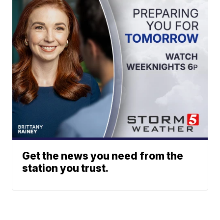
Get the news you need from the
station you trust.