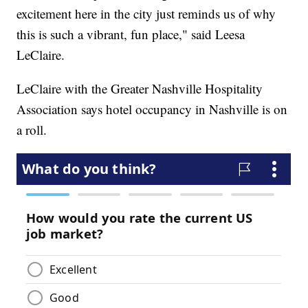
excitement here in the city just reminds us of why
this is such a vibrant, fun place," said Leesa
LeClaire.
LeClaire with the Greater Nashville Hospitality
Association says hotel occupancy in Nashville is on
a roll.