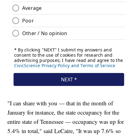
"I can share with you — that in the month of
January for instance, the state occupancy for the
entire state of Tennessee — occupancy was up for
5.4% in total," said LeCaire, "It was up 7.6% so