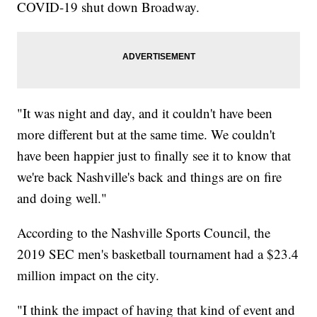
COVID-19 shut down Broadway.
"It was night and day, and it couldn't have been
more different but at the same time. We couldn't
have been happier just to finally see it to know that
we're back Nashville's back and things are on fire
and doing well."
According to the Nashville Sports Council, the
2019 SEC men's basketball tournament had a $23.4
million impact on the city.
"I think the impact of having that kind of event and