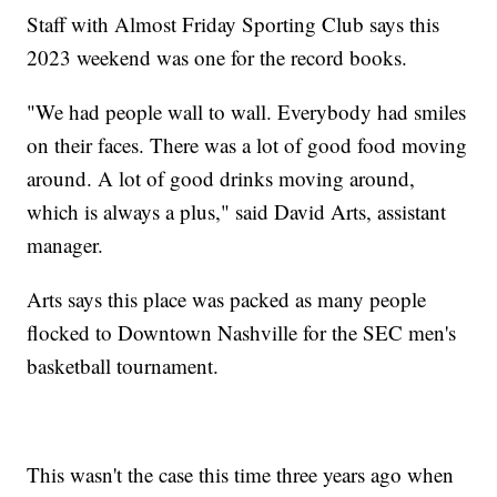
Staff with Almost Friday Sporting Club says this
2023 weekend was one for the record books.
"We had people wall to wall. Everybody had smiles
on their faces. There was a lot of good food moving
around. A lot of good drinks moving around,
which is always a plus," said David Arts, assistant
manager.
Arts says this place was packed as many people
flocked to Downtown Nashville for the SEC men's
basketball tournament.
This wasn't the case this time three years ago when