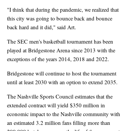
"I think that during the pandemic, we realized that
this city was going to bounce back and bounce
back hard and it did," said Art.
The SEC men's basketball tournament has been
played at Bridgestone Arena since 2013 with the
exceptions of the years 2014, 2018 and 2022.
Bridgestone will continue to host the tournament
until at least 2030 with an option to extend 2035.
The Nashville Sports Council estimates that the
extended contract will yield $350 million in
economic impact to the Nashville community with
an estimated 3.2 million fans filling more than