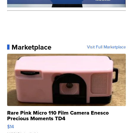
Marketplace
Visit Full Marketplace
Rare Pink Micro 110 Film Camera Enesco
Precious Moments TD4
$14