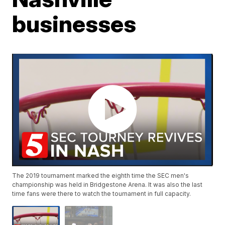
businesses
The 2019 tournament marked the eighth time the SEC men's
championship was held in Bridgestone Arena. It was also the last
time fans were there to watch the tournament in full capacity.