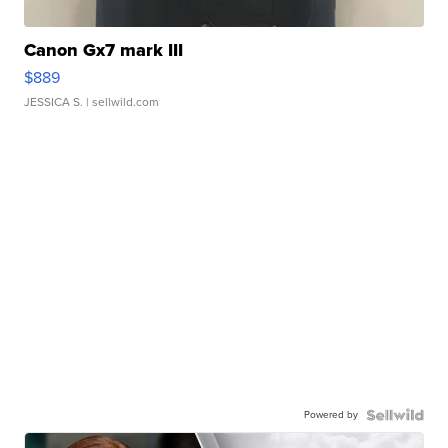
Canon Gx7 mark III
$889
JESSICA S.
| sellwild.com
Powered by