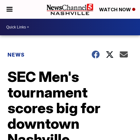
WATCH NOW
NEWS
SEC Men's
tournament
scores big for
downtown
Nashville