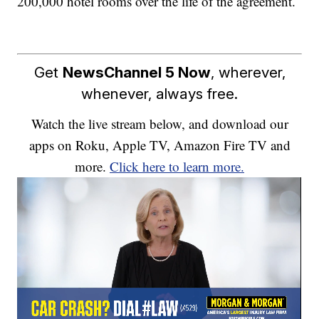
200,000 hotel rooms over the life of the agreement.
Get
NewsChannel 5 Now
, wherever,
whenever, always free.
Watch the live stream below, and download our
apps on Roku, Apple TV, Amazon Fire TV and
more.
Click here to learn more.