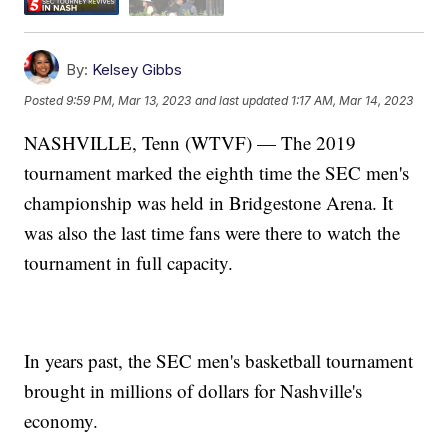
By:
Kelsey Gibbs
Posted
9:59 PM, Mar 13, 2023
and last updated
1:17 AM, Mar 14, 2023
NASHVILLE, Tenn (WTVF) — The 2019
tournament marked the eighth time the SEC men's
championship was held in Bridgestone Arena. It
was also the last time fans were there to watch the
tournament in full capacity.
In years past, the SEC men's basketball tournament
brought in millions of dollars for Nashville's
economy.