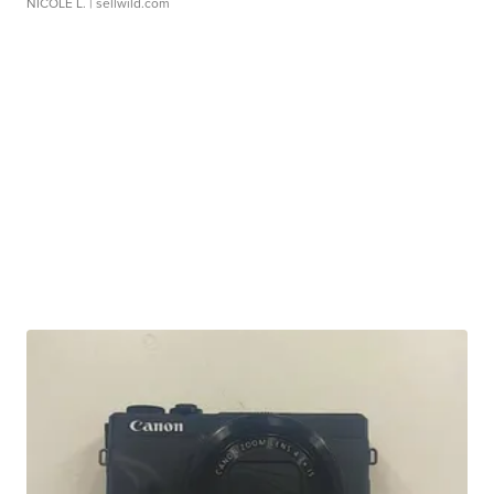
NICOLE L.
| sellwild.com