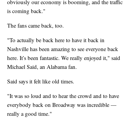
obviously our economy is booming, and the traffic
is coming back."
The fans came back, too.
"To actually be back here to have it back in
Nashville has been amazing to see everyone back
here. It’s been fantastic. We really enjoyed it," said
Michael Said, an Alabama fan.
Said says it felt like old times.
"It was so loud and to hear the crowd and to have
everybody back on Broadway was incredible —
really a good time."