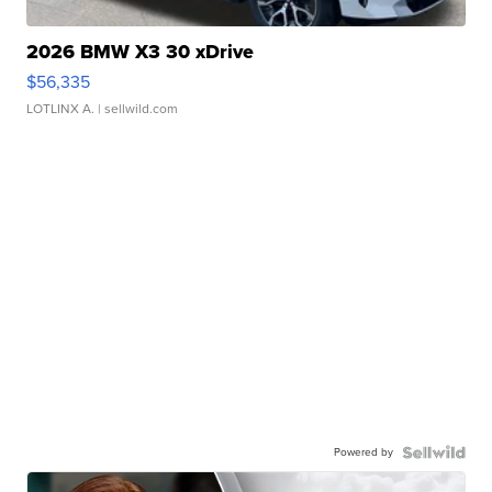
2026 BMW X3 30 xDrive
$56,335
LOTLINX A.
| sellwild.com
Powered by