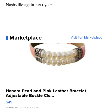
Nashville again next year.
Marketplace
Visit Full Marketplace
Honora Pearl and Pink Leather Bracelet
Adjustable Buckle Clo...
$49