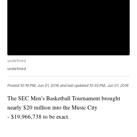
undefined
undefined
Posted
10:16 PM, Jun 01, 2016
and last updated
10:33 PM, Jun 01, 2016
The SEC Men’s Basketball Tournament brought
nearly $20 million into the Music City
- $19,966,738 to be exact.