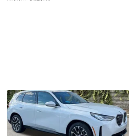
CONSHY C.
| sellwild.com