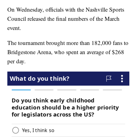
On Wednesday, officials with the Nashville Sports
Council released the final numbers of the March
event.
The tournament brought more than 182,000 fans to
Bridgestone Arena, who spent an average of $268
per day.