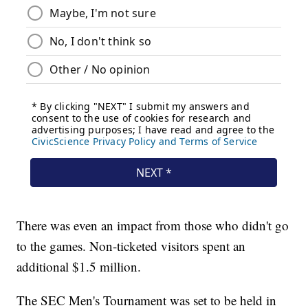
There was even an impact from those who didn't go
to the games. Non-ticketed visitors spent an
additional $1.5 million.
The SEC Men's Tournament was set to be held in