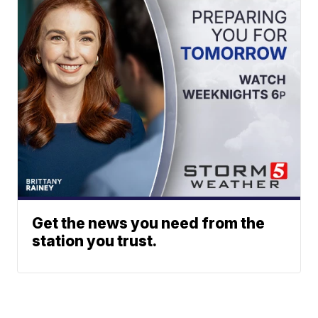
Get the news you need from the
station you trust.