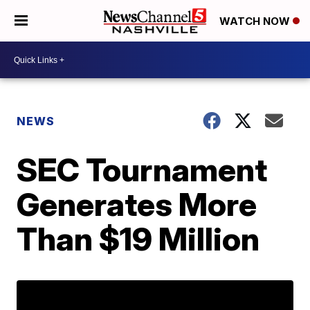
WATCH NOW
NEWS
SEC Tournament
Generates More
Than $19 Million