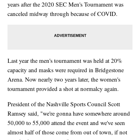
years after the 2020 SEC Men's Tournament was
canceled midway through because of COVID.
Last year the men's tournament was held at 20%
capacity and masks were required in Bridgestone
Arena. Now nearly two years later, the women's
tournament provided a shot at normalcy again.
President of the Nashville Sports Council Scott
Ramsey said, "we're gonna have somewhere around
50,000 to 55,000 attend the event and we've seen
almost half of those come from out of town, if not