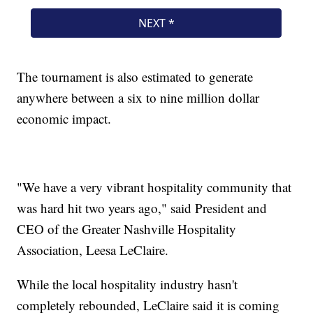
The tournament is also estimated to generate
anywhere between a six to nine million dollar
economic impact.
"We have a very vibrant hospitality community that
was hard hit two years ago," said President and
CEO of the Greater Nashville Hospitality
Association, Leesa LeClaire.
While the local hospitality industry hasn't
completely rebounded, LeClaire said it is coming