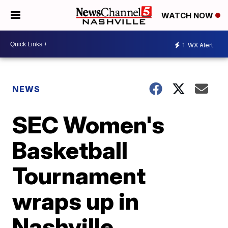
WATCH NOW
1
WX Alert
NEWS
SEC Women's
Basketball
Tournament
wraps up in
Nashville