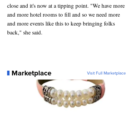
close and it's now at a tipping point. "We have more
and more hotel rooms to fill and so we need more
and more events like this to keep bringing folks
back," she said.
Marketplace
Visit Full Marketplace