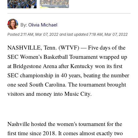
By:
Olivia Michael
Posted
2:11 AM, Mar 07, 2022
and last updated
7:18 AM, Mar 07, 2022
NASHVILLE, Tenn. (WTVF) — Five days of the
SEC Women’s Basketball Tournament wrapped up
at Bridgestone Arena after Kentucky won its first
SEC championship in 40 years, beating the number
one seed South Carolina. The tournament brought
visitors and money into Music City.
Nashville hosted the women's tournament for the
first time since 2018. It comes almost exactly two