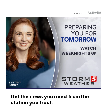
Powered by
Get the news you need from the
station you trust.