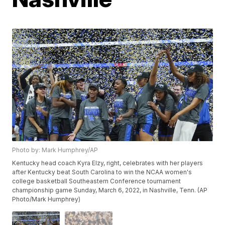
Photo by: Mark Humphrey/AP
Kentucky head coach Kyra Elzy, right, celebrates with her players
after Kentucky beat South Carolina to win the NCAA women's
college basketball Southeastern Conference tournament
championship game Sunday, March 6, 2022, in Nashville, Tenn. (AP
Photo/Mark Humphrey)