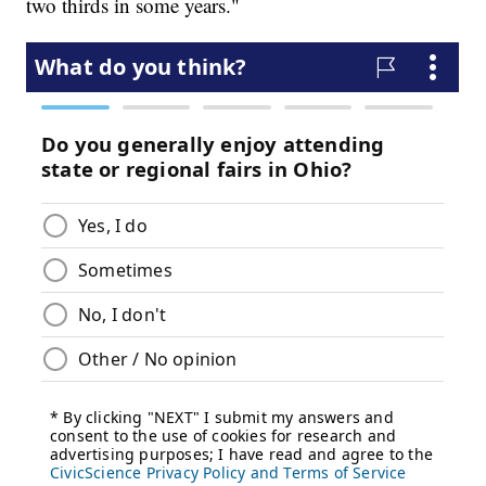
two thirds in some years."