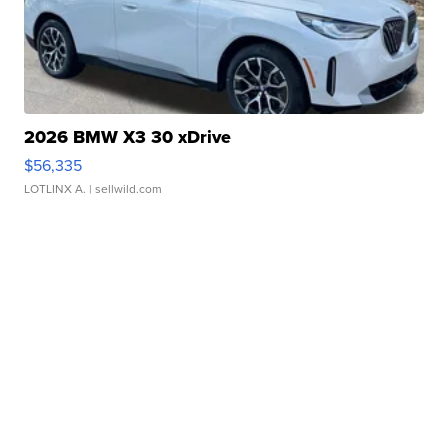
2026 BMW X3 30 xDrive
$56,335
LOTLINX A.
| sellwild.com