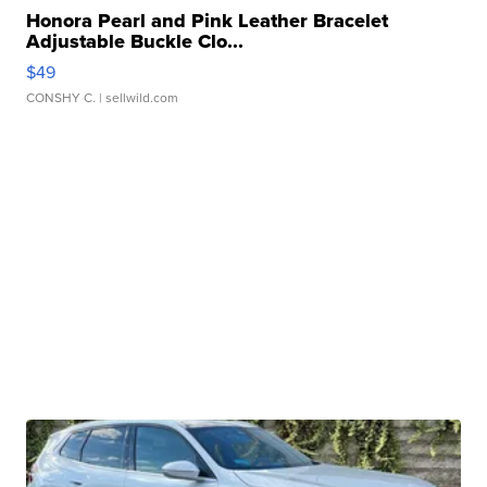
Honora Pearl and Pink Leather Bracelet
Adjustable Buckle Clo...
$49
CONSHY C.
| sellwild.com