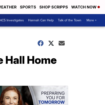
EATHER
SPORTS
SHOP SCRIPPS
WATCH NOW
NC5 Investigates
Hannah Can Help
Talk of the Town
More +
e Hall Home