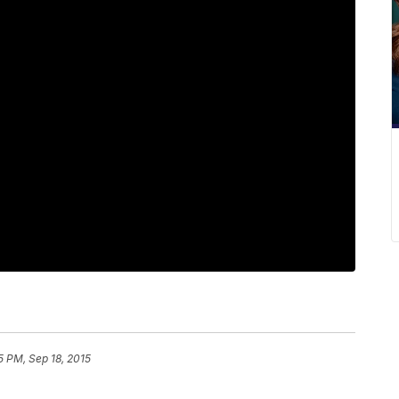
5 PM, Sep 18, 2015