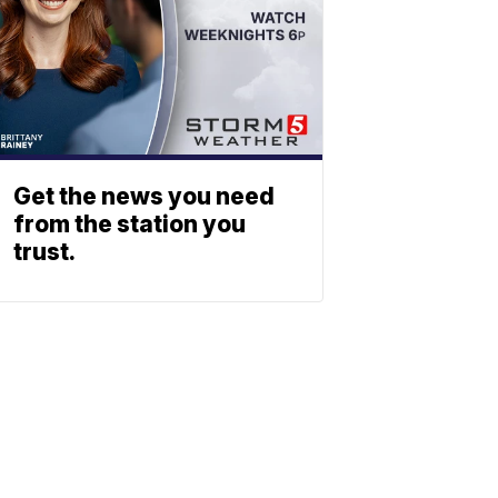
Get the news you need
from the station you
trust.