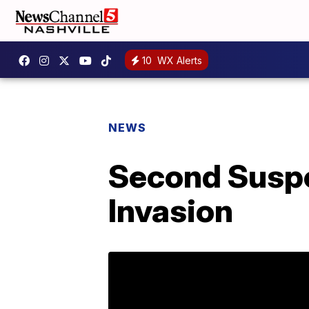
10
WX Alerts
NEWS
Second Suspe
Invasion