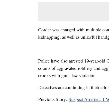
Corder was charged with multiple cou
kidnapping, as well as unlawful hand
Police have also arrested 19-year-old
counts of aggravated robbery and agg
crooks with guns law violation.
Detectives are continuing in their effor
Previous Story:
Suspect Arrested, 1 