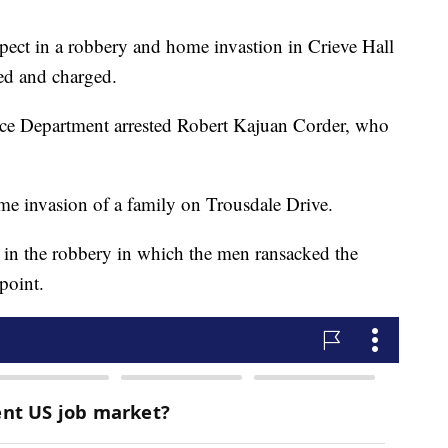
pect in a robbery and home invastion in Crieve Hall
ed and charged.
lice Department arrested Robert Kajuan Corder, who
e invasion of a family on Trousdale Drive.
 in the robbery in which the men ransacked the
point.