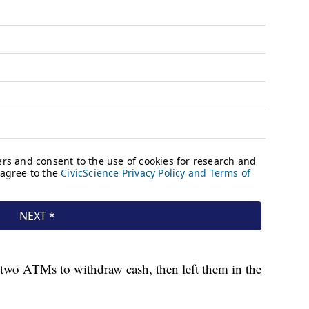
 two ATMs to withdraw cash, then left them in the