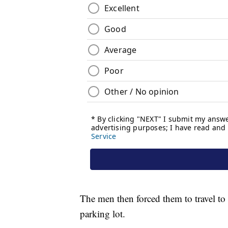
The men then forced them to travel to
parking lot.