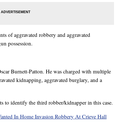
nts of aggravated robbery and aggravated
gun possession.
 Oscar Burnett-Patton. He was charged with multiple
ravated kidnapping, aggravated burglary, and a
ts to identify the third robber/kidnapper in this case.
Wanted In Home Invasion Robbery At Crieve Hall