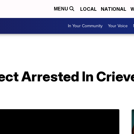
LOCAL
NATIONAL
W
MENU
In Your Community
Your Voice
ct Arrested In Criev