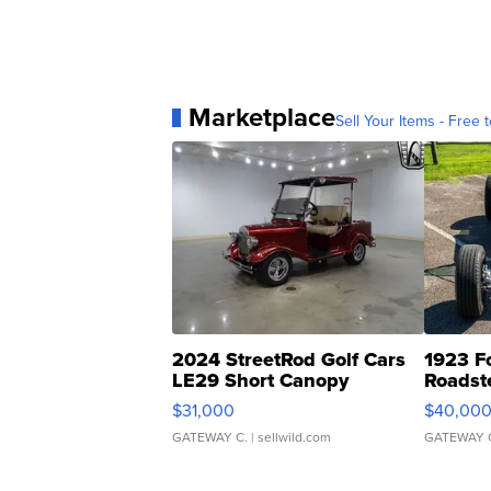
Marketplace
Sell Your Items - Free t
2024 StreetRod Golf Cars
1923 F
LE29 Short Canopy
Roadst
$31,000
$40,00
GATEWAY C.
| sellwild.com
GATEWAY 