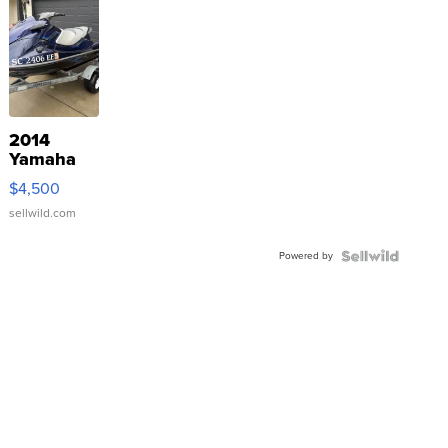
2014
Yamaha
VX Deluxe
$4,500
sellwild.com
Powered by