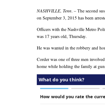
NASHVILLE, Tenn
. – The second sus
on September 3, 2015 has been arrest
Officers with the Nashville Metro Po
was 17 years old, Thursday.
He was wanted in the robbery and hom
Corder was one of three men involved
home while holding the family at gun