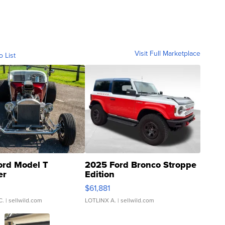
Visit Full Marketplace
o List
ord Model T
2025 Ford Bronco Stroppe
er
Edition
0
$61,881
C.
| sellwild.com
LOTLINX A.
| sellwild.com