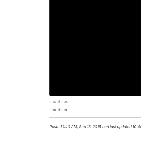
undefined
undefined
Posted
1:40 AM, Sep 18, 2015
and last updated
10:4