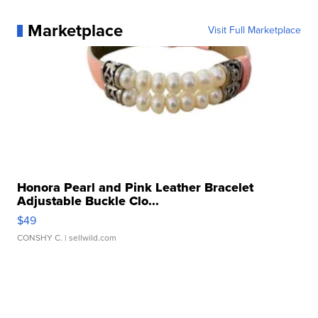
Marketplace
Visit Full Marketplace
Honora Pearl and Pink Leather Bracelet
Adjustable Buckle Clo...
$49
CONSHY C.
| sellwild.com