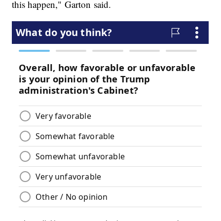
this happen," Garton said.