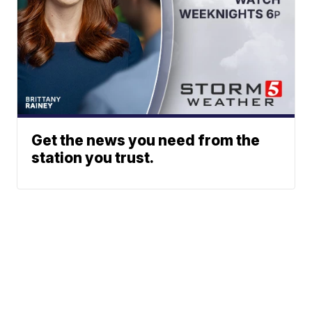
Get the news you need from the
station you trust.