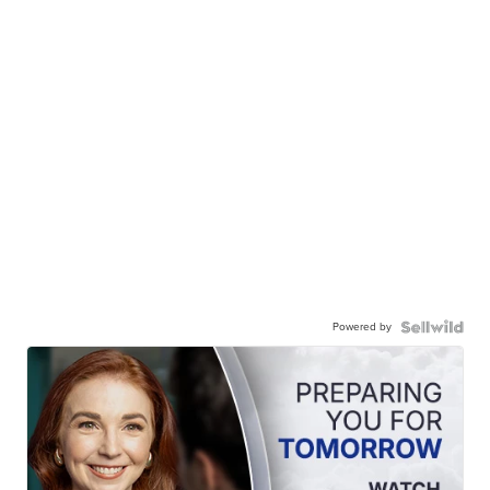
Powered by