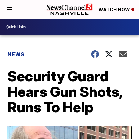
WATCH NOW
NEWS
Security Guard
Hears Gun Shots,
Runs To Help