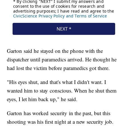
Garton said he stayed on the phone with the
dispatcher until paramedics arrived. He thought he
had lost the victim before paramedics got there.
"His eyes shut, and that's what I didn't want. I
wanted him to stay conscious. When he shut them
eyes, I let him back up," he said.
Garton has worked security in the past, but this
shooting was his first night at a new security job.