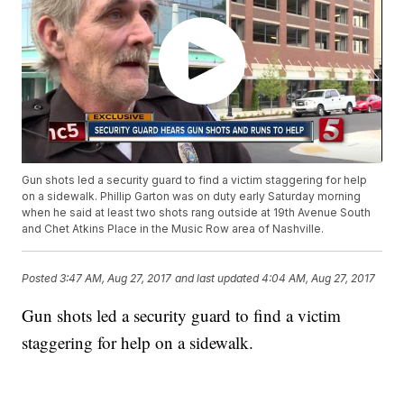
Gun shots led a security guard to find a victim staggering for help
on a sidewalk. Phillip Garton was on duty early Saturday morning
when he said at least two shots rang outside at 19th Avenue South
and Chet Atkins Place in the Music Row area of Nashville.
Posted
3:47 AM, Aug 27, 2017
and last updated
4:04 AM, Aug 27, 2017
Gun shots led a security guard to find a victim
staggering for help on a sidewalk.