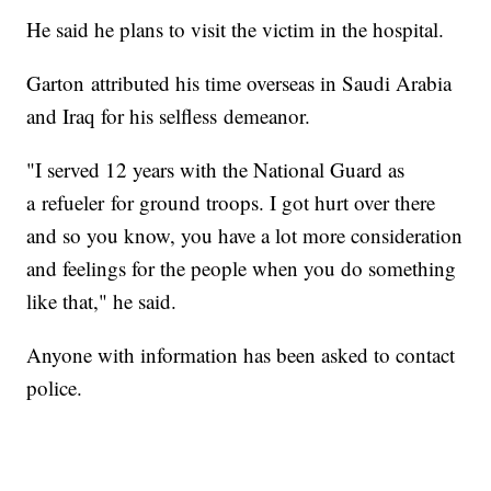
He said he plans to visit the victim in the hospital.
Garton attributed his time overseas in Saudi Arabia
and Iraq for his selfless demeanor.
"I served 12 years with the National Guard as
a refueler for ground troops. I got hurt over there
and so you know, you have a lot more consideration
and feelings for the people when you do something
like that," he said.
Anyone with information has been asked to contact
police.