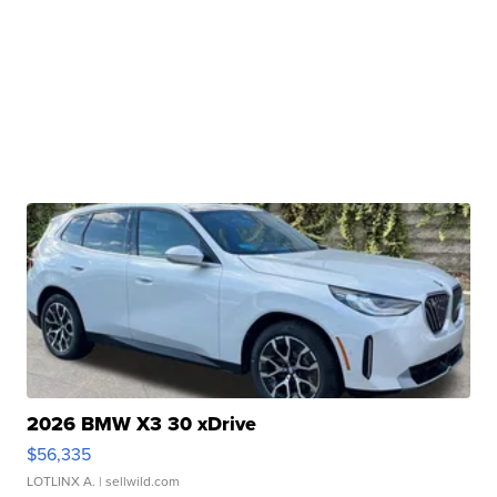
2026 BMW X3 30 xDrive
$56,335
LOTLINX A.
| sellwild.com