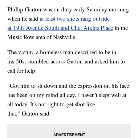
Phillip Garton was on duty early Saturday morning
when he said
at least two shots rang outside
at 19th Avenue South and Chet Atkins Place
in the
Music Row area of Nashville.
The victim, a homeless man described to be in
his 50s, stumbled across Garton and asked him to
call for help.
"Got him to sit down and the expression on his face
has been on my mind all day. I haven't slept well at
all today. It's not right to get shot like
that," Garton said.