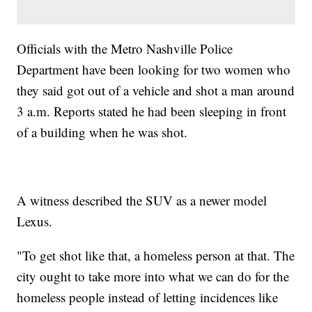
Officials with the Metro Nashville Police
Department have been looking for two women who
they said got out of a vehicle and shot a man around
3 a.m. Reports stated he had been sleeping in front
of a building when he was shot.
A witness described the SUV as a newer model
Lexus.
"To get shot like that, a homeless person at that. The
city ought to take more into what we can do for the
homeless people instead of letting incidences like