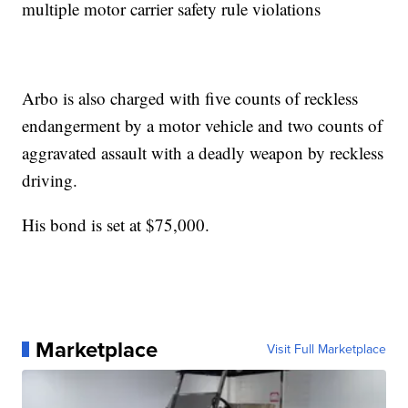
multiple motor carrier safety rule violations
Arbo is also charged with five counts of reckless
endangerment by a motor vehicle and two counts of
aggravated assault with a deadly weapon by reckless
driving.
His bond is set at $75,000.
Marketplace
Visit Full Marketplace