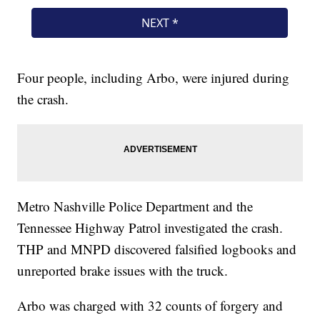
Four people, including Arbo, were injured during
the crash.
Metro Nashville Police Department and the
Tennessee Highway Patrol investigated the crash.
THP and MNPD discovered falsified logbooks and
unreported brake issues with the truck.
Arbo was charged with 32 counts of forgery and