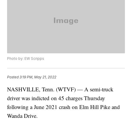
Photo by: EW Scripps
Posted
3:19 PM, May 21, 2022
NASHVILLE, Tenn. (WTVF) — A semi-truck
driver was indicted on 45 charges Thursday
following a June 2021 crash on Elm Hill Pike and
Wanda Drive.