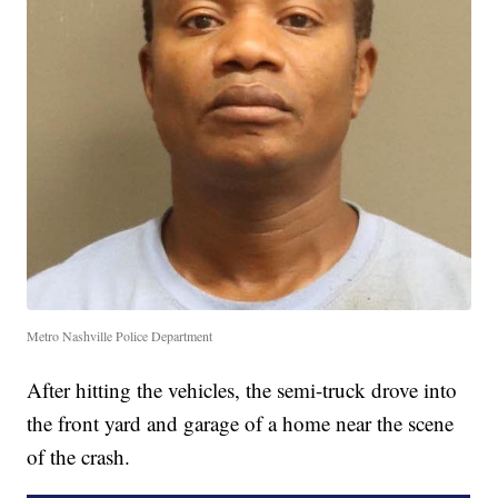
Metro Nashville Police Department
After hitting the vehicles, the semi-truck drove into
the front yard and garage of a home near the scene
of the crash.