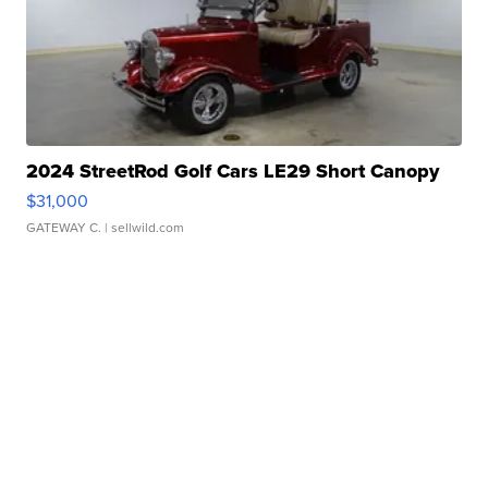
2024 StreetRod Golf Cars LE29 Short Canopy
$31,000
GATEWAY C.
| sellwild.com