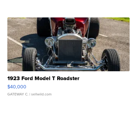
1923 Ford Model T Roadster
$40,000
GATEWAY C.
| sellwild.com