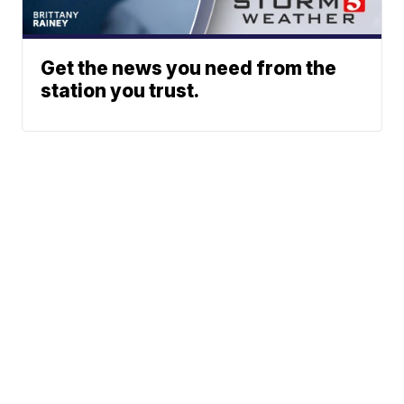
Get the news you need from the
station you trust.