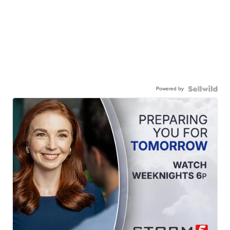
Powered by