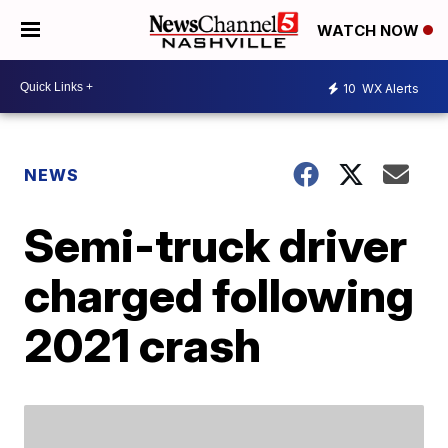
WATCH NOW
10
WX Alerts
NEWS
Semi-truck driver
charged following
2021 crash