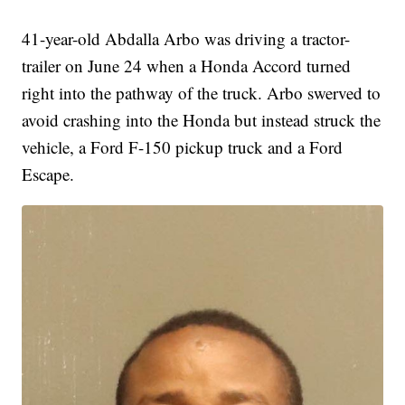
41-year-old Abdalla Arbo was driving a tractor-
trailer on June 24 when a Honda Accord turned
right into the pathway of the truck. Arbo swerved to
avoid crashing into the Honda but instead struck the
vehicle, a Ford F-150 pickup truck and a Ford
Escape.