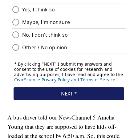
A bus driver told our NewsChannel 5 Amelia
Young that they are supposed to have kids off-
loaded at the school by 6:50 a.m. So, this could