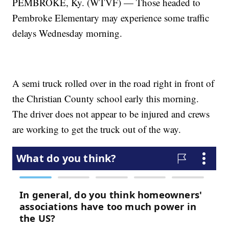
PEMBROKE, Ky. (WTVF) — Those headed to
Pembroke Elementary may experience some traffic
delays Wednesday morning.
A semi truck rolled over in the road right in front of
the Christian County school early this morning.
The driver does not appear to be injured and crews
are working to get the truck out of the way.