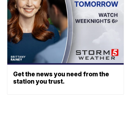
Get the news you need from the
station you trust.