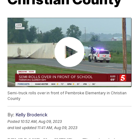
Semi-truck rolls over in front of Pembroke Elementary in Christian
County
By:
Kelly Broderick
Posted
10:52 AM, Aug 09, 2023
and last updated
11:41 AM, Aug 09, 2023