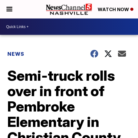
WATCH NOW
NEWS
Semi-truck rolls
over in front of
Pembroke
Elementary in
Christian County