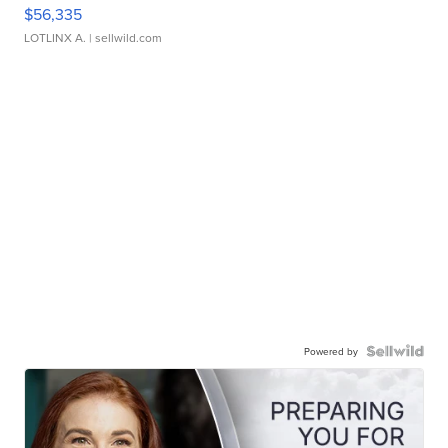
$56,335
LOTLINX A.
| sellwild.com
Powered by