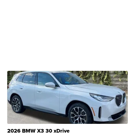
2026 BMW X3 30 xDrive