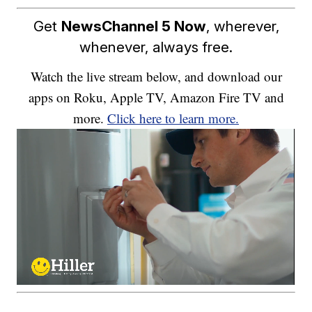
Get
NewsChannel 5 Now
, wherever,
whenever, always free.
Watch the live stream below, and download our
apps on Roku, Apple TV, Amazon Fire TV and
more.
Click here to learn more.