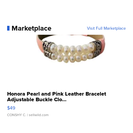
Marketplace
Visit Full Marketplace
Honora Pearl and Pink Leather Bracelet
Adjustable Buckle Clo...
$49
CONSHY C.
| sellwild.com