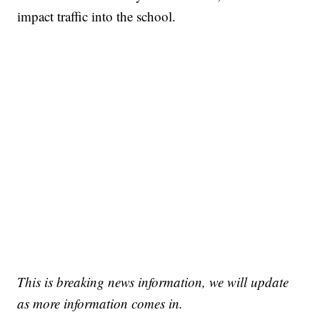
impact traffic into the school.
This is breaking news information, we will update
as more information comes in.