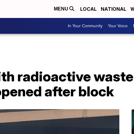
LOCAL
NATIONAL
W
MENU
In Your Community
Your Voice
th radioactive waste 
opened after block