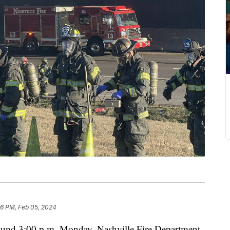
36 PM, Feb 05, 2024
 3:00 p.m. Monday, Nashville Fire Department