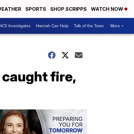
EATHER
SPORTS
SHOP SCRIPPS
WATCH NOW
NC5 Investigates
Hannah Can Help
Talk of the Town
More +
caught fire,