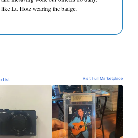
 like Lt. Hotz wearing the badge.
Visit Full Marketplace
o List