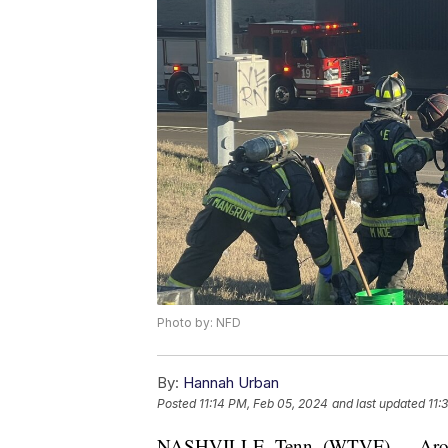
Photo by: NFD
By:
Hannah Urban
Posted
11:14 PM, Feb 05, 2024
and last updated
11:
NASHVILLE, Tenn. (WTVF) — Around