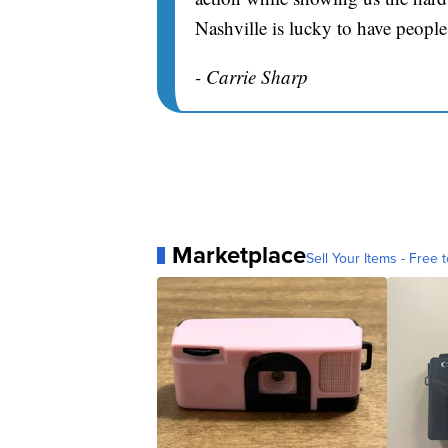
Nashville is lucky to have people
- Carrie Sharp
Marketplace
Sell Your Items - Free t