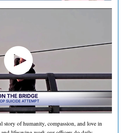
l story of humanity, compassion, and love in
and lifesaving work our officers do daily.