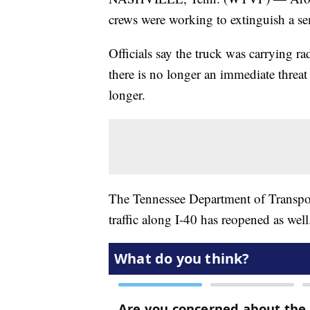
crews were working to extinguish a se
Officials say the truck was carrying r
there is no longer an immediate threa
longer.
The Tennessee Department of Transpor
traffic along I-40 has reopened as well