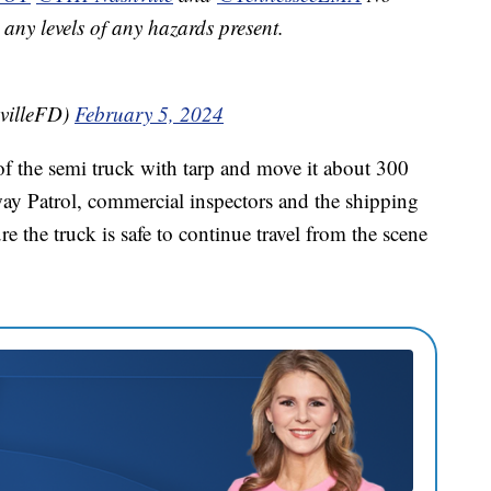
any levels of any hazards present.
villeFD)
February 5, 2024
f the semi truck with tarp and move it about 300
way Patrol, commercial inspectors and the shipping
the truck is safe to continue travel from the scene