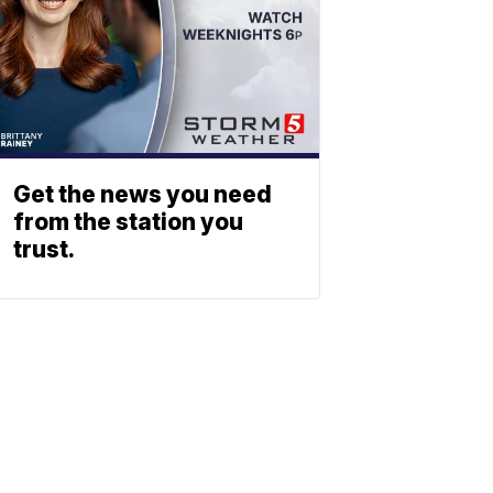
Get the news you need
from the station you
trust.