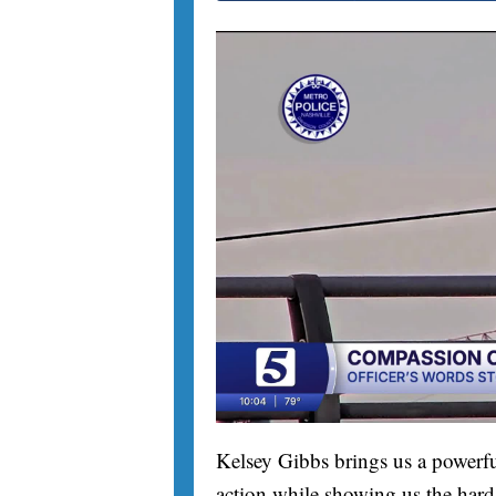
Kelsey Gibbs brings us a powerfu
action while showing us the hard 