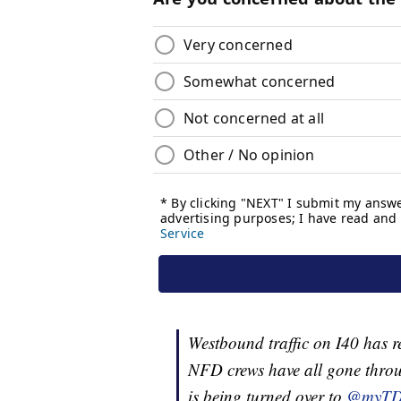
Westbound traffic on I40 has 
NFD crews have all gone throu
is being turned over to
@myT