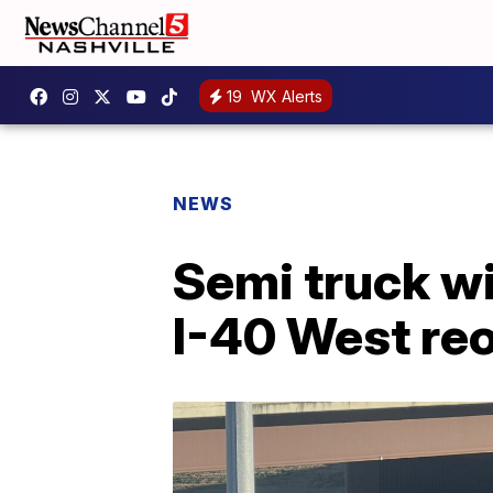
19
WX Alerts
NEWS
Semi truck wi
I-40 West re