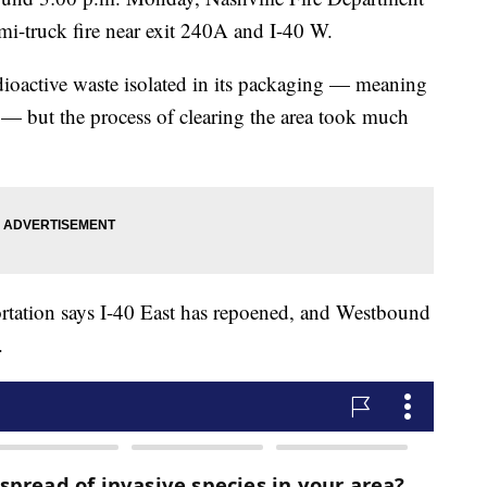
mi-truck fire near exit 240A and I-40 W.
adioactive waste isolated in its packaging — meaning
t — but the process of clearing the area took much
tation says I-40 East has repoened, and Westbound
.