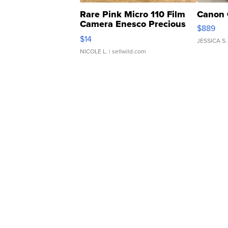
Rare Pink Micro 110 Film
Canon 
Camera Enesco Precious
$889
Moments TD4
$14
JESSICA S.
NICOLE L.
| sellwild.com