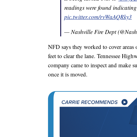
readings were found indicating 
pic.twitter.com/rvWaAQRky3
— Nashville Fire Dept (@Nash
NFD says they worked to cover areas o
feet to clear the lane. Tennessee High
company came to inspect and make sure 
once it is moved.