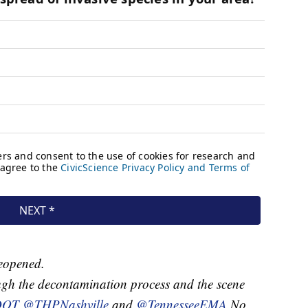
reopened.
gh the decontamination process and the scene
DOT
@THPNashville
and
@TennesseeEMA
No