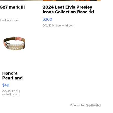
Gx7 mark III
2024 Leaf Elvis Presley
Icons Collection Base 1/1
SSP Clear ...
$300
| sellwild.com
DAVID M.
| sellwild.com
Honora
Pearl and
Pink
$49
Leather
Bracelet
CONSHY C.
|
sellwild.com
Adjustable
Buckle
Powered by
Clo...