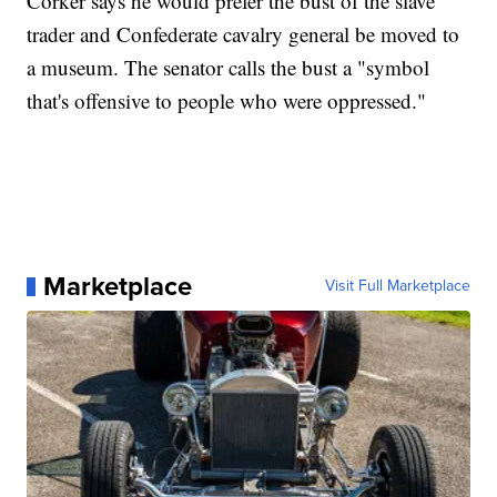
Corker says he would prefer the bust of the slave
trader and Confederate cavalry general be moved to
a museum. The senator calls the bust a "symbol
that's offensive to people who were oppressed."
Marketplace
Visit Full Marketplace