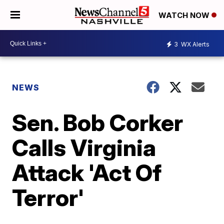
WATCH NOW
3
WX Alerts
NEWS
Sen. Bob Corker
Calls Virginia
Attack 'Act Of
Terror'