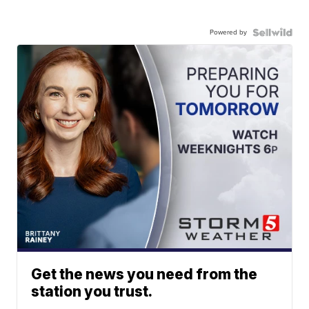
Powered by
Get the news you need from the
station you trust.