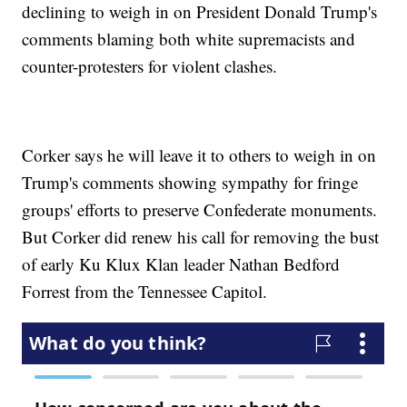
declining to weigh in on President Donald Trump's
comments blaming both white supremacists and
counter-protesters for violent clashes.
Corker says he will leave it to others to weigh in on
Trump's comments showing sympathy for fringe
groups' efforts to preserve Confederate monuments.
But Corker did renew his call for removing the bust
of early Ku Klux Klan leader Nathan Bedford
Forrest from the Tennessee Capitol.