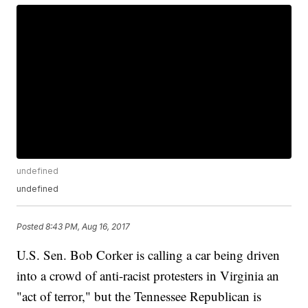
undefined
undefined
Posted
8:43 PM, Aug 16, 2017
U.S. Sen. Bob Corker is calling a car being driven
into a crowd of anti-racist protesters in Virginia an
"act of terror," but the Tennessee Republican is