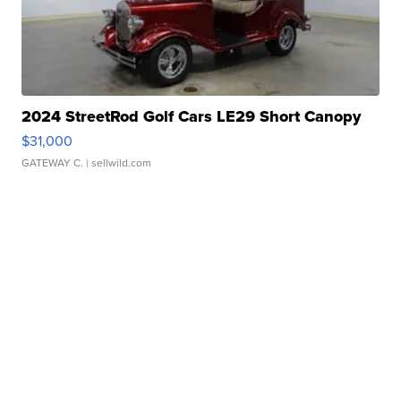
2024 StreetRod Golf Cars LE29 Short Canopy
$31,000
GATEWAY C.
| sellwild.com