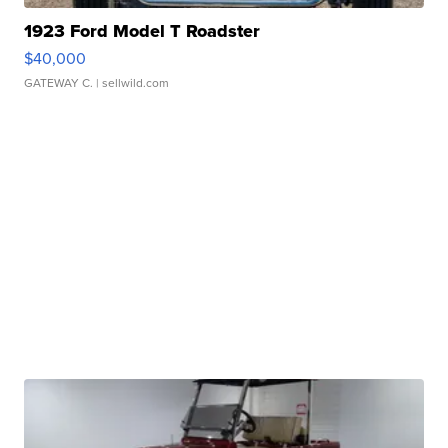
1923 Ford Model T Roadster
$40,000
GATEWAY C.
| sellwild.com