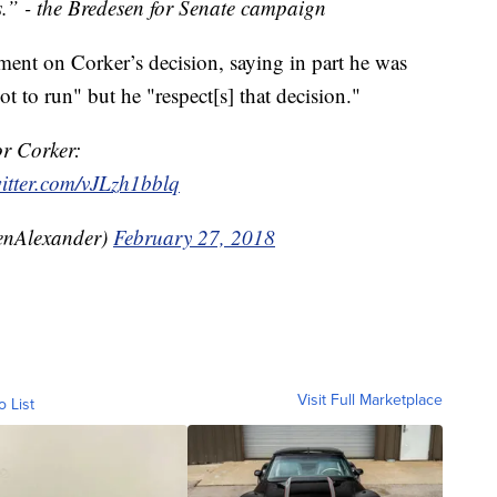
s.” - the Bredesen for Senate campaign
ment on Corker’s decision, saying in part he was
ot to run" but he "respect[s] that decision."
r Corker:
witter.com/vJLzh1bblq
enAlexander)
February 27, 2018
Visit Full Marketplace
o List