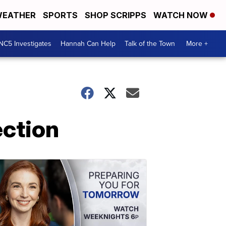
EATHER
SPORTS
SHOP SCRIPPS
WATCH NOW
NC5 Investigates
Hannah Can Help
Talk of the Town
More +
ection