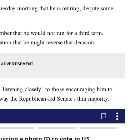
esday morning that he is retiring, despite some
.
ber that he would not run for a third term.
tion that he might reverse that decision.
"listening closely" to those encouraging him to
way the Republican-led Senate's thin majority.