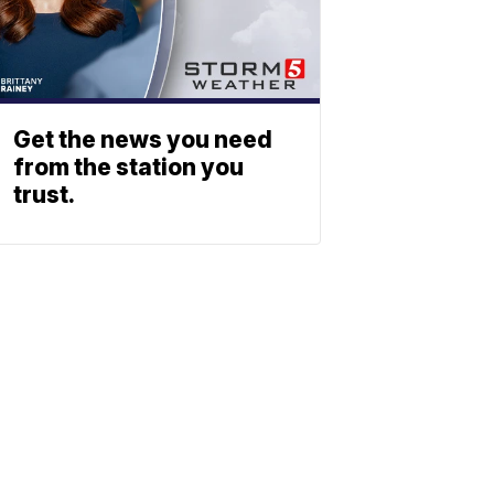
Get the news you need
from the station you
trust.