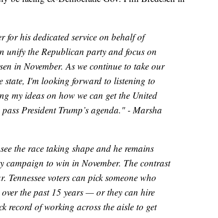
 for his dedicated service on behalf of
n unify the Republican party and focus on
sen in November. As we continue to take our
 state, I'm looking forward to listening to
ing my ideas on how we can get the United
d pass President Trump’s agenda." - Marsha
see the race taking shape and he remains
y campaign to win in November. The contrast
ar. Tennessee voters can pick someone who
over the past 15 years — or they can hire
 record of working across the aisle to get