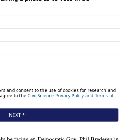
ly be facing ex-Democratic Gov. Phil Bredesen in