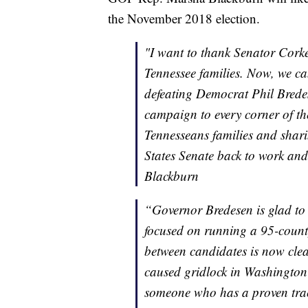
the November 2018 election.
"I want to thank Senator Corker
Tennessee families. Now, we ca
defeating Democrat Phil Brede
campaign to every corner of the
Tennesseans families and shar
States Senate back to work an
Blackburn
“Governor Bredesen is glad to 
focused on running a 95-count
between candidates is now cle
caused gridlock in Washington 
someone who has a proven track