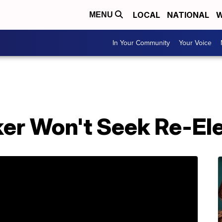
LOCAL
NATIONAL
W
MENU
In Your Community
Your Voice
ker Won't Seek Re-El