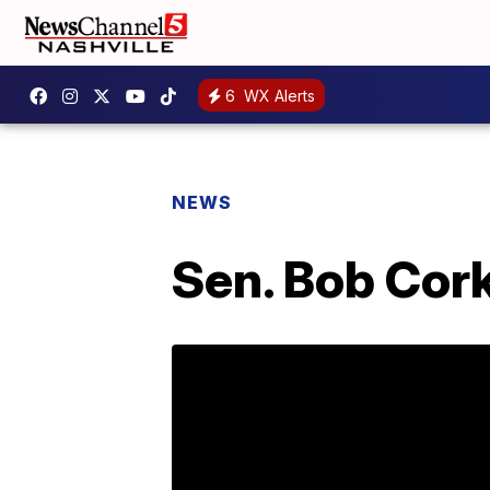
6
WX Alerts
NEWS
Sen. Bob Cor