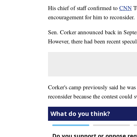
His chief of staff confirmed to
CNN
Tu
encouragement for him to reconsider
Sen. Corker announced back in Septem
However, there had been recent specula
Corker's camp previously said he was 
reconsider because the contest could s