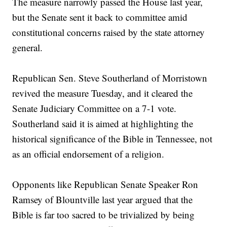
The measure narrowly passed the House last year,
but the Senate sent it back to committee amid
constitutional concerns raised by the state attorney
general.
Republican Sen. Steve Southerland of Morristown
revived the measure Tuesday, and it cleared the
Senate Judiciary Committee on a 7-1 vote.
Southerland said it is aimed at highlighting the
historical significance of the Bible in Tennessee, not
as an official endorsement of a religion.
Opponents like Republican Senate Speaker Ron
Ramsey of Blountville last year argued that the
Bible is far too sacred to be trivialized by being