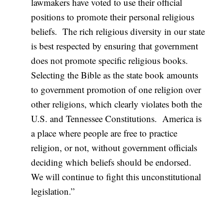
lawmakers have voted to use their official
positions to promote their personal religious
beliefs. The rich religious diversity in our state
is best respected by ensuring that government
does not promote specific religious books.
Selecting the Bible as the state book amounts
to government promotion of one religion over
other religions, which clearly violates both the
U.S. and Tennessee Constitutions. America is
a place where people are free to practice
religion, or not, without government officials
deciding which beliefs should be endorsed.
We will continue to fight this unconstitutional
legislation.”