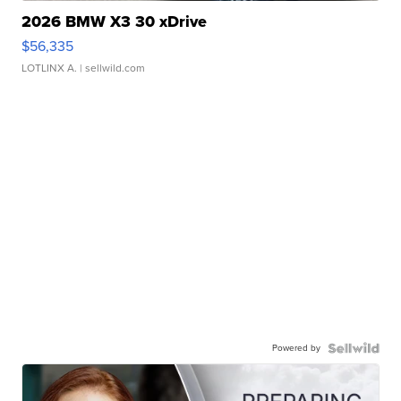
2026 BMW X3 30 xDrive
$56,335
LOTLINX A.
| sellwild.com
Powered by