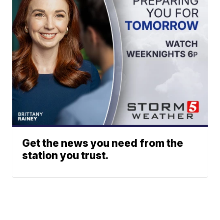
Get the news you need from the
station you trust.