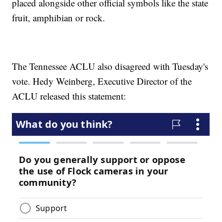
placed alongside other official symbols like the state
fruit, amphibian or rock.
The Tennessee ACLU also disagreed with Tuesday's
vote. Hedy Weinberg, Executive Director of the
ACLU released this statement: