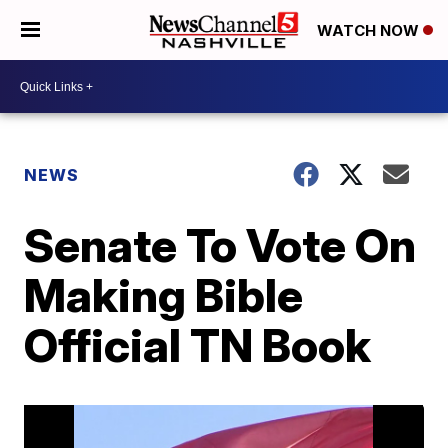
WATCH NOW
NEWS
Senate To Vote On
Making Bible
Official TN Book