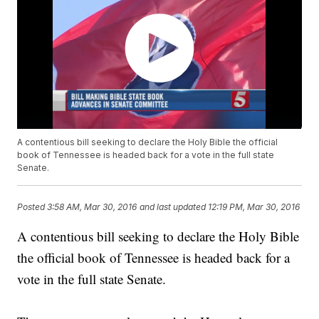
A contentious bill seeking to declare the Holy Bible the official
book of Tennessee is headed back for a vote in the full state
Senate.
Posted
3:58 AM, Mar 30, 2016
and last updated
12:19 PM, Mar 30, 2016
A contentious bill seeking to declare the Holy Bible
the official book of Tennessee is headed back for a
vote in the full state Senate.