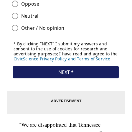
“We are disappointed that Tennessee