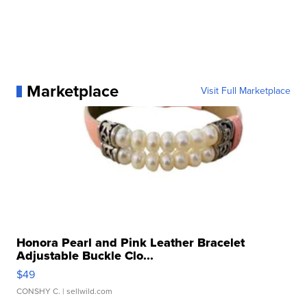
Marketplace
Visit Full Marketplace
Honora Pearl and Pink Leather Bracelet
Adjustable Buckle Clo...
$49
CONSHY C.
| sellwild.com