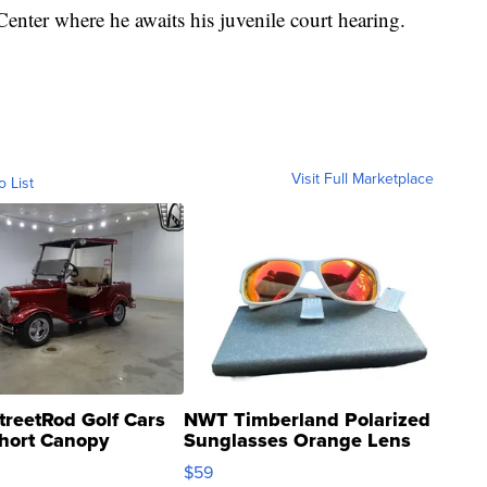
enter where he awaits his juvenile court hearing.
Visit Full Marketplace
o List
treetRod Golf Cars
NWT Timberland Polarized
hort Canopy
Sunglasses Orange Lens
Gray and Ora...
$59