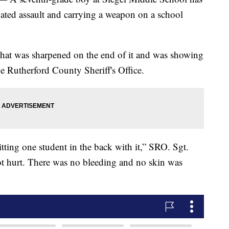
ated assault and carrying a weapon on a school
that was sharpened on the end of it and was showing
the Rutherford County Sheriff's Office.
tting one student in the back with it,” SRO. Sgt.
ot hurt. There was no bleeding and no skin was