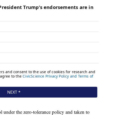
 under the zero-tolerance policy and taken to