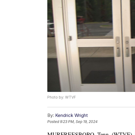
Photo by: WTVF
By:
Kendrick Wright
Posted
9:23 PM, Sep 19, 2024
MURFREESBORO, Tenn. (WTVF) — A s