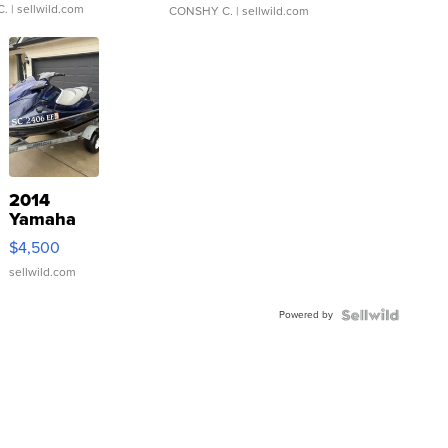
C.
| sellwild.com
CONSHY C.
| sellwild.com
2014
Yamaha
VX Deluxe
$4,500
sellwild.com
Powered by