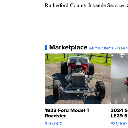
Rutherford County Juvenile Services C
Marketplace
Sell Your Items - Free t
1923 Ford Model T
2024 S
Roadster
LE29 S
$40,000
$31,000