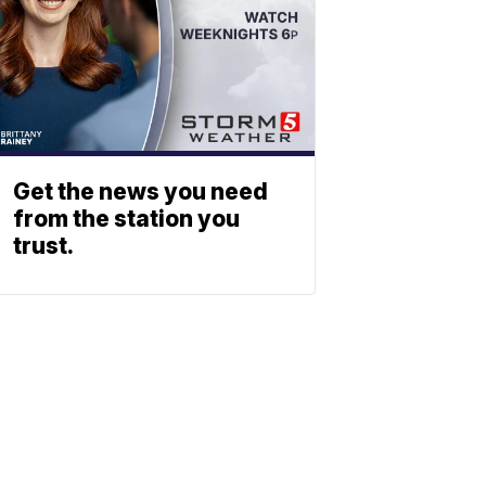
Get the news you need
from the station you
trust.