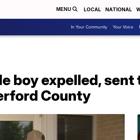
LOCAL
NATIONAL
W
MENU
In Your Community
Your Voice
 boy expelled, sent t
erford County