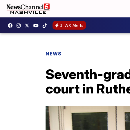
3
WX Alerts
NEWS
Seventh-grade
court in Ruth