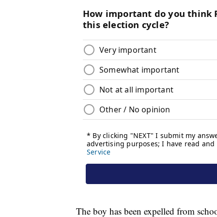
The boy has been expelled from school