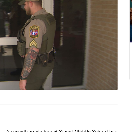
eventh-grade boy at Siegel Middle School has