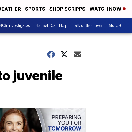
EATHER
SPORTS
SHOP SCRIPPS
WATCH NOW
NC5 Investigates
Hannah Can Help
Talk of the Town
More +
o juvenile