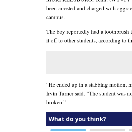
been arrested and charged with aggrav
campus.
The boy reportedly had a toothbrush 
it off to other students, according to 
“He ended up in a stabbing motion, hi
Irvin Turner said. “The student was n
broken.”