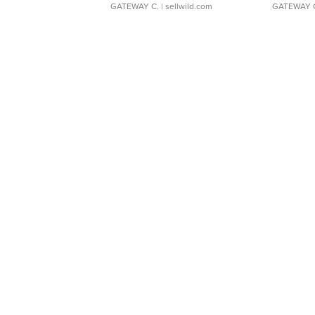
GATEWAY C.
| sellwild.com
GATEWAY 